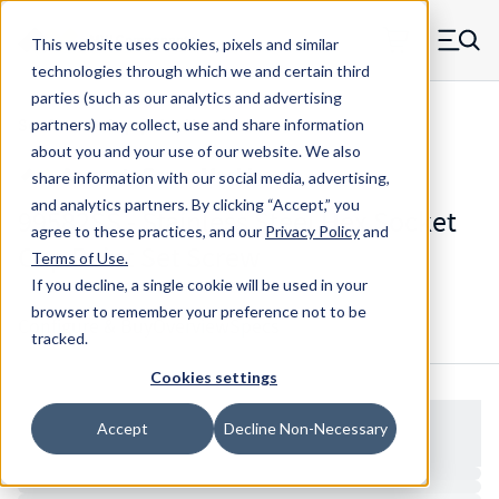
Skip to main content
This website uses cookies, pixels and similar
MW Components (Navigate home)
Zero items in ca
technologies through which we and certain third
Men
parties (such as our analytics and advertising
Set Screws Cup-point Hex Socket
partners) may collect, use and share information
about you and your use of our website. We also
share information with our social media, advertising,
and analytics partners.
By clicking “Accept,” you
99582SS - Stainless Steel Hex Socket
agree to these practices, and our
Privacy Policy
and
Cup Point Set Screw
Terms of Use
.
If you decline, a single cookie will be used in your
browser to remember your preference not to be
Configure & Buy
Overview
Specs
tracked.
Cookies settings
Accept
Decline Non-Necessary