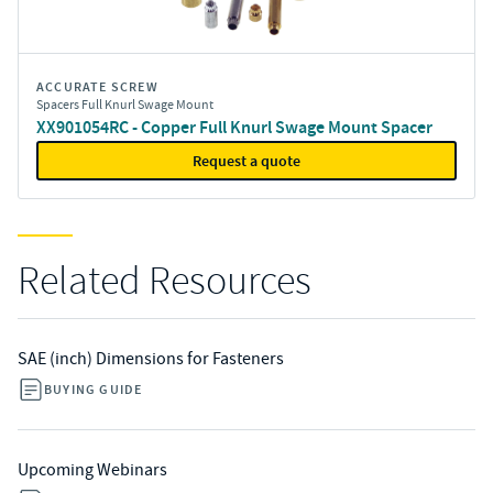
ACCURATE SCREW
Spacers Full Knurl Swage Mount
XX901054RC - Copper Full Knurl Swage Mount Spacer
Request a quote
Related Resources
SAE (inch) Dimensions for Fasteners
BUYING GUIDE
Upcoming Webinars