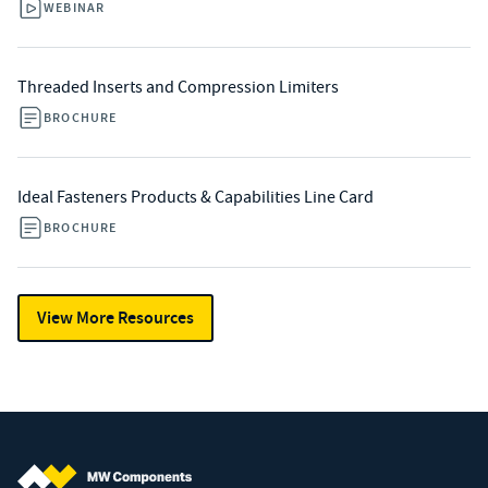
WEBINAR
Threaded Inserts and Compression Limiters
BROCHURE
Ideal Fasteners Products & Capabilities Line Card
BROCHURE
View More Resources