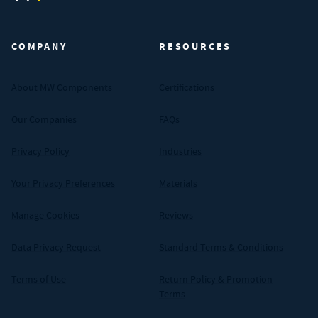
MW Components (Navigate home)
COMPANY
RESOURCES
About MW Components
Certifications
Our Companies
FAQs
Privacy Policy
Industries
Your Privacy Preferences
Materials
Manage Cookies
Reviews
Data Privacy Request
Standard Terms & Conditions
Terms of Use
Return Policy & Promotion
Terms