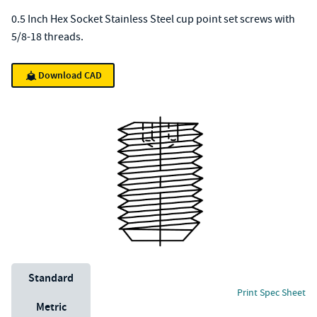
0.5 Inch Hex Socket Stainless Steel cup point set screws with
5/8-18 threads.
Download CAD
Unit System
Standard
Print Spec Sheet
Metric