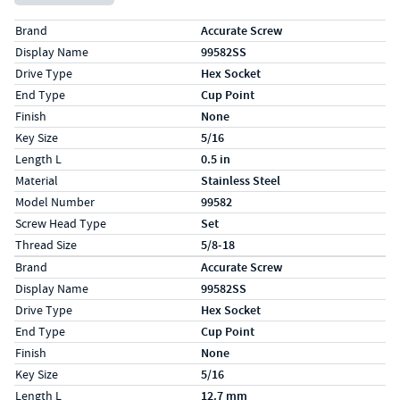
Specs (in standard)
Label
Value
Brand
Accurate Screw
Display Name
99582SS
Drive Type
Hex Socket
End Type
Cup Point
Finish
None
Key Size
5/16
Length L
0.5 in
Material
Stainless Steel
Model Number
99582
Screw Head Type
Set
Thread Size
5/8-18
Specs (in metric)
Label
Value
Brand
Accurate Screw
Display Name
99582SS
Drive Type
Hex Socket
End Type
Cup Point
Finish
None
Key Size
5/16
Length L
12.7 mm