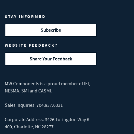
STAY INFORMED
Subscribe
WEBSITE FEEDBACK?
Share Your Feedback
MW Components is a proud member of
IFI
,
NESMA
,
SMI
and
CASMI
.
Sales Inquiries:
704.837.0331
Corporate Address: 3426 Toringdon Way #
400, Charlotte, NC 28277