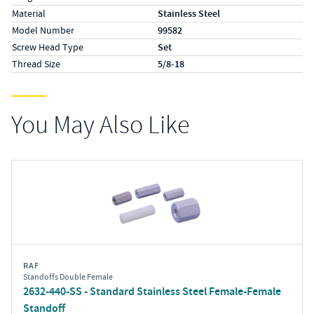
Material
Stainless Steel
Model Number
99582
Screw Head Type
Set
Thread Size
5/8-18
You May Also Like
RAF
Standoffs Double Female
2632-440-SS - Standard Stainless Steel Female-Female
Standoff