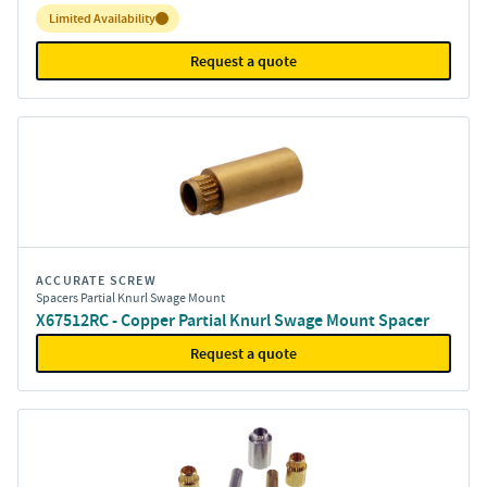
Inventory:
Limited Availability
Request a quote
ACCURATE SCREW
Spacers Partial Knurl Swage Mount
X67512RC - Copper Partial Knurl Swage Mount Spacer
Request a quote