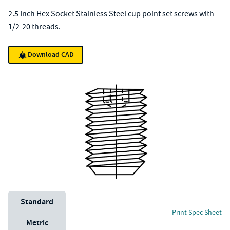
2.5 Inch Hex Socket Stainless Steel cup point set screws with
1/2-20 threads.
Download CAD
Unit System
Standard
Print Spec Sheet
Metric