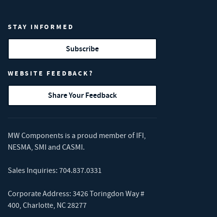
STAY INFORMED
Subscribe
WEBSITE FEEDBACK?
Share Your Feedback
MW Components is a proud member of
IFI
,
NESMA
,
SMI
and
CASMI
.
Sales Inquiries:
704.837.0331
Corporate Address: 3426 Toringdon Way #
400, Charlotte, NC 28277