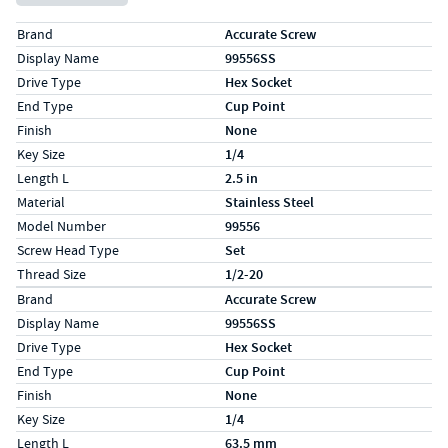
Specs (in standard)
Label
Value
Brand
Accurate Screw
Display Name
99556SS
Drive Type
Hex Socket
End Type
Cup Point
Finish
None
Key Size
1/4
Length L
2.5 in
Material
Stainless Steel
Model Number
99556
Screw Head Type
Set
Thread Size
1/2-20
Specs (in metric)
Label
Value
Brand
Accurate Screw
Display Name
99556SS
Drive Type
Hex Socket
End Type
Cup Point
Finish
None
Key Size
1/4
Length L
63.5 mm