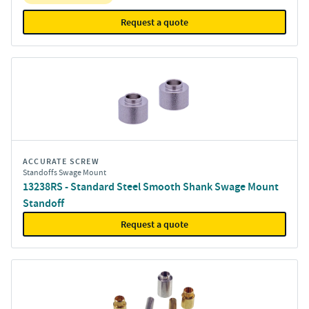
Request a quote
ACCURATE SCREW
Standoffs Swage Mount
13238RS - Standard Steel Smooth Shank Swage Mount
Standoff
Request a quote