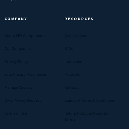
MW Components (Navigate home)
COMPANY
RESOURCES
About MW Components
Certifications
Our Companies
FAQs
Privacy Policy
Industries
Your Privacy Preferences
Materials
Manage Cookies
Reviews
Data Privacy Request
Standard Terms & Conditions
Terms of Use
Return Policy & Promotion
Terms