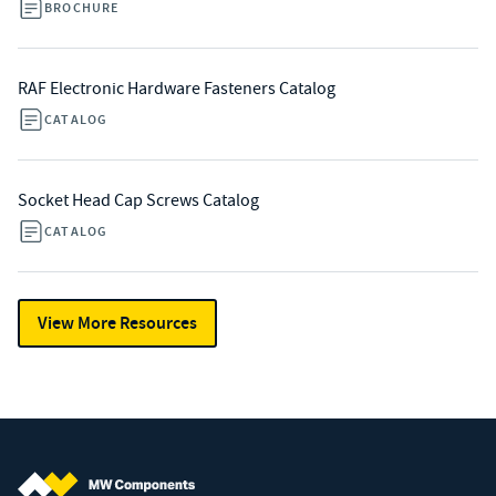
BROCHURE
RAF Electronic Hardware Fasteners Catalog
CATALOG
Socket Head Cap Screws Catalog
CATALOG
View More Resources