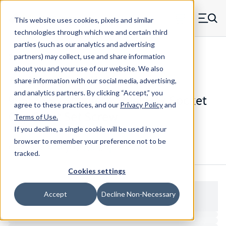
Skip to main content
This website uses cookies, pixels and similar
MW Components (Navigate home)
Zero items in ca
technologies through which we and certain third
Men
parties (such as our analytics and advertising
Set Screws Cup-point Hex Socket
partners) may collect, use and share information
about you and your use of our website. We also
share information with our social media, advertising,
and analytics partners.
By clicking “Accept,” you
99556SS - Stainless Steel Hex Socket
agree to these practices, and our
Privacy Policy
and
Cup Point Set Screw
Terms of Use
.
If you decline, a single cookie will be used in your
browser to remember your preference not to be
Configure & Buy
Overview
Specs
tracked.
Cookies settings
Accept
Decline Non-Necessary