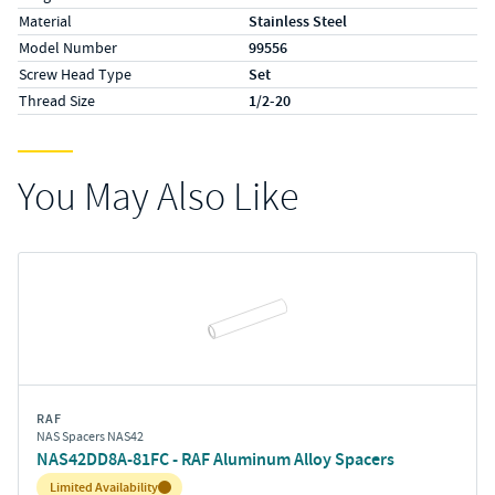
Material
Stainless Steel
Model Number
99556
Screw Head Type
Set
Thread Size
1/2-20
You May Also Like
RAF
NAS Spacers NAS42
NAS42DD8A-81FC - RAF Aluminum Alloy Spacers
Inventory:
Limited Availability