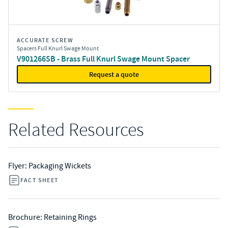
ACCURATE SCREW
Spacers Full Knurl Swage Mount
V901266SB - Brass Full Knurl Swage Mount Spacer
Request a quote
Related Resources
Flyer: Packaging Wickets
FACT SHEET
Brochure: Retaining Rings