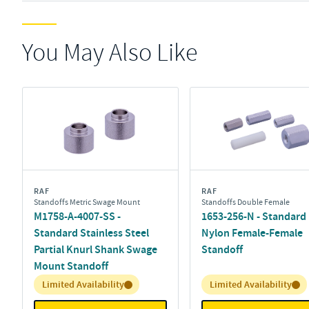
You May Also Like
RAF
RAF
Standoffs Metric Swage Mount
Standoffs Double Female
M1758-A-4007-SS -
1653-256-N - Standard
Standard Stainless Steel
Nylon Female-Female
Partial Knurl Shank Swage
Standoff
Mount Standoff
Inventory:
Inventory:
Limited Availability
Limited Availability