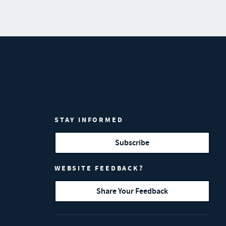
STAY INFORMED
Subscribe
WEBSITE FEEDBACK?
Share Your Feedback