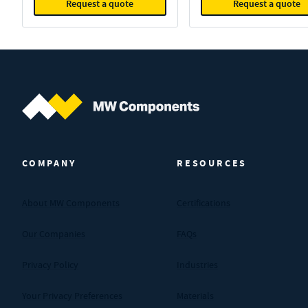
Request a quote
Request a quote
MW Components (Navigate home)
COMPANY
RESOURCES
About MW Components
Certifications
Our Companies
FAQs
Privacy Policy
Industries
Your Privacy Preferences
Materials