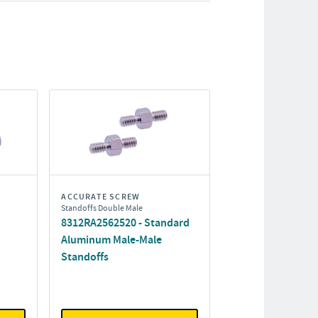
ACCURATE SCREW
Standoffs Double Male
8312RA2562520 - Standard
Aluminum Male-Male
Standoffs