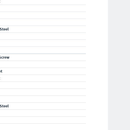
t
 Steel
Screw
et
t
 Steel