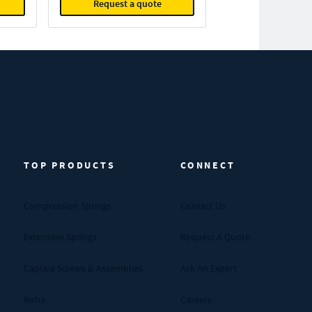
Request a quote
TOP PRODUCTS
CONNECT
Compression Springs
Contact Us
Extension Springs
Request A Quote
Captive Screws & Assemblies
Ask An Expert
Bolts
Careers