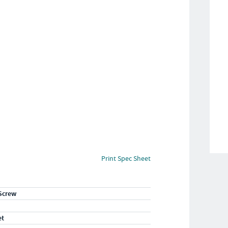
Print Spec Sheet
Screw
et