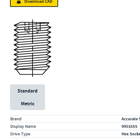
Download CAD
Unit System
Standard
Metric
Specs (in standard)
Label
Value
Brand
Accurate 
Display Name
99516SS
Drive Type
Hex Sock