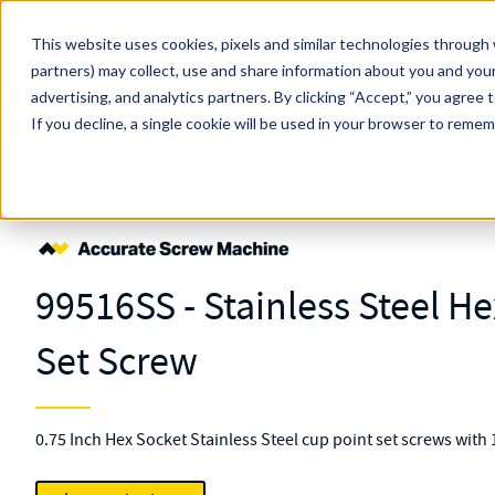
Skip to main content
This website uses cookies, pixels and similar technologies through 
partners) may collect, use and share information about you and your
MW Components (Navigate Menu)
advertising, and analytics partners.
Search Term
By clicking “Accept,” you agree 
All Products
If you decline, a single cookie will be used in your browser to reme
Shop Online
Fasteners
Screws
Set
Cup-point Hex Socket
99516
99516SS - Stainless Steel H
Set Screw
0.75 Inch Hex Socket Stainless Steel cup point set screws with 