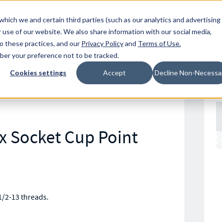
Resources
Location
which we and certain third parties (such as our analytics and advertising
 use of our website. We also share information with our social media,
to these practices, and our
Privacy Policy
and
Terms of Use
.
mber your preference not to be tracked.
Cookies settings
Accept
Decline Non-Necessa
SS
ex Socket Cup Point
1/2-13 threads.