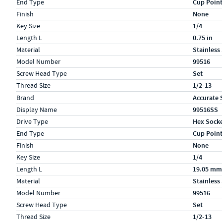
End Type
Cup Poin
Finish
None
Key Size
1/4
Length L
0.75 in
Material
Stainless
Model Number
99516
Screw Head Type
Set
Thread Size
1/2-13
Specs (in metric)
Label
Value
Brand
Accurate 
Display Name
99516SS
Drive Type
Hex Sock
End Type
Cup Poin
Finish
None
Key Size
1/4
Length L
19.05 mm
Material
Stainless
Model Number
99516
Screw Head Type
Set
Thread Size
1/2-13