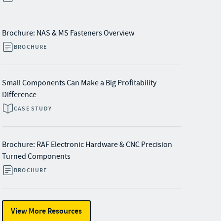
Brochure: NAS & MS Fasteners Overview
BROCHURE
Small Components Can Make a Big Profitability
Difference
CASE STUDY
Brochure: RAF Electronic Hardware & CNC Precision
Turned Components
BROCHURE
View More Resources