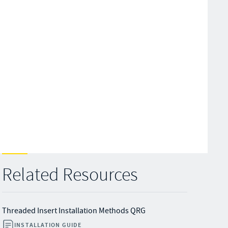
Related Resources
Threaded Insert Installation Methods QRG
INSTALLATION GUIDE