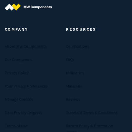
MW Components (Navigate home)
COMPANY
RESOURCES
About MW Components
Certifications
Our Companies
FAQs
Privacy Policy
Industries
Your Privacy Preferences
Materials
Manage Cookies
Reviews
Data Privacy Request
Standard Terms & Conditions
Terms of Use
Return Policy & Promotion