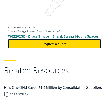
ACCURATE SCREW
Spacers Swage Smooth Shank Standard ASM
W62202SB - Brass Smooth Shank Swage Mount Spacer
Request a quote
Related Resources
How One OEM Saved $1.9 Million by Consolidating Suppliers
CASE STUDY