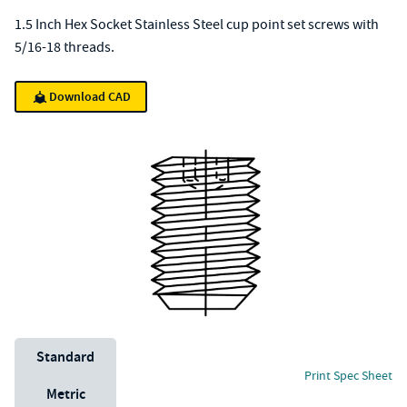
1.5 Inch Hex Socket Stainless Steel cup point set screws with
5/16-18 threads.
Download CAD
Unit System
Standard
Print Spec Sheet
Metric