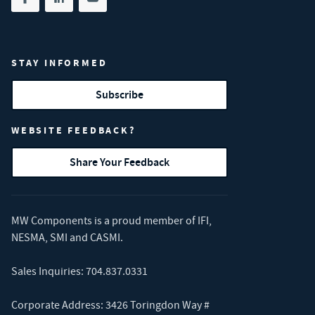
Share on facebook
(opens in new tab)
Share on linkedin
(opens in new tab)
Share on youtube
(opens in new tab)
STAY INFORMED
Subscribe
WEBSITE FEEDBACK?
Share Your Feedback
MW Components is a proud member of
IFI
,
NESMA
,
SMI
and
CASMI
.
Sales Inquiries:
704.837.0331
Corporate Address: 3426 Toringdon Way #