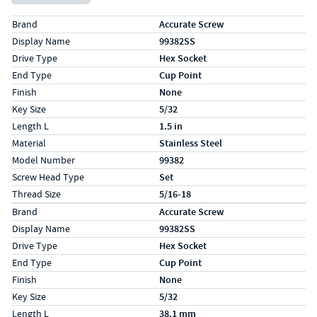
Specs (in standard)
Label
Value
Brand
Accurate Screw
Display Name
99382SS
Drive Type
Hex Socket
End Type
Cup Point
Finish
None
Key Size
5/32
Length L
1.5 in
Material
Stainless Steel
Model Number
99382
Screw Head Type
Set
Thread Size
5/16-18
Specs (in metric)
Label
Value
Brand
Accurate Screw
Display Name
99382SS
Drive Type
Hex Socket
End Type
Cup Point
Finish
None
Key Size
5/32
Length L
38.1 mm