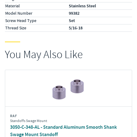
Material
Stainless Steel
Model Number
99382
Screw Head Type
Set
Thread Size
5/16-18
You May Also Like
RAF
Standoffs Swage Mount
3050-C-348-AL - Standard Aluminum Smooth Shank
Swage Mount Standoff