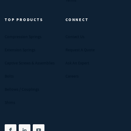
Terms
TOP PRODUCTS
CONNECT
Compression Springs
Contact Us
Extension Springs
Request A Quote
Captive Screws & Assemblies
Ask An Expert
Bolts
Careers
Bellows / Couplings
Shims