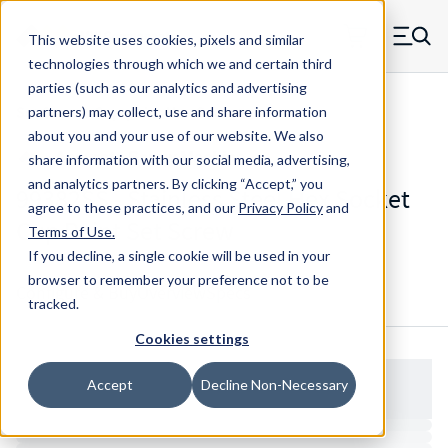
Skip to main content
This website uses cookies, pixels and similar
MW Components (Navigate home)
Zero items in ca
technologies through which we and certain third
Men
parties (such as our analytics and advertising
Set Screws Cup-point Hex Socket
partners) may collect, use and share information
about you and your use of our website. We also
share information with our social media, advertising,
and analytics partners.
By clicking “Accept,” you
99382SS - Stainless Steel Hex Socket
agree to these practices, and our
Privacy Policy
and
Cup Point Set Screw
Terms of Use
.
If you decline, a single cookie will be used in your
browser to remember your preference not to be
Configure & Buy
Overview
Specs
tracked.
Cookies settings
Accept
Decline Non-Necessary