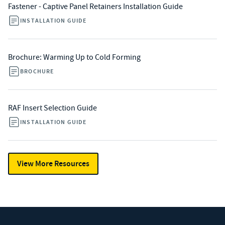
Fastener - Captive Panel Retainers Installation Guide
INSTALLATION GUIDE
Brochure: Warming Up to Cold Forming
BROCHURE
RAF Insert Selection Guide
INSTALLATION GUIDE
View More Resources