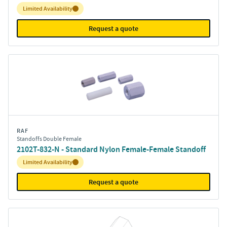
Inventory:
Limited Availability
Request a quote
RAF
Standoffs Double Female
2102T-832-N - Standard Nylon Female-Female Standoff
Inventory:
Limited Availability
Request a quote