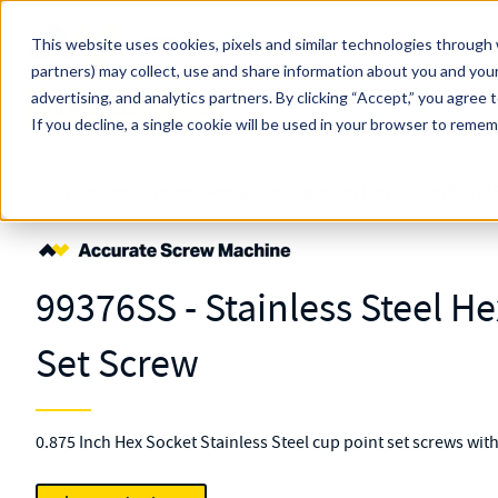
Skip to main content
This website uses cookies, pixels and similar technologies through 
partners) may collect, use and share information about you and your
MW Components (Navigate Menu)
advertising, and analytics partners.
Search Term
By clicking “Accept,” you agree 
All Products
If you decline, a single cookie will be used in your browser to reme
Shop Online
Fasteners
Screws
Set
Cup-point Hex Socket
99376
99376SS - Stainless Steel H
Set Screw
0.875 Inch Hex Socket Stainless Steel cup point set screws wit