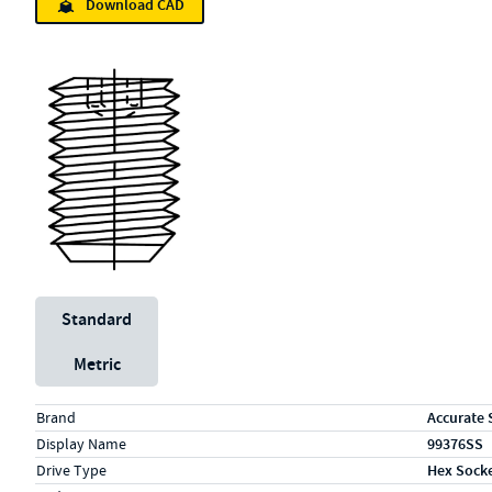
Download CAD
Unit System
Standard
Metric
Specs (in standard)
Label
Value
Brand
Accurate 
Display Name
99376SS
Drive Type
Hex Sock