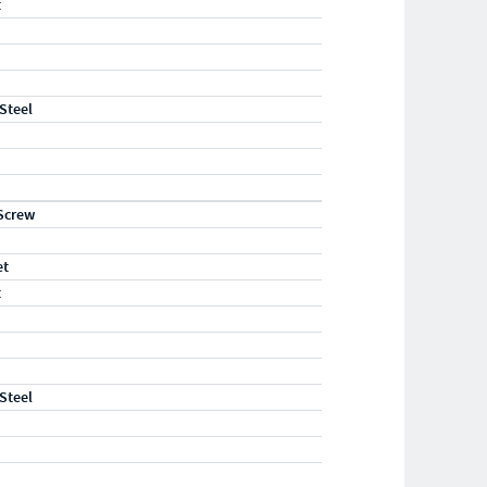
t
 Steel
Screw
et
t
 Steel