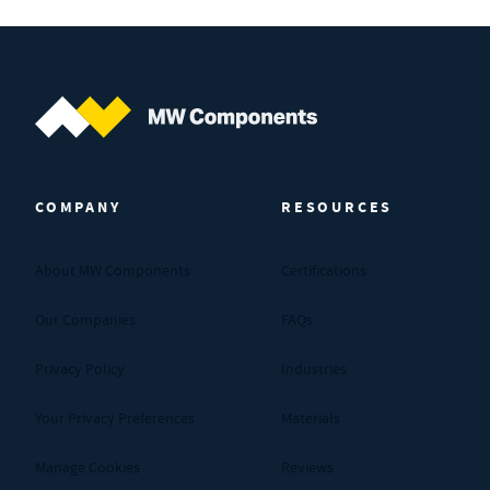
MW Components (Navigate home)
COMPANY
RESOURCES
About MW Components
Certifications
Our Companies
FAQs
Privacy Policy
Industries
Your Privacy Preferences
Materials
Manage Cookies
Reviews