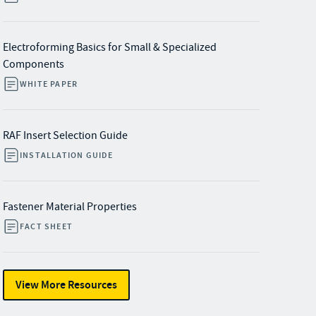
Electroforming Basics for Small & Specialized
Components
WHITE PAPER
RAF Insert Selection Guide
INSTALLATION GUIDE
Fastener Material Properties
FACT SHEET
View More Resources