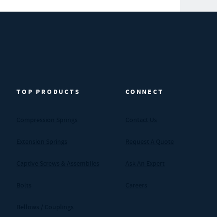
TOP PRODUCTS
CONNECT
Compression Springs
Contact Us
Extension Springs
Request A Quote
Captive Screws & Assemblies
Ask An Expert
Bolts
Careers
Bellows / Couplings