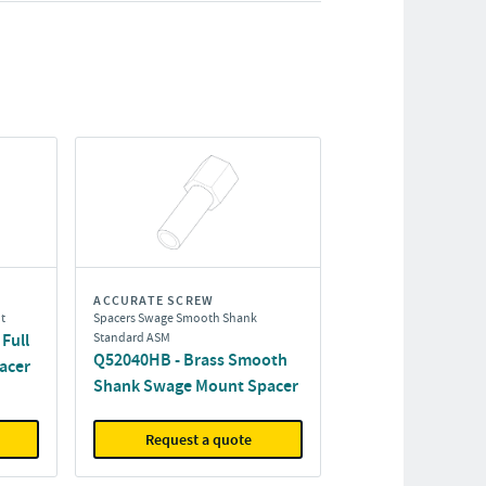
ACCURATE SCREW
t
Spacers Swage Smooth Shank
Full
Standard ASM
Q52040HB - Brass Smooth
acer
Shank Swage Mount Spacer
Request a quote