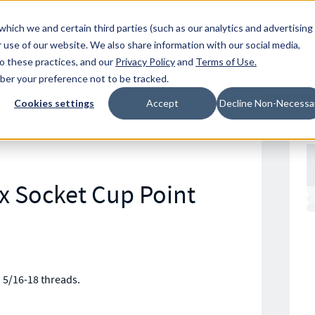
Resources
Location
which we and certain third parties (such as our analytics and advertising
 use of our website. We also share information with our social media,
to these practices, and our
Privacy Policy
and
Terms of Use
.
mber your preference not to be tracked.
Cookies settings
Accept
Decline Non-Necessa
SS
ex Socket Cup Point
h 5/16-18 threads.