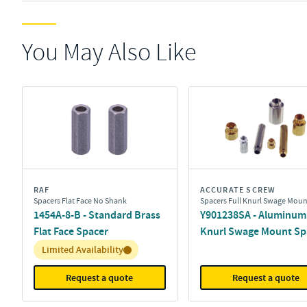
You May Also Like
RAF
ACCURATE SCREW
Spacers Flat Face No Shank
Spacers Full Knurl Swage Moun
1454A-8-B - Standard Brass
Y901238SA - Aluminum 
Flat Face Spacer
Knurl Swage Mount Sp
Inventory:
Limited Availability
Request a quote
Request a quote