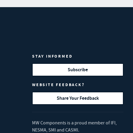
STAY INFORMED
Subscribe
WEBSITE FEEDBACK?
Share Your Feedback
MW Components is a proud member of
IFI
,
NESMA
,
SMI
and
CASMI
.