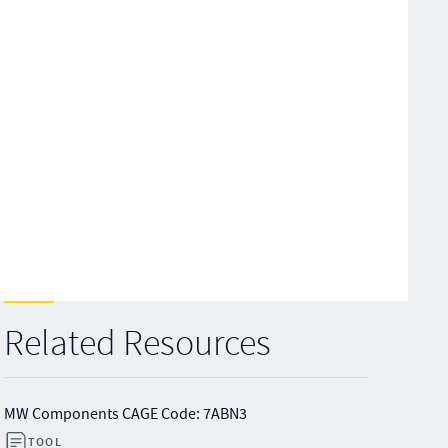
Related Resources
MW Components CAGE Code: 7ABN3
TOOL