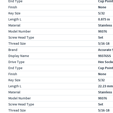
End Type
Cup Poin
Finish
None
Key Size
5/32
Length L
0.875 in
Material
Stainless
Model Number
99376
Screw Head Type
Set
Thread Size
5/16-18
Specs (in metric)
Label
Value
Brand
Accurate 
Display Name
99376SS
Drive Type
Hex Sock
End Type
Cup Poin
Finish
None
Key Size
5/32
Length L
22.23 mm
Material
Stainless
Model Number
99376
Screw Head Type
Set
Thread Size
5/16-18