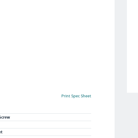
Print Spec Sheet
Screw
et