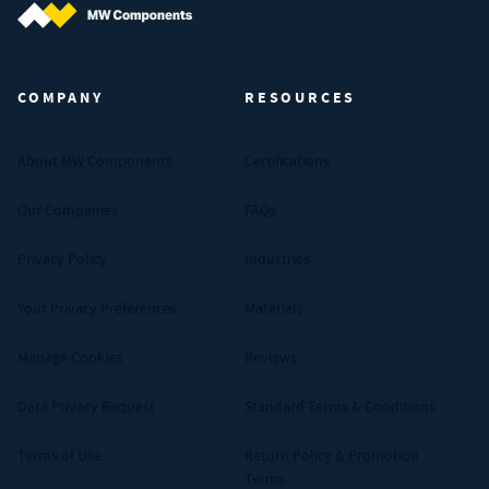
MW Components (Navigate home)
COMPANY
RESOURCES
About MW Components
Certifications
Our Companies
FAQs
Privacy Policy
Industries
Your Privacy Preferences
Materials
Manage Cookies
Reviews
Data Privacy Request
Standard Terms & Conditions
Terms of Use
Return Policy & Promotion
Terms