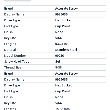
Specs (in standard)
Label
Value
Brand
Accurate Screw
Display Name
99256SS
Drive Type
Hex Socket
End Type
Cup Point
Finish
None
Key Size
5/64
Length L
0.625 in
Material
Stainless Steel
Model Number
99256
Screw Head Type
Set
Thread Size
8-36
Specs (in metric)
Label
Value
Brand
Accurate Screw
Display Name
99256SS
Drive Type
Hex Socket
End Type
Cup Point
Finish
None
Key Size
5/64
Length L
15.88 mm