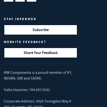
STAY INFORMED
Subscribe
WEBSITE FEEDBACK?
Share Your Feedback
MW Components is a proud member of
IFI
,
NESMA
,
SMI
and
CASMI
.
Sales Inquiries:
704.837.0331
Corporate Address: 3426 Toringdon Way #