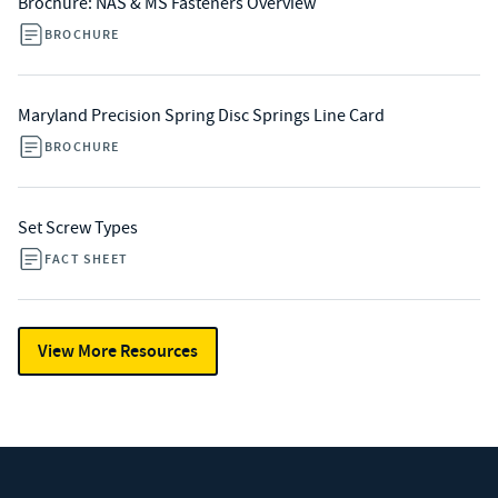
Brochure: NAS & MS Fasteners Overview
BROCHURE
Maryland Precision Spring Disc Springs Line Card
BROCHURE
Set Screw Types
FACT SHEET
View More Resources