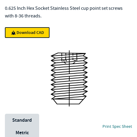
0.625 Inch Hex Socket Stainless Steel cup point set screws
with 8-36 threads.
Download CAD
Unit System
Standard
Print Spec Sheet
Metric