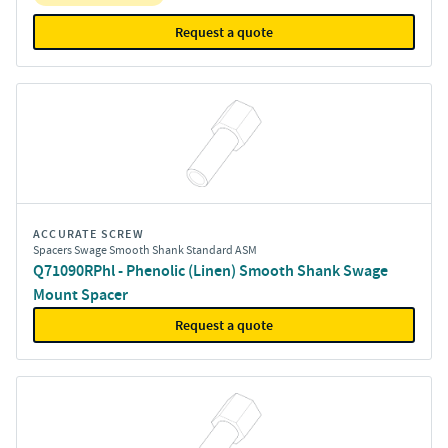
Request a quote
ACCURATE SCREW
Spacers Swage Smooth Shank Standard ASM
Q71090RPhl - Phenolic (Linen) Smooth Shank Swage
Mount Spacer
Request a quote