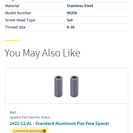
Material
Stainless Steel
Model Number
99256
Screw Head Type
Set
Thread Size
8-36
You May Also Like
RAF
Spacers Flat Face No Shank
1421-12-AL - Standard Aluminum Flat Face Spacer
Inventory:
Limited Availability