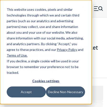
Skip to main content
This website uses cookies, pixels and similar
MW Components (Navigate home)
Zero items in ca
technologies through which we and certain third
Men
parties (such as our analytics and advertising
Set Screws Cup-point Hex Socket
partners) may collect, use and share information
about you and your use of our website. We also
share information with our social media, advertising,
and analytics partners.
By clicking “Accept,” you
99256SS - Stainless Steel Hex Socket
agree to these practices, and our
Privacy Policy
and
Cup Point Set Screw
Terms of Use
.
If you decline, a single cookie will be used in your
browser to remember your preference not to be
Configure & Buy
Overview
Specs
tracked.
Cookies settings
Accept
Decline Non-Necessary