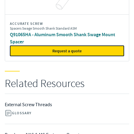
ACCURATE SCREW
Spacers Swage Smooth Shank Standard ASM
Q91065HA - Aluminum Smooth Shank Swage Mount
Spacer
Request a quote
Related Resources
External Screw Threads
GLOSSARY