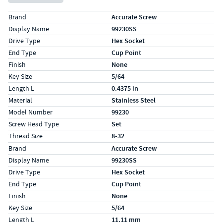
Specs (in standard)
Label
Value
Brand
Accurate Screw
Display Name
99230SS
Drive Type
Hex Socket
End Type
Cup Point
Finish
None
Key Size
5/64
Length L
0.4375 in
Material
Stainless Steel
Model Number
99230
Screw Head Type
Set
Thread Size
8-32
Specs (in metric)
Label
Value
Brand
Accurate Screw
Display Name
99230SS
Drive Type
Hex Socket
End Type
Cup Point
Finish
None
Key Size
5/64
Length L
11.11 mm