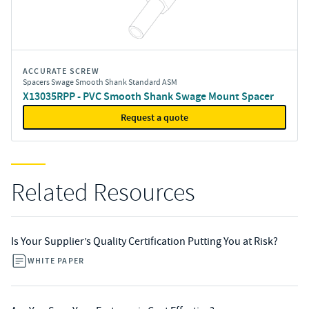
ACCURATE SCREW
Spacers Swage Smooth Shank Standard ASM
X13035RPP - PVC Smooth Shank Swage Mount Spacer
Request a quote
Related Resources
Is Your Supplier’s Quality Certification Putting You at Risk?
WHITE PAPER