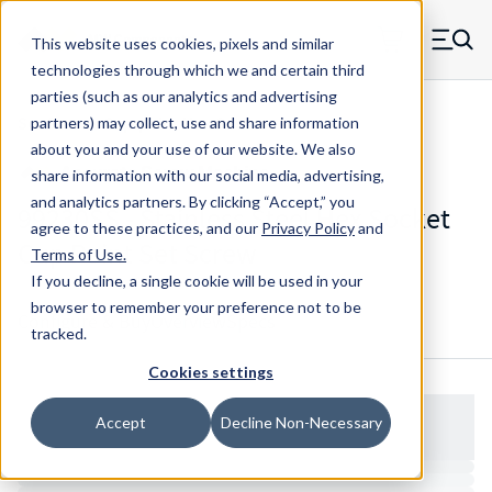
Skip to main content
This website uses cookies, pixels and similar
MW Components (Navigate home)
Zero items in ca
technologies through which we and certain third
Men
parties (such as our analytics and advertising
Set Screws Cup-point Hex Socket
partners) may collect, use and share information
about you and your use of our website. We also
share information with our social media, advertising,
and analytics partners.
By clicking “Accept,” you
99230SS - Stainless Steel Hex Socket
agree to these practices, and our
Privacy Policy
and
Cup Point Set Screw
Terms of Use
.
If you decline, a single cookie will be used in your
browser to remember your preference not to be
Configure & Buy
Overview
Specs
tracked.
Cookies settings
Accept
Decline Non-Necessary