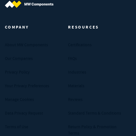
MW Components (Navigate home)
COMPANY
RESOURCES
About MW Components
Certifications
Our Companies
FAQs
Privacy Policy
Industries
Your Privacy Preferences
Materials
Manage Cookies
Reviews
Data Privacy Request
Standard Terms & Conditions
Terms of Use
Return Policy & Promotion
Terms