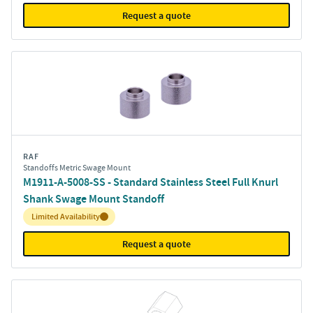
Request a quote
RAF
Standoffs Metric Swage Mount
M1911-A-5008-SS - Standard Stainless Steel Full Knurl
Shank Swage Mount Standoff
Inventory:
Limited Availability
Request a quote