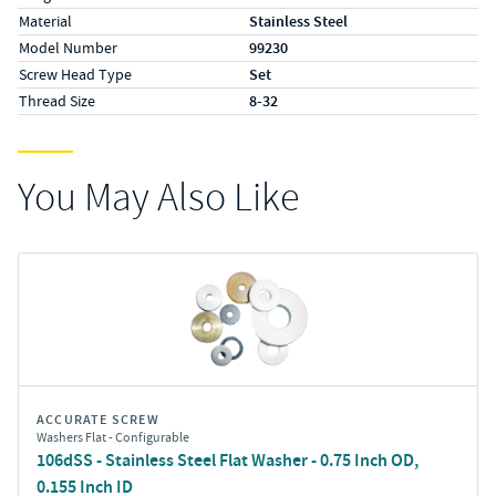
Material
Stainless Steel
Model Number
99230
Screw Head Type
Set
Thread Size
8-32
You May Also Like
ACCURATE SCREW
Washers Flat - Configurable
106dSS - Stainless Steel Flat Washer - 0.75 Inch OD,
0.155 Inch ID