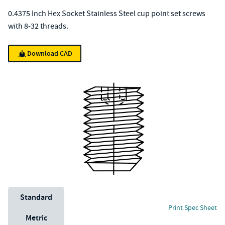
0.4375 Inch Hex Socket Stainless Steel cup point set screws
with 8-32 threads.
Download CAD
Unit System
Standard
Print Spec Sheet
Metric