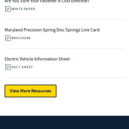
Are You Sure Your Fastener is Cost Effective?
WHITE PAPER
Maryland Precision Spring Disc Springs Line Card
BROCHURE
Electric Vehicle Information Sheet
FACT SHEET
View More Resources