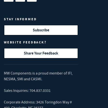
STAY INFORMED
Subscribe
WEBSITE FEEDBACK?
Share Your Feedback
MW Components is a proud member of
IFI
,
NESMA
,
SMI
and
CASMI
.
Sales Inquiries:
704.837.0331
Corporate Address: 3426 Toringdon Way #