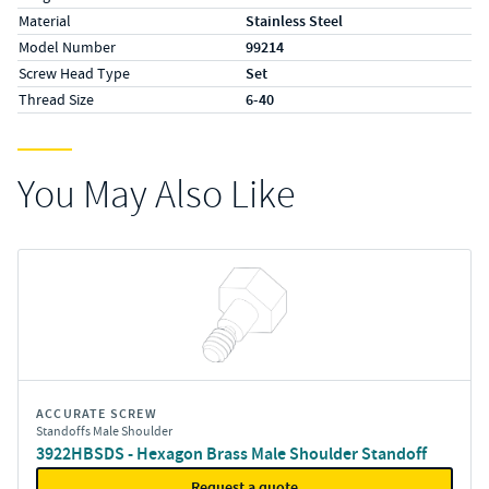
Material
Stainless Steel
Model Number
99214
Screw Head Type
Set
Thread Size
6-40
You May Also Like
ACCURATE SCREW
Standoffs Male Shoulder
3922HBSDS - Hexagon Brass Male Shoulder Standoff
Request a quote