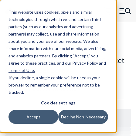
Skip to main content
This website uses cookies, pixels and similar
MW Components (Navigate home)
Zero items in ca
technologies through which we and certain third
Men
parties (such as our analytics and advertising
Set Screws Cup-point Hex Socket
partners) may collect, use and share information
about you and your use of our website. We also
share information with our social media, advertising,
and analytics partners.
By clicking “Accept,” you
99214SS - Stainless Steel Hex Socket
agree to these practices, and our
Privacy Policy
and
Cup Point Set Screw
Terms of Use
.
If you decline, a single cookie will be used in your
browser to remember your preference not to be
Configure & Buy
Overview
Specs
tracked.
Cookies settings
Accept
Decline Non-Necessary