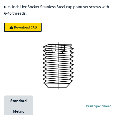
0.25 Inch Hex Socket Stainless Steel cup point set screws with
6-40 threads.
Download CAD
Unit System
Standard
Print Spec Sheet
Metric