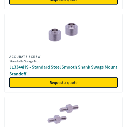
ACCURATE SCREW
Standoffs Swage Mount
J13344HS - Standard Steel Smooth Shank Swage Mount
Standoff
Request a quote