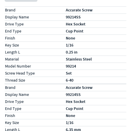
Specs (in standard)
Label
Value
Brand
Accurate Screw
Display Name
99214SS
Drive Type
Hex Socket
End Type
Cup Point
Finish
None
Key Size
1/16
Length L
0.25 in
Material
Stainless Steel
Model Number
99214
Screw Head Type
Set
Thread Size
6-40
Specs (in metric)
Label
Value
Brand
Accurate Screw
Display Name
99214SS
Drive Type
Hex Socket
End Type
Cup Point
Finish
None
Key Size
1/16
Length L
6.35 mm