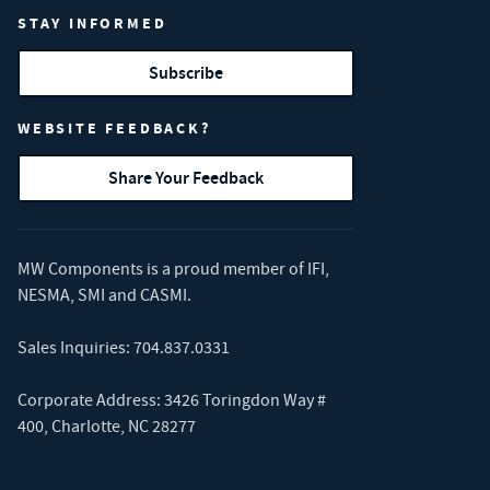
STAY INFORMED
Subscribe
WEBSITE FEEDBACK?
Share Your Feedback
MW Components is a proud member of
IFI
,
NESMA
,
SMI
and
CASMI
.
Sales Inquiries:
704.837.0331
Corporate Address: 3426 Toringdon Way #
400, Charlotte, NC 28277