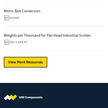
Metric Bolt Conversion
GUIDE
Weights per Thousand for Pan Head Industrial Screws
FACT SHEET
View More Resources
MW Components (Navigate home)