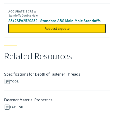
ACCURATE SCREW
Standoffs Double Male
8312SPA2520832 - Standard ABS Male-Male Standoffs
Request a quote
Related Resources
Specifications for Depth of Fastener Threads
TOOL
Fastener Material Properties
FACT SHEET