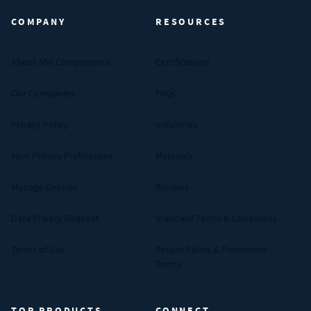
COMPANY
RESOURCES
About MW Components
Certifications
Our Companies
FAQs
Privacy Policy
Industries
Your Privacy Preferences
Materials
Manage Cookies
Reviews
Data Privacy Request
Standard Terms & Conditions
Terms of Use
Return Policy & Promotion
Terms
TOP PRODUCTS
CONNECT