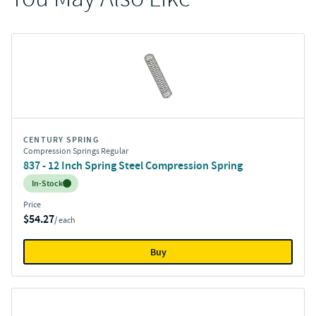
CENTURY SPRING
Compression Springs Regular
837 - 12 Inch Spring Steel Compression Spring
Inventory:
In-Stock
Price
$54.27
/ each
Buy