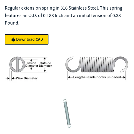
Regular extension spring in 316 Stainless Steel. This spring
features an O.D. of 0.188 Inch and an initial tension of 0.33
Pound.
Download CAD