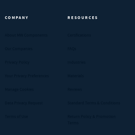
MW Components (Navigate home)
COMPANY
RESOURCES
About MW Components
Certifications
Our Companies
FAQs
Privacy Policy
Industries
Your Privacy Preferences
Materials
Manage Cookies
Reviews
Data Privacy Request
Standard Terms & Conditions
Terms of Use
Return Policy & Promotion
Terms