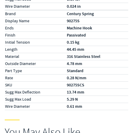
Wire Diameter
0.024 in
Specs (in metric)
Label
Value
Brand
Century Spring
Display Name
90275S
Ends
Machine Hook
Finish
Passivated
Initial Tension
0.15 kg
Length
44.45 mm
Material
316 Stainless Steel
Outside Diameter
4.78 mm
Part Type
Standard
Rate
0.28 N/mm
SKU
90275SCS
Sugg Max Deflection
13.74 mm
Sugg Max Load
5.29 N
Wire Diameter
0.61 mm
You May Also Like