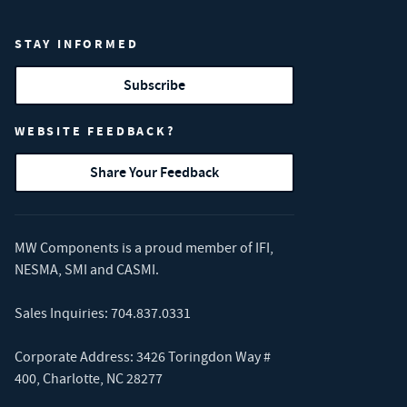
STAY INFORMED
Subscribe
WEBSITE FEEDBACK?
Share Your Feedback
MW Components is a proud member of
IFI
,
NESMA
,
SMI
and
CASMI
.
Sales Inquiries:
704.837.0331
Corporate Address: 3426 Toringdon Way #
400, Charlotte, NC 28277