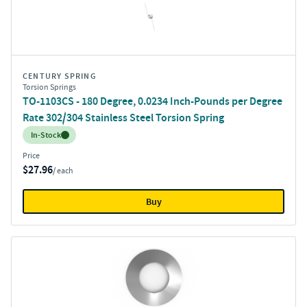
CENTURY SPRING
Torsion Springs
TO-1103CS - 180 Degree, 0.0234 Inch-Pounds per Degree
Rate 302/304 Stainless Steel Torsion Spring
Inventory:
In-Stock
Price
$27.96
/ each
Buy