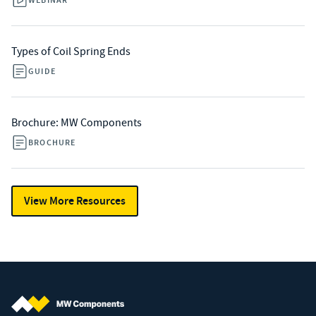
WEBINAR
Types of Coil Spring Ends
GUIDE
Brochure: MW Components
BROCHURE
View More Resources