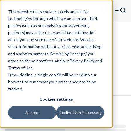
Skip to main content
This website uses cookies, pixels and similar
MW Components (Navigate home)
Zero items in ca
technologies through which we and certain third
Men
parties (such as our analytics and advertising
Extension Springs 316 Stainless Steel
partners) may collect, use and share information
about you and your use of our website. We also
share information with our social media, advertising,
and analytics partners.
By clicking “Accept,” you
90275SCS - 1.75 Inch 316 Stainless
agree to these practices, and our
Privacy Policy
and
Steel Extension Spring
Terms of Use
.
If you decline, a single cookie will be used in your
browser to remember your preference not to be
Configure & Buy
Overview
Specs
tracked.
Cookies settings
Inventory:
Accept
Decline Non-Necessary
Estimated Lead Time