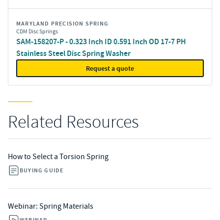
MARYLAND PRECISION SPRING
CDM Disc Springs
SAM-158207-P - 0.323 Inch ID 0.591 Inch OD 17-7 PH
Stainless Steel Disc Spring Washer
Request a quote
Related Resources
How to Select a Torsion Spring
BUYING GUIDE
Webinar: Spring Materials