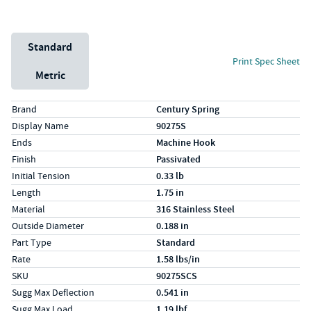
Unit System
Standard
Print Spec Sheet
Metric
Specs (in standard)
Label
Value
Brand
Century Spring
Display Name
90275S
Ends
Machine Hook
Finish
Passivated
Initial Tension
0.33 lb
Length
1.75 in
Material
316 Stainless Steel
Outside Diameter
0.188 in
Part Type
Standard
Rate
1.58 lbs/in
SKU
90275SCS
Sugg Max Deflection
0.541 in
Sugg Max Load
1.19 lbf