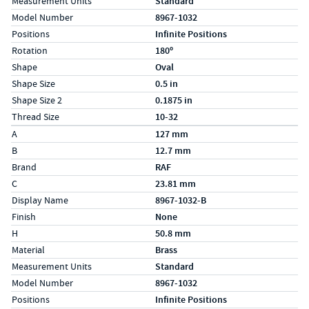
Measurement Units
Standard
Model Number
8967-1032
Positions
Infinite Positions
Rotation
180º
Shape
Oval
Shape Size
0.5 in
Shape Size 2
0.1875 in
Thread Size
10-32
Specs (in metric)
Label
Value
A
127 mm
B
12.7 mm
Brand
RAF
C
23.81 mm
Display Name
8967-1032-B
Finish
None
H
50.8 mm
Material
Brass
Measurement Units
Standard
Model Number
8967-1032
Positions
Infinite Positions