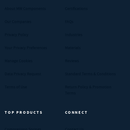
About MW Components
Certifications
Our Companies
FAQs
Privacy Policy
Industries
Your Privacy Preferences
Materials
Manage Cookies
Reviews
Data Privacy Request
Standard Terms & Conditions
Terms of Use
Return Policy & Promotion
Terms
TOP PRODUCTS
CONNECT
Compression Springs
Contact Us