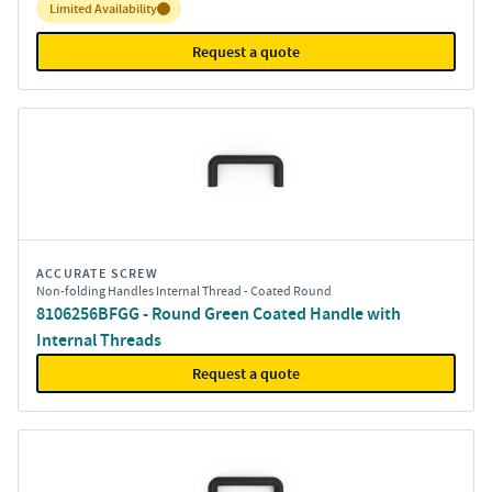
Inventory:
Limited Availability
Request a quote
ACCURATE SCREW
Non-folding Handles Internal Thread - Coated Round
8106256BFGG - Round Green Coated Handle with
Internal Threads
Request a quote