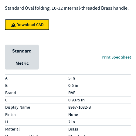
Standard Oval folding, 10-32 internal-threaded Brass handle.
Download CAD
Unit System
Standard
Print Spec Sheet
Metric
Specs (in standard)
Label
Value
A
5 in
B
0.5 in
Brand
RAF
C
0.9375 in
Display Name
8967-1032-B
Finish
None
H
2 in
Material
Brass