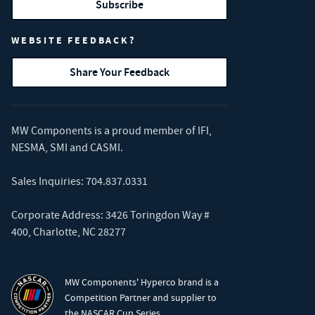
Subscribe
WEBSITE FEEDBACK?
Share Your Feedback
MW Components is a proud member of
IFI
,
NESMA
,
SMI
and
CASMI
.
Sales Inquiries:
704.837.0331
Corporate Address: 3426 Toringdon Way #
400, Charlotte, NC 28277
MW Components' Hyperco brand is a
Competition Partner and supplier to
the NASCAR Cup Series.