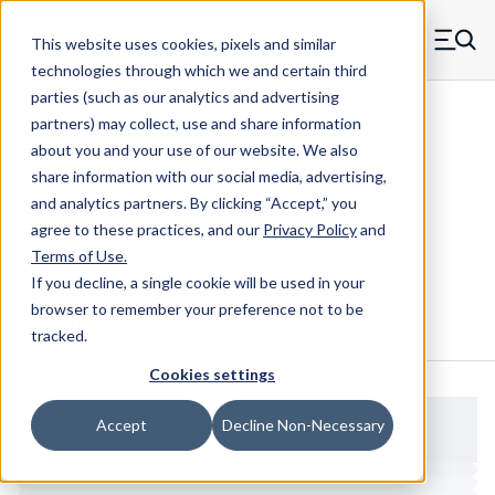
Skip to main content
This website uses cookies, pixels and similar
MW Components (Navigate home)
Zero items in ca
technologies through which we and certain third
Men
parties (such as our analytics and advertising
Folding Handles Internal Thread
partners) may collect, use and share information
about you and your use of our website. We also
share information with our social media, advertising,
and analytics partners.
By clicking “Accept,” you
8967-1032-B - 10-32 Oval Folding
agree to these practices, and our
Privacy Policy
and
Internal Thread Handles
Terms of Use
.
If you decline, a single cookie will be used in your
browser to remember your preference not to be
Configure & Buy
Overview
Specs
tracked.
Cookies settings
Accept
Decline Non-Necessary