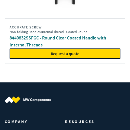
ACCURATE SCREW
Non-folding Handles Internal Thread - Coated Round
8440832SSFGC - Round Clear Coated Handle with
Internal Threads
Request a quote
MW Components (Navigate home)
COMPANY
RESOURCES