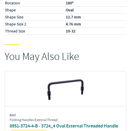
Rotation
180º
Shape
Oval
Shape Size
12.7 mm
Shape Size 2
4.76 mm
Thread Size
10-32
You May Also Like
RAF
Folding Handles External Thread
8951-3724-4-B - 3724_4 Oval External Threaded Handle