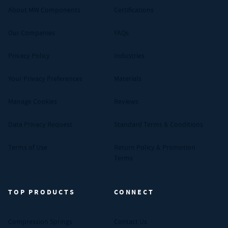
About MW Components
Certifications
Our Companies
FAQs
Privacy Policy
Industries
Your Privacy Preferences
Materials
Manage Cookies
Reviews
Data Privacy Request
Standard Terms & Conditions
Terms of Use
Return Policy & Promotion
Terms
TOP PRODUCTS
CONNECT
Compression Springs
Contact Us