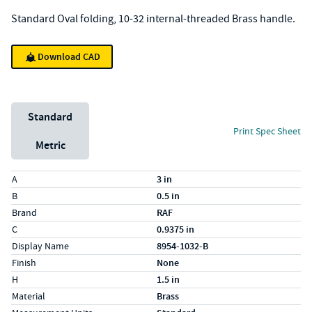
Standard Oval folding, 10-32 internal-threaded Brass handle.
Download CAD
Unit System
Standard
Print Spec Sheet
Metric
Specs (in standard)
Label
Value
A
3 in
B
0.5 in
Brand
RAF
C
0.9375 in
Display Name
8954-1032-B
Finish
None
H
1.5 in
Material
Brass