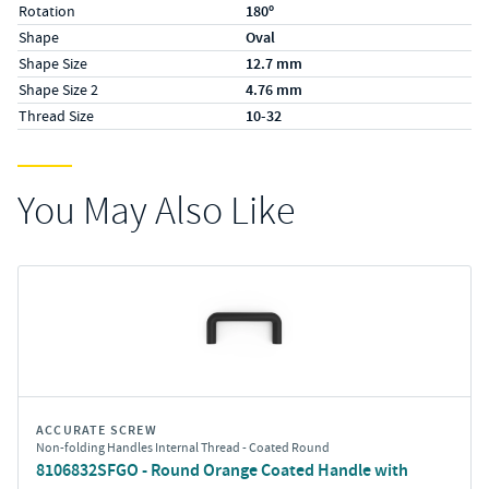
Rotation
180º
Shape
Oval
Shape Size
12.7 mm
Shape Size 2
4.76 mm
Thread Size
10-32
You May Also Like
ACCURATE SCREW
Non-folding Handles Internal Thread - Coated Round
8106832SFGO - Round Orange Coated Handle with