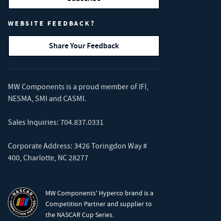
WEBSITE FEEDBACK?
Share Your Feedback
MW Components is a proud member of
IFI
,
NESMA
,
SMI
and
CASMI
.
Sales Inquiries:
704.837.0331
Corporate Address: 3426 Toringdon Way #
400, Charlotte, NC 28277
MW Components' Hyperco brand is a
Competition Partner and supplier to
the NASCAR Cup Series.