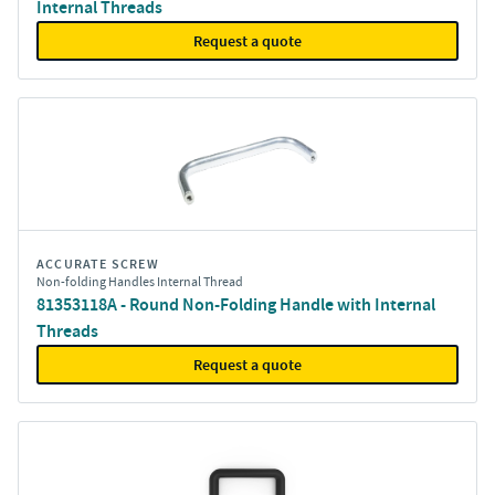
Internal Threads
Request a quote
ACCURATE SCREW
Non-folding Handles Internal Thread
81353118A - Round Non-Folding Handle with Internal
Threads
Request a quote