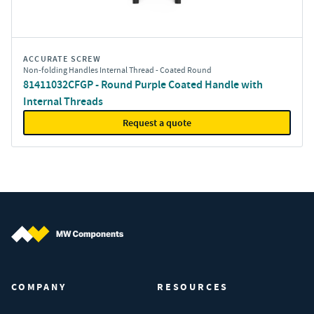
ACCURATE SCREW
Non-folding Handles Internal Thread - Coated Round
81411032CFGP - Round Purple Coated Handle with
Internal Threads
Request a quote
MW Components (Navigate home)
COMPANY
RESOURCES