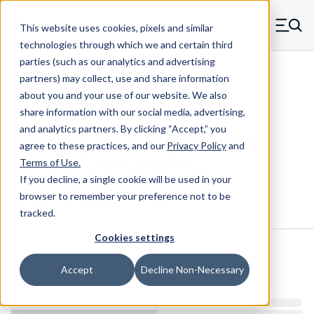
Skip to main content
This website uses cookies, pixels and similar
MW Components (Navigate home)
Zero items in ca
technologies through which we and certain third
Men
parties (such as our analytics and advertising
Folding Handles Internal Thread
partners) may collect, use and share information
about you and your use of our website. We also
share information with our social media, advertising,
and analytics partners.
By clicking “Accept,” you
8954-1032-B - 10-32 Oval Folding
agree to these practices, and our
Privacy Policy
and
Internal Thread Handles
Terms of Use
.
If you decline, a single cookie will be used in your
browser to remember your preference not to be
Configure & Buy
Overview
Specs
tracked.
Cookies settings
Inventory:
Accept
Decline Non-Necessary
Estimated Lead Time