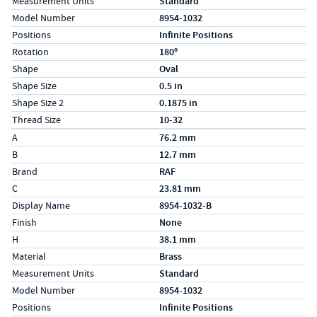
Measurement Units
Standard
Model Number
8954-1032
Positions
Infinite Positions
Rotation
180º
Shape
Oval
Shape Size
0.5 in
Shape Size 2
0.1875 in
Thread Size
10-32
Specs (in metric)
Label
Value
A
76.2 mm
B
12.7 mm
Brand
RAF
C
23.81 mm
Display Name
8954-1032-B
Finish
None
H
38.1 mm
Material
Brass
Measurement Units
Standard
Model Number
8954-1032
Positions
Infinite Positions