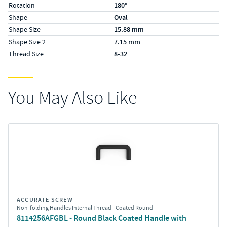
Rotation
180º
Shape
Oval
Shape Size
15.88 mm
Shape Size 2
7.15 mm
Thread Size
8-32
You May Also Like
ACCURATE SCREW
Non-folding Handles Internal Thread - Coated Round
8114256AFGBL - Round Black Coated Handle with