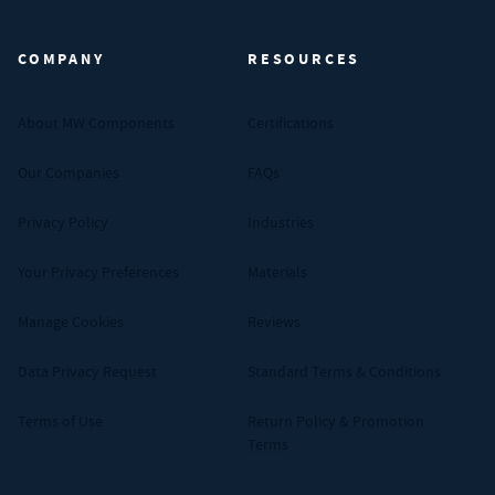
MW Components (Navigate home)
COMPANY
RESOURCES
About MW Components
Certifications
Our Companies
FAQs
Privacy Policy
Industries
Your Privacy Preferences
Materials
Manage Cookies
Reviews
Data Privacy Request
Standard Terms & Conditions
Terms of Use
Return Policy & Promotion
Terms