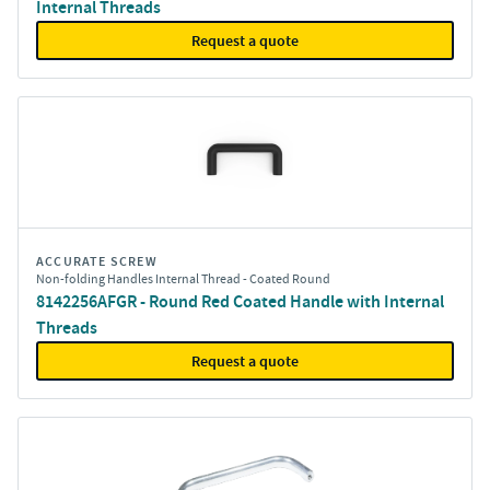
Internal Threads
Request a quote
ACCURATE SCREW
Non-folding Handles Internal Thread - Coated Round
8142256AFGR - Round Red Coated Handle with Internal
Threads
Request a quote