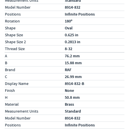
Measurement Units
Standard
Model Number
8914-832
Positions
Infinite Positions
Rotation
180º
Shape
Oval
Shape Size
0.625 in
Shape Size 2
0.2813 in
Thread Size
8-32
Specs (in metric)
Label
Value
A
76.2 mm
B
15.88 mm
Brand
RAF
C
26.99 mm
Display Name
8914-832-B
Finish
None
H
50.8 mm
Material
Brass
Measurement Units
Standard
Model Number
8914-832
Positions
Infinite Positions