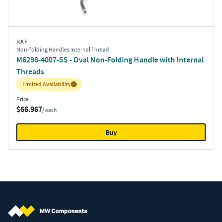
RAF
Non-folding Handles Internal Thread
M6298-4007-SS - Oval Non-Folding Handle with Internal
Threads
Inventory:
Limited Availability
Price
$66.967
/ each
Buy