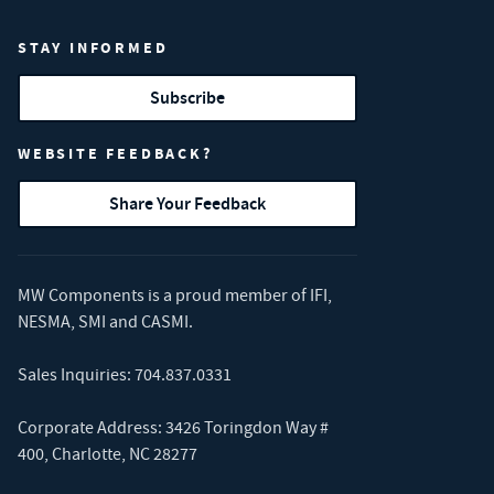
STAY INFORMED
Subscribe
WEBSITE FEEDBACK?
Share Your Feedback
MW Components is a proud member of
IFI
,
NESMA
,
SMI
and
CASMI
.
Sales Inquiries:
704.837.0331
Corporate Address: 3426 Toringdon Way #
400, Charlotte, NC 28277