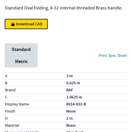
Standard Oval folding, 8-32 internal-threaded Brass handle.
Download CAD
Unit System
Standard
Print Spec Sheet
Metric
Specs (in standard)
Label
Value
A
3 in
B
0.625 in
Brand
RAF
C
1.0625 in
Display Name
8914-832-B
Finish
None
H
2 in
Material
Brass