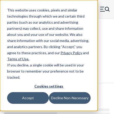
Skip to main content
This website uses cookies, pixels and similar
MW Components (Navigate home)
Zero items in ca
technologies through which we and certain third
Men
parties (such as our analytics and advertising
Folding Handles Internal Thread
partners) may collect, use and share information
about you and your use of our website. We also
share information with our social media, advertising,
and analytics partners.
By clicking “Accept,” you
8914-832-B - 8-32 Oval Folding
agree to these practices, and our
Privacy Policy
and
Internal Thread Handles
Terms of Use
.
If you decline, a single cookie will be used in your
browser to remember your preference not to be
Configure & Buy
Overview
Specs
tracked.
Cookies settings
Inventory:
Accept
Decline Non-Necessary
Estimated Lead Time