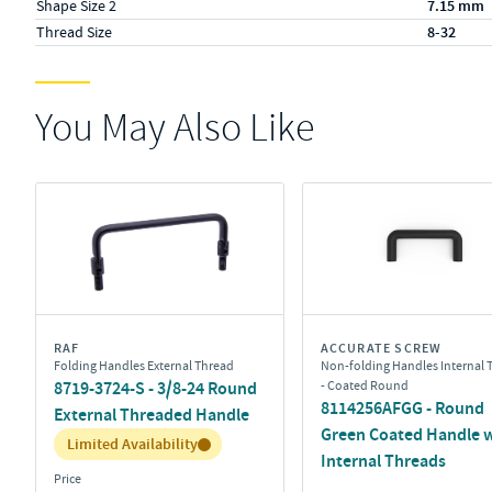
Shape Size 2
7.15 mm
Thread Size
8-32
You May Also Like
RAF
ACCURATE SCREW
Folding Handles External Thread
Non-folding Handles Internal 
8719-3724-S - 3/8-24 Round
- Coated Round
8114256AFGG - Round
External Threaded Handle
Green Coated Handle 
Inventory:
Limited Availability
Internal Threads
Price