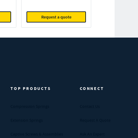
Request a quote
TOP PRODUCTS
CONNECT
Compression Springs
Contact Us
Extension Springs
Request A Quote
Captive Screws & Assemblies
Ask An Expert