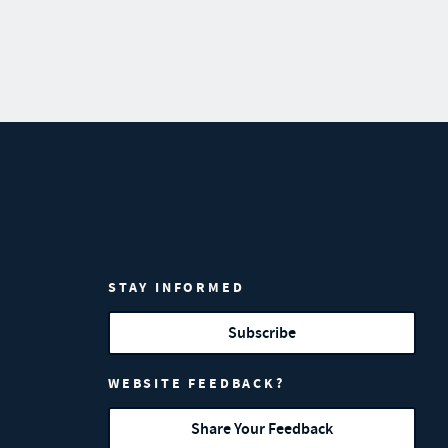
STAY INFORMED
Subscribe
WEBSITE FEEDBACK?
Share Your Feedback