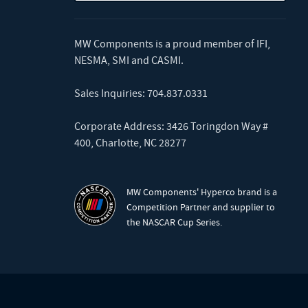
MW Components is a proud member of
IFI
,
NESMA
,
SMI
and
CASMI
.
Sales Inquiries:
704.837.0331
Corporate Address: 3426 Toringdon Way #
400, Charlotte, NC 28277
MW Components' Hyperco brand is a
Competition Partner and supplier to
the NASCAR Cup Series.