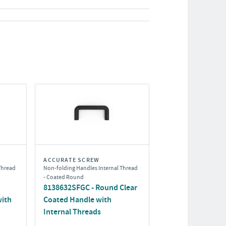
ACCURATE SCREW
Thread
Non-folding Handles Internal Thread
- Coated Round
8138632SFGC - Round Clear
with
Coated Handle with
Internal Threads