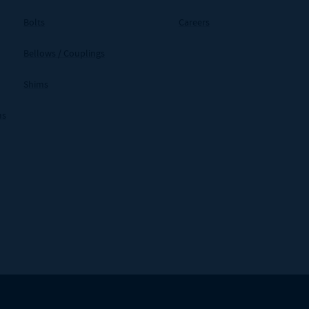
Bolts
Careers
Bellows / Couplings
Shims
ms