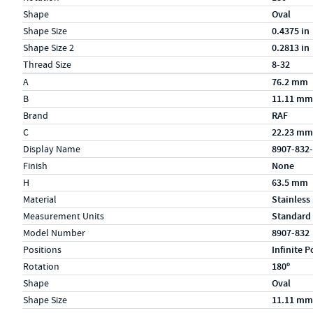
Shape
Oval
Shape Size
0.4375 in
Shape Size 2
0.2813 in
Thread Size
8-32
Specs (in metric)
Label
Value
A
76.2 mm
B
11.11 mm
Brand
RAF
C
22.23 mm
Display Name
8907-832
Finish
None
H
63.5 mm
Material
Stainless
Measurement Units
Standard
Model Number
8907-832
Positions
Infinite P
Rotation
180º
Shape
Oval
Shape Size
11.11 mm