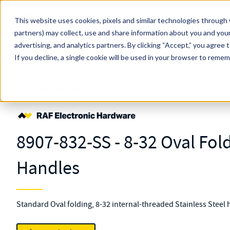
Skip to main content
This website uses cookies, pixels and similar technologies through 
partners) may collect, use and share information about you and your
MW Components (Navigate Menu)
advertising, and analytics partners.
Search Term
By clicking “Accept,” you agree 
All Products
If you decline, a single cookie will be used in your browser to reme
Shop Online
Handles
Folding
Internal Thread
8907-832-SS
8907-832-SS - 8-32 Oval Fol
Handles
Standard Oval folding, 8-32 internal-threaded Stainless Steel 