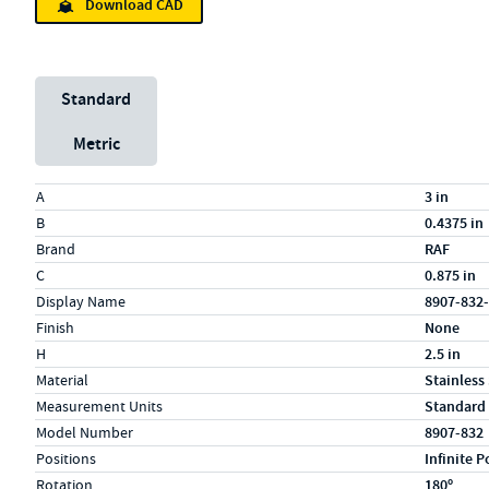
Download CAD
Unit System
Standard
Metric
Specs (in standard)
Label
Value
A
3 in
B
0.4375 in
Brand
RAF
C
0.875 in
Display Name
8907-832
Finish
None
H
2.5 in
Material
Stainless
Measurement Units
Standard
Model Number
8907-832
Positions
Infinite P
Rotation
180º