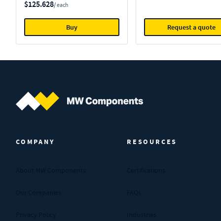
$125.628
/ each
Buy
Request a quote
MW Components (Navigate home)
COMPANY
RESOURCES
About MW Components
Certifications
Our Companies
FAQs
Privacy Policy
Industries