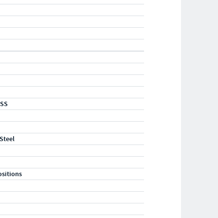
-SS
 Steel
ositions