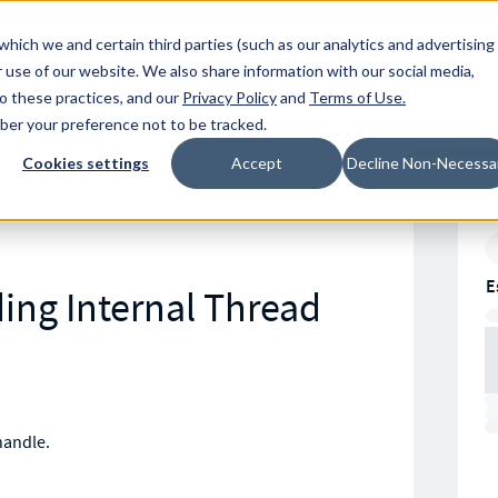
Resources
Location
which we and certain third parties (such as our analytics and advertising
 use of our website. We also share information with our social media,
to these practices, and our
Privacy Policy
and
Terms of Use
.
mber your preference not to be tracked.
Cookies settings
Accept
Decline Non-Necessa
E
ding Internal Thread
handle.