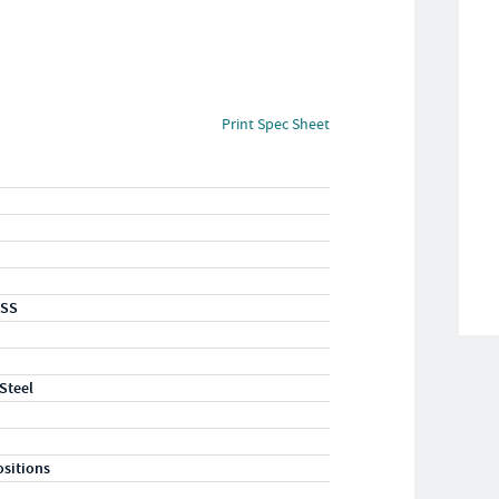
Print Spec Sheet
-SS
 Steel
ositions