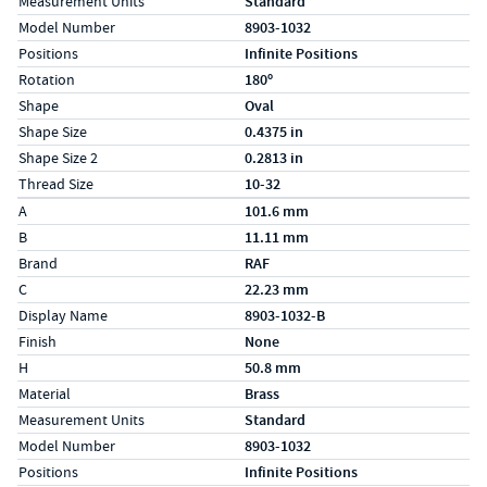
Measurement Units
Standard
Model Number
8903-1032
Positions
Infinite Positions
Rotation
180º
Shape
Oval
Shape Size
0.4375 in
Shape Size 2
0.2813 in
Thread Size
10-32
Specs (in metric)
Label
Value
A
101.6 mm
B
11.11 mm
Brand
RAF
C
22.23 mm
Display Name
8903-1032-B
Finish
None
H
50.8 mm
Material
Brass
Measurement Units
Standard
Model Number
8903-1032
Positions
Infinite Positions