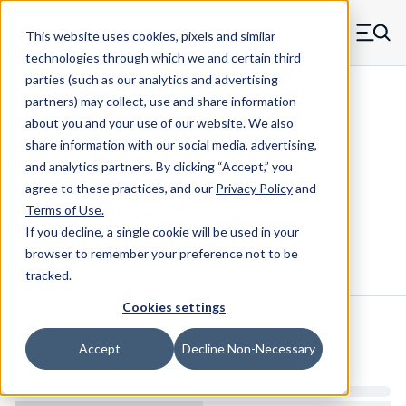
Skip to main content
This website uses cookies, pixels and similar
MW Components (Navigate home)
Zero items in ca
technologies through which we and certain third
Men
parties (such as our analytics and advertising
Folding Handles Internal Thread
partners) may collect, use and share information
about you and your use of our website. We also
share information with our social media, advertising,
and analytics partners.
By clicking “Accept,” you
8903-1032-B - 10-32 Oval Folding
agree to these practices, and our
Privacy Policy
and
Internal Thread Handles
Terms of Use
.
If you decline, a single cookie will be used in your
browser to remember your preference not to be
Configure & Buy
Overview
Specs
tracked.
Cookies settings
Inventory:
Accept
Decline Non-Necessary
Estimated Lead Time