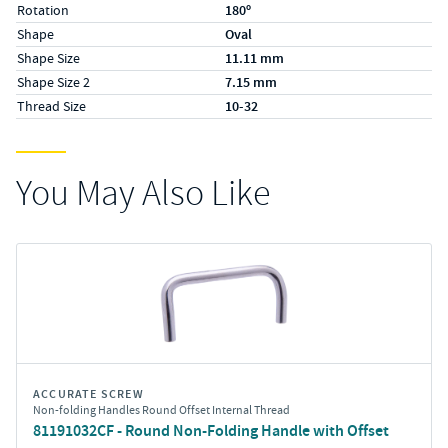
Rotation
180º
Shape
Oval
Shape Size
11.11 mm
Shape Size 2
7.15 mm
Thread Size
10-32
You May Also Like
ACCURATE SCREW
Non-folding Handles Round Offset Internal Thread
81191032CF - Round Non-Folding Handle with Offset