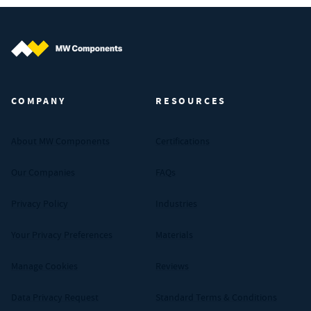
MW Components (Navigate home)
COMPANY
RESOURCES
About MW Components
Certifications
Our Companies
FAQs
Privacy Policy
Industries
Your Privacy Preferences
Materials
Manage Cookies
Reviews
Data Privacy Request
Standard Terms & Conditions