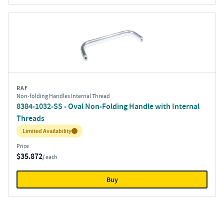
RAF
Non-folding Handles Internal Thread
8384-1032-SS - Oval Non-Folding Handle with Internal
Threads
Inventory:
Limited Availability
Price
$35.872
/ each
Buy