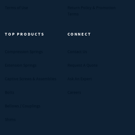
Terms of Use
Return Policy & Promotion
Terms
TOP PRODUCTS
CONNECT
Compression Springs
Contact Us
Extension Springs
Request A Quote
Captive Screws & Assemblies
Ask An Expert
Bolts
Careers
Bellows / Couplings
Shims