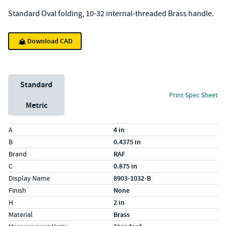
Standard Oval folding, 10-32 internal-threaded Brass handle.
Download CAD
Unit System
Standard
Print Spec Sheet
Metric
Specs (in standard)
Label
Value
A
4 in
B
0.4375 in
Brand
RAF
C
0.875 in
Display Name
8903-1032-B
Finish
None
H
2 in
Material
Brass