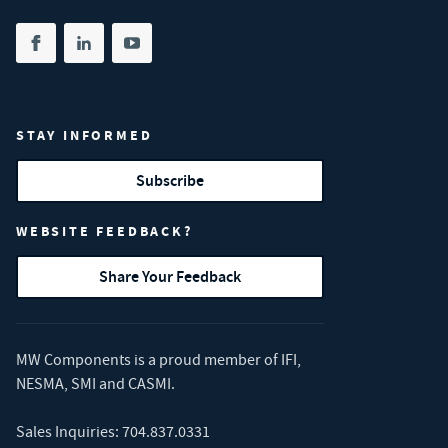
Share on facebook
(opens in new tab)
Share on linkedin
(opens in new tab)
Share on youtube
(opens in new tab)
STAY INFORMED
Subscribe
WEBSITE FEEDBACK?
Share Your Feedback
MW Components is a proud member of
IFI
,
NESMA
,
SMI
and
CASMI
.
Sales Inquiries:
704.837.0331