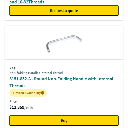
and 10-32Threads
Request a quote
RAF
Non-folding Handles Internal Thread
8151-832-A - Round Non-Folding Handle with Internal
Threads
Inventory:
Limited Availability
Price
$13.359
/ each
Buy