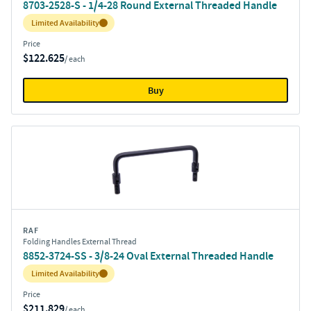
8703-2528-S - 1/4-28 Round External Threaded Handle
Inventory:
Limited Availability
Price
$122.625
/ each
Buy
RAF
Folding Handles External Thread
8852-3724-SS - 3/8-24 Oval External Threaded Handle
Inventory:
Limited Availability
Price
$211.829
/ each