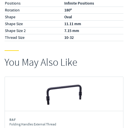
Positions
Infinite Positions
Rotation
180º
Shape
Oval
Shape Size
11.11 mm
Shape Size 2
7.15 mm
Thread Size
10-32
You May Also Like
RAF
Folding Handles External Thread