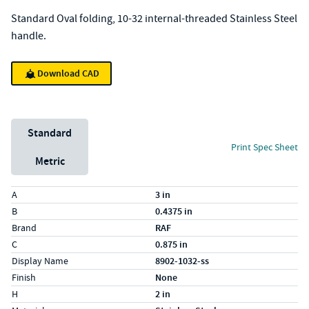
Standard Oval folding, 10-32 internal-threaded Stainless Steel
handle.
Download CAD
Unit System
Standard
Print Spec Sheet
Metric
Specs (in standard)
Label
Value
A
3 in
B
0.4375 in
Brand
RAF
C
0.875 in
Display Name
8902-1032-ss
Finish
None
H
2 in