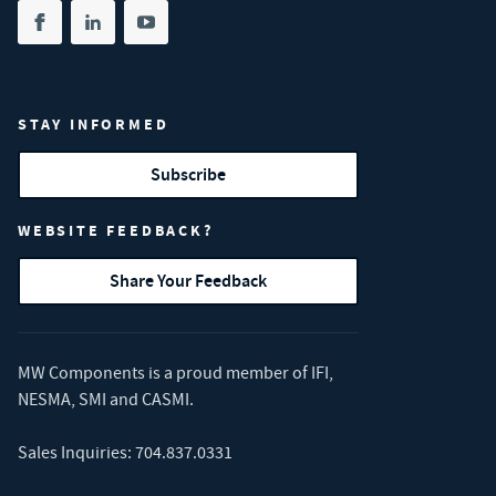
Share on facebook
(opens in new tab)
Share on linkedin
(opens in new tab)
Share on youtube
(opens in new tab)
STAY INFORMED
Subscribe
WEBSITE FEEDBACK?
Share Your Feedback
MW Components is a proud member of
IFI
,
NESMA
,
SMI
and
CASMI
.
Sales Inquiries:
704.837.0331