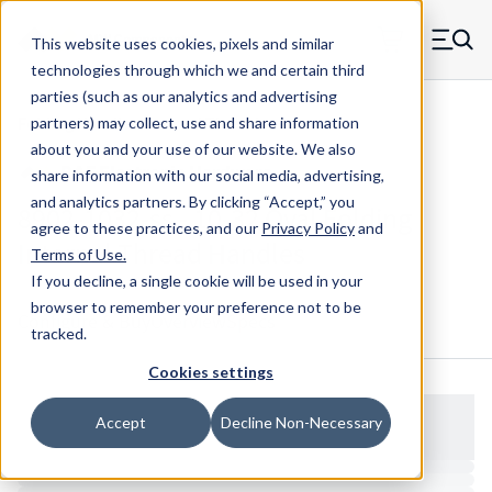
Skip to main content
This website uses cookies, pixels and similar
MW Components (Navigate home)
Zero items in ca
technologies through which we and certain third
Men
parties (such as our analytics and advertising
Folding Handles Internal Thread
partners) may collect, use and share information
about you and your use of our website. We also
share information with our social media, advertising,
and analytics partners.
By clicking “Accept,” you
8902-1032-ss - 10-32 Oval Folding
agree to these practices, and our
Privacy Policy
and
Internal Thread Handles
Terms of Use
.
If you decline, a single cookie will be used in your
browser to remember your preference not to be
Configure & Buy
Overview
Specs
tracked.
Cookies settings
Accept
Decline Non-Necessary