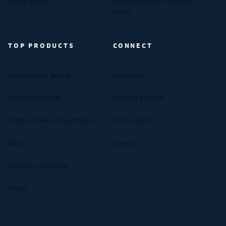
Terms of Use
Return Policy & Promotion
Terms
TOP PRODUCTS
CONNECT
Compression Springs
Contact Us
Extension Springs
Request A Quote
Captive Screws & Assemblies
Ask An Expert
Bolts
Careers
Bellows / Couplings
Shims