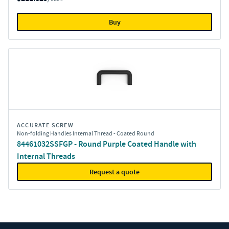
Buy
ACCURATE SCREW
Non-folding Handles Internal Thread - Coated Round
84461032SSFGP - Round Purple Coated Handle with
Internal Threads
Request a quote