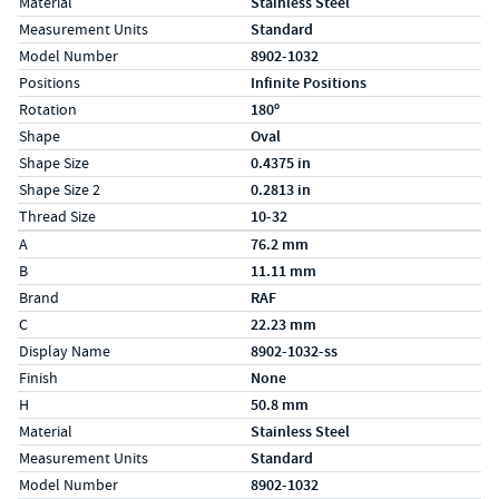
Material
Stainless Steel
Measurement Units
Standard
Model Number
8902-1032
Positions
Infinite Positions
Rotation
180º
Shape
Oval
Shape Size
0.4375 in
Shape Size 2
0.2813 in
Thread Size
10-32
Specs (in metric)
Label
Value
A
76.2 mm
B
11.11 mm
Brand
RAF
C
22.23 mm
Display Name
8902-1032-ss
Finish
None
H
50.8 mm
Material
Stainless Steel
Measurement Units
Standard
Model Number
8902-1032