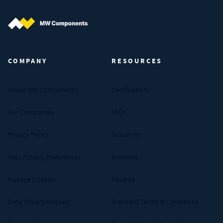
MW Components (Navigate home)
COMPANY
RESOURCES
About MW Components
Certifications
Our Companies
FAQs
Privacy Policy
Industries
Your Privacy Preferences
Materials
Manage Cookies
Reviews
Data Privacy Request
Standard Terms & Conditions