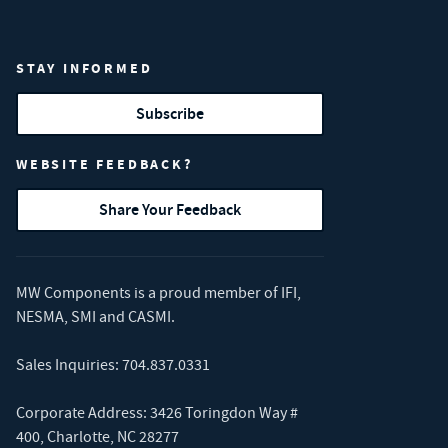
STAY INFORMED
Subscribe
WEBSITE FEEDBACK?
Share Your Feedback
MW Components is a proud member of
IFI
,
NESMA
,
SMI
and
CASMI
.
Sales Inquiries:
704.837.0331
Corporate Address: 3426 Toringdon Way #
400, Charlotte, NC 28277