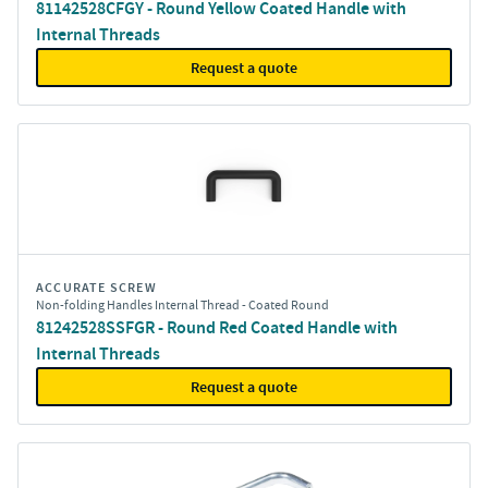
81142528CFGY - Round Yellow Coated Handle with
Internal Threads
Request a quote
ACCURATE SCREW
Non-folding Handles Internal Thread - Coated Round
81242528SSFGR - Round Red Coated Handle with
Internal Threads
Request a quote