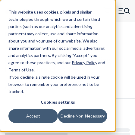
Skip to main content
This website uses cookies, pixels and similar
MW Components (Navigate home)
Zero items in ca
technologies through which we and certain third
Men
parties (such as our analytics and advertising
Folding Handles Internal Thread
partners) may collect, use and share information
about you and your use of our website. We also
share information with our social media, advertising,
and analytics partners.
By clicking “Accept,” you
8901-1032-A - 10-32 Oval Folding
agree to these practices, and our
Privacy Policy
and
Internal Thread Handles
Terms of Use
.
If you decline, a single cookie will be used in your
browser to remember your preference not to be
Configure & Buy
Overview
Specs
tracked.
Cookies settings
Inventory:
Accept
Decline Non-Necessary
Estimated Lead Time