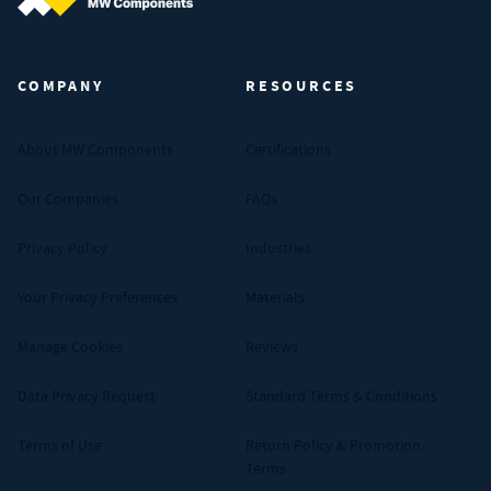
MW Components (Navigate home)
COMPANY
RESOURCES
About MW Components
Certifications
Our Companies
FAQs
Privacy Policy
Industries
Your Privacy Preferences
Materials
Manage Cookies
Reviews
Data Privacy Request
Standard Terms & Conditions
Terms of Use
Return Policy & Promotion
Terms