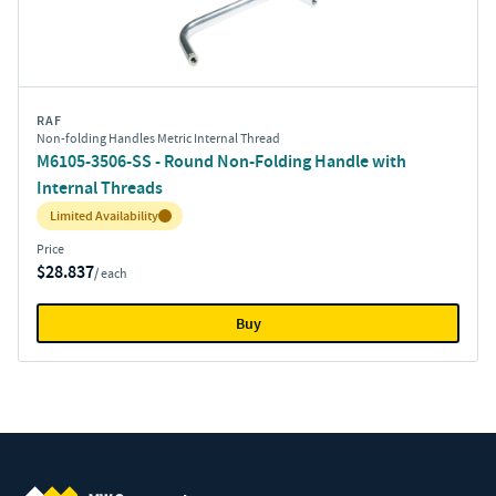
RAF
Non-folding Handles Metric Internal Thread
M6105-3506-SS - Round Non-Folding Handle with
Internal Threads
Inventory:
Limited Availability
Price
$28.837
/ each
Buy