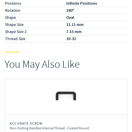
Positions
Infinite Positions
Rotation
180º
Shape
Oval
Shape Size
11.11 mm
Shape Size 2
7.15 mm
Thread Size
10-32
You May Also Like
ACCURATE SCREW
Non-folding Handles Internal Thread - Coated Round