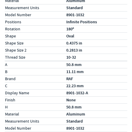
Material
Aluminum
Measurement Units
Standard
Model Number
8901-1032
Positions
Infinite Positions
Rotation
180º
Shape
Oval
Shape Size
0.4375 in
Shape Size 2
0.2813 in
Thread Size
10-32
Specs (in metric)
Label
Value
A
50.8 mm
B
11.11 mm
Brand
RAF
C
22.23 mm
Display Name
8901-1032-A
Finish
None
H
50.8 mm
Material
Aluminum
Measurement Units
Standard
Model Number
8901-1032