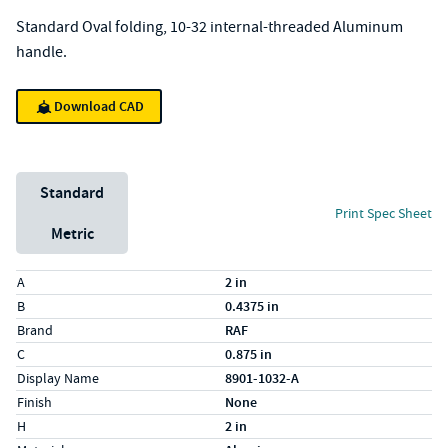
Standard Oval folding, 10-32 internal-threaded Aluminum
handle.
Download CAD
Unit System
Standard
Print Spec Sheet
Metric
Specs (in standard)
Label
Value
A
2 in
B
0.4375 in
Brand
RAF
C
0.875 in
Display Name
8901-1032-A
Finish
None
H
2 in