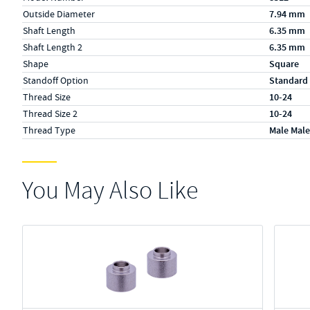
Outside Diameter
7.94 mm
Shaft Length
6.35 mm
Shaft Length 2
6.35 mm
Shape
Square
Standoff Option
Standard
Thread Size
10-24
Thread Size 2
10-24
Thread Type
Male Male
You May Also Like