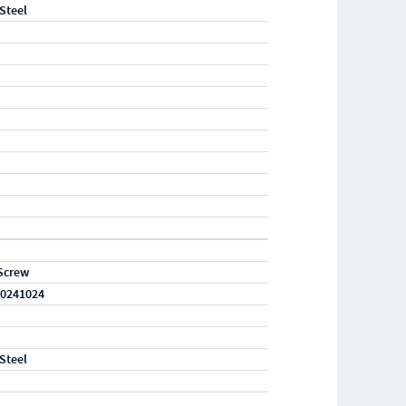
 Steel
Screw
0241024
 Steel