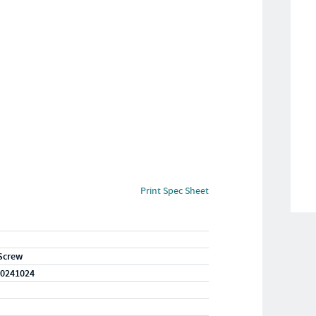
Print Spec Sheet
Screw
0241024