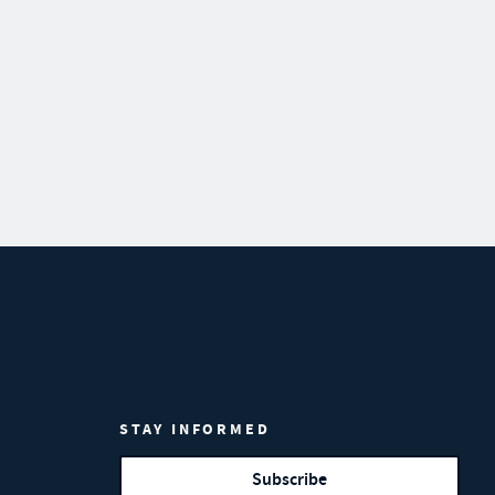
STAY INFORMED
Subscribe