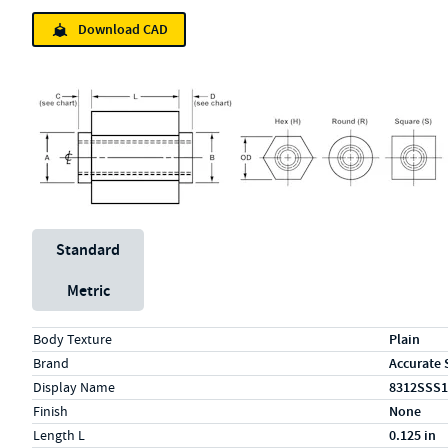
Download CAD
Unit System
Standard
Metric
Specs (in standard)
Label
Value
Body Texture
Plain
Brand
Accurate 
Display Name
8312SSS1
Finish
None
Length L
0.125 in