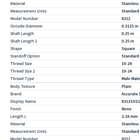
Material
Stainless
Measurement Units
Standard
Model Number
8312
Outside Diameter
0.3125 in
Shaft Length
0.25 in
Shaft Length 2
0.25 in
Shape
Square
Standoff Option
Standard
Thread Size
10-24
Thread Size 2
10-24
Thread Type
Male Male
Specs (in metric)
Label
Value
Body Texture
Plain
Brand
Accurate 
Display Name
8312SSS1
Finish
None
Length L
3.18 mm
Material
Stainless
Measurement Units
Standard
Model Number
8312