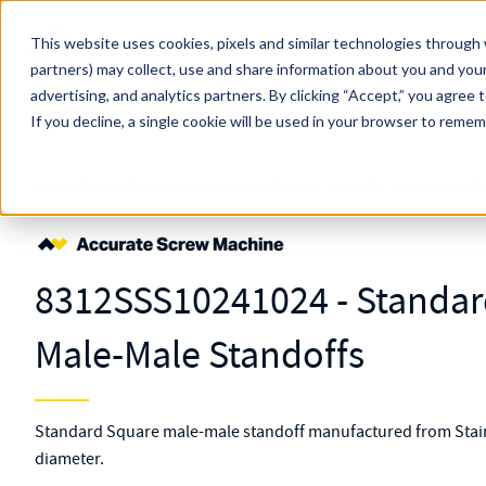
Skip to main content
This website uses cookies, pixels and similar technologies through 
partners) may collect, use and share information about you and your
MW Components (Navigate Menu)
advertising, and analytics partners.
Search Term
By clicking “Accept,” you agree 
All Products
If you decline, a single cookie will be used in your browser to reme
Shop Online
Fasteners
Standoffs
Double Male
8312SSS1024102
8312SSS10241024 - Standard
Male-Male Standoffs
Standard Square male-male standoff manufactured from Stainl
diameter.