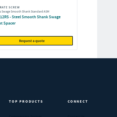
RATE SCREW
s Swage Smooth Shank Standard ASM
12RS - Steel Smooth Shank Swage
t Spacer
Request a quote
TOP PRODUCTS
CONNECT
Compression Springs
Contact Us