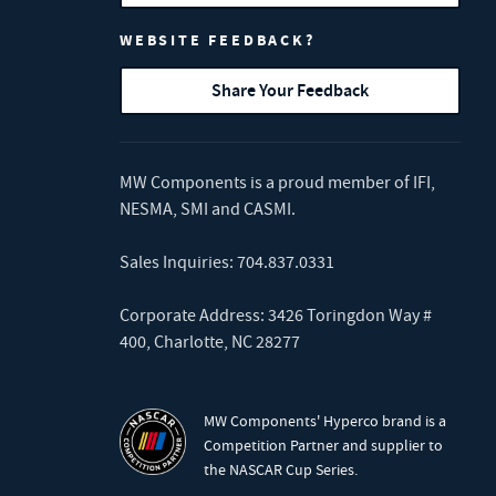
WEBSITE FEEDBACK?
Share Your Feedback
MW Components is a proud member of
IFI
,
NESMA
,
SMI
and
CASMI
.
Sales Inquiries:
704.837.0331
Corporate Address: 3426 Toringdon Way #
400, Charlotte, NC 28277
MW Components' Hyperco brand is a
Competition Partner and supplier to
the NASCAR Cup Series.