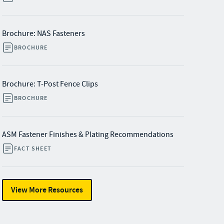
Brochure: NAS Fasteners
BROCHURE
Brochure: T-Post Fence Clips
BROCHURE
ASM Fastener Finishes & Plating Recommendations
FACT SHEET
View More Resources