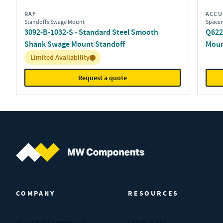
RAF
ACCU
Standoffs Swage Mount
Spacer
3092-B-1032-S - Standard Steel Smooth
Q622
Shank Swage Mount Standoff
Moun
Inventory:
Limited Availability
Request a quote
MW Components (Navigate home)
COMPANY
RESOURCES
About MW Components
Certifications