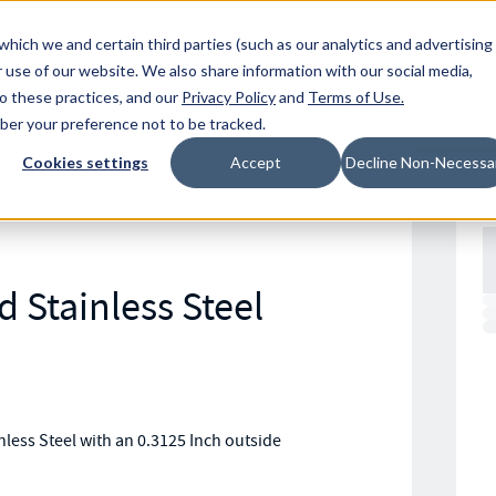
Resources
Location
which we and certain third parties (such as our analytics and advertising
 use of our website. We also share information with our social media,
to these practices, and our
Privacy Policy
and
Terms of Use
.
mber your preference not to be tracked.
Cookies settings
Accept
Decline Non-Necessa
4
 Stainless Steel
ess Steel with an 0.3125 Inch outside