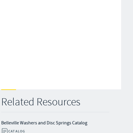
Related Resources
Belleville Washers and Disc Springs Catalog
CATALOG