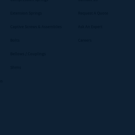
Extension Springs
Request A Quote
Captive Screws & Assemblies
Ask An Expert
Bolts
Careers
Bellows / Couplings
Shims
ms