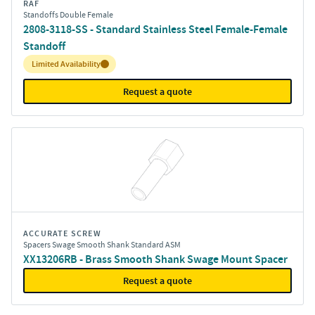
RAF
Standoffs Double Female
2808-3118-SS - Standard Stainless Steel Female-Female
Standoff
Inventory:
Limited Availability
Request a quote
ACCURATE SCREW
Spacers Swage Smooth Shank Standard ASM
XX13206RB - Brass Smooth Shank Swage Mount Spacer
Request a quote