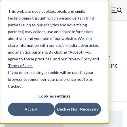
Skip to main content
This website uses cookies, pixels and similar
MW Components (Navigate home)
Zero items in ca
technologies through which we and certain third
Men
parties (such as our analytics and advertising
Standoffs Swage Mount
partners) may collect, use and share information
about you and your use of our website. We also
share information with our social media, advertising,
and analytics partners.
By clicking “Accept,” you
82012RL - Standard Polycarbonate
agree to these practices, and our
Privacy Policy
and
(Lexan) Smooth Shank Swage Mount
Terms of Use
.
Standoff
If you decline, a single cookie will be used in your
browser to remember your preference not to be
tracked.
Configure & Buy
Overview
Specs
Cookies settings
Accept
Decline Non-Necessary