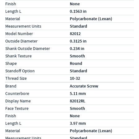
Finish
None
Length L
0.1563 in
Material
Polycarbonate (Lexan)
Measurement Units
Standard
Model Number
82012
Outside Diameter
0.3125 in
Shank Outside Diameter
0.234 in
Shank Texture
Smooth
Shape
Round
Standoff Option
Standard
Thread Size
10-32
Specs (in metric)
Label
Value
Brand
Accurate Screw
Counterbore
5.11 mm
Display Name
82012RL
Face Texture
Smooth
Finish
None
Length L
3.97 mm
Material
Polycarbonate (Lexan)
Measurement Units
Standard