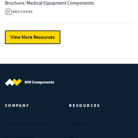
Brochure: Medical Equipment Components
BROCHURE
View More Resources
MW Components (Navigate home)
COMPANY
RESOURCES
About MW Components
Certifications
Our Companies
FAQs