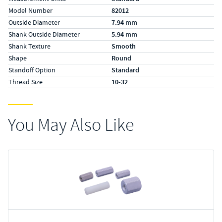
Model Number
82012
Outside Diameter
7.94 mm
Shank Outside Diameter
5.94 mm
Shank Texture
Smooth
Shape
Round
Standoff Option
Standard
Thread Size
10-32
You May Also Like