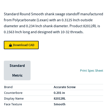
Standard Round Smooth shank swage standoff manufactured
from Polycarbonate (Lexan) with an 0.3125 Inch outside
diameter and 0.234 Inch shank diameter. Product 82012RL is
0.1563 Inch long and designed with 10-32 threads.
Download CAD
Unit System
Standard
Print Spec Sheet
Metric
Specs (in standard)
Label
Value
Brand
Accurate Screw
Counterbore
0.201 in
Display Name
82012RL
Face Texture
Smooth