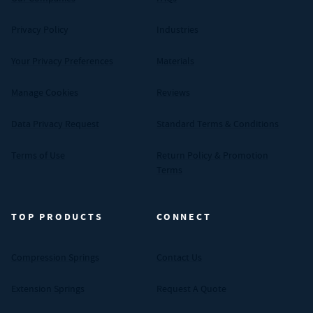
Privacy Policy
Industries
Your Privacy Preferences
Materials
Manage Cookies
Reviews
Data Privacy Request
Standard Terms & Conditions
Terms of Use
Return Policy & Promotion
Terms
TOP PRODUCTS
CONNECT
Compression Springs
Contact Us
Extension Springs
Request A Quote