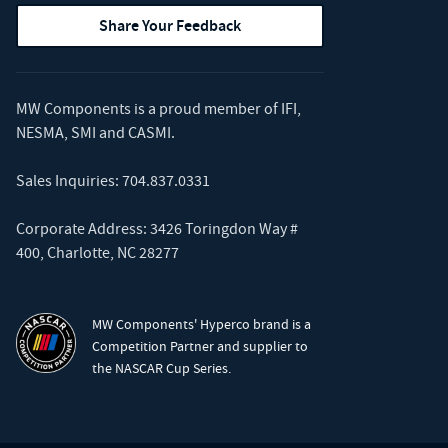
Share Your Feedback
MW Components is a proud member of
IFI
,
NESMA
,
SMI
and
CASMI
.
Sales Inquiries:
704.837.0331
Corporate Address: 3426 Toringdon Way #
400, Charlotte, NC 28277
MW Components' Hyperco brand is a
Competition Partner and supplier to
the NASCAR Cup Series.