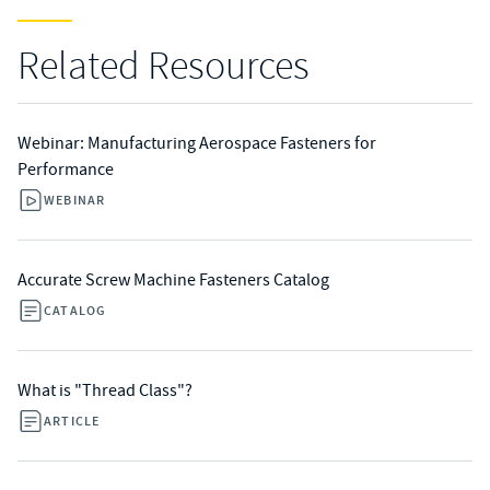
Related Resources
Webinar: Manufacturing Aerospace Fasteners for
Performance
WEBINAR
Accurate Screw Machine Fasteners Catalog
CATALOG
What is "Thread Class"?
ARTICLE