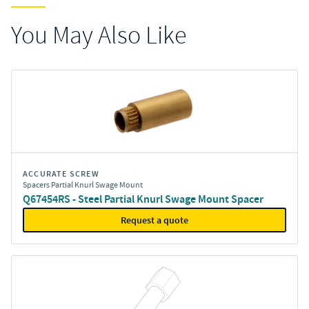
You May Also Like
ACCURATE SCREW
Spacers Partial Knurl Swage Mount
Q67454RS - Steel Partial Knurl Swage Mount Spacer
Request a quote