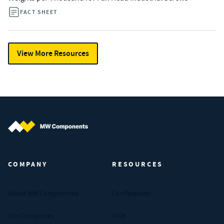
FACT SHEET
View More Resources
MW Components (Navigate home)
COMPANY
RESOURCES
About MW Components
Certifications
Our Companies
FAQs