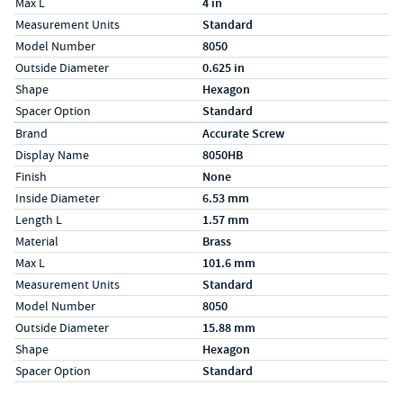
Max L
4 in
Measurement Units
Standard
Model Number
8050
Outside Diameter
0.625 in
Shape
Hexagon
Spacer Option
Standard
Specs (in metric)
Label
Value
Brand
Accurate Screw
Display Name
8050HB
Finish
None
Inside Diameter
6.53 mm
Length L
1.57 mm
Material
Brass
Max L
101.6 mm
Measurement Units
Standard
Model Number
8050
Outside Diameter
15.88 mm
Shape
Hexagon
Spacer Option
Standard