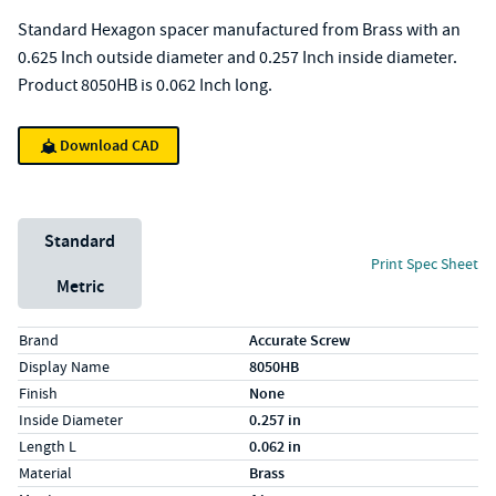
Standard Hexagon spacer manufactured from Brass with an
0.625 Inch outside diameter and 0.257 Inch inside diameter.
Product 8050HB is 0.062 Inch long.
Download CAD
Unit System
Standard
Print Spec Sheet
Metric
Specs (in standard)
Label
Value
Brand
Accurate Screw
Display Name
8050HB
Finish
None
Inside Diameter
0.257 in
Length L
0.062 in
Material
Brass