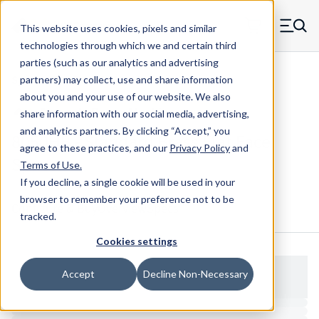
Skip to main content
This website uses cookies, pixels and similar
MW Components (Navigate home)
Zero items in ca
technologies through which we and certain third
Men
parties (such as our analytics and advertising
Spacers Flat Face No Shank
partners) may collect, use and share information
about you and your use of our website. We also
share information with our social media, advertising,
and analytics partners.
By clicking “Accept,” you
8050HB - Standard Brass Flat Face
agree to these practices, and our
Privacy Policy
and
Spacer
Terms of Use
.
If you decline, a single cookie will be used in your
browser to remember your preference not to be
Configure & Buy
Overview
Specs
tracked.
Cookies settings
Accept
Decline Non-Necessary