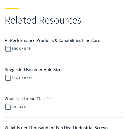
Related Resources
Hi-Performance Products & Capabilities Line Card
BROCHURE
Suggested Fastener Hole Sizes
FACT SHEET
What is "Thread Class"?
ARTICLE
Weights per Thousand for Pan Head Industrial Screws