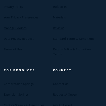
Privacy Policy
Industries
Your Privacy Preferences
Materials
Manage Cookies
Reviews
Data Privacy Request
Standard Terms & Conditions
Terms of Use
Return Policy & Promotion
Terms
TOP PRODUCTS
CONNECT
Compression Springs
Contact Us
Extension Springs
Request A Quote
Captive Screws & Assemblies
Ask An Expert