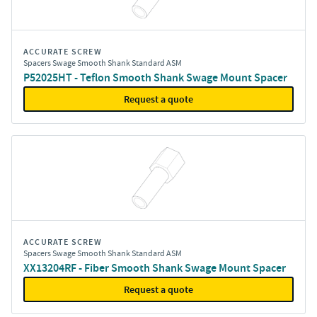
ACCURATE SCREW
Spacers Swage Smooth Shank Standard ASM
P52025HT - Teflon Smooth Shank Swage Mount Spacer
Request a quote
ACCURATE SCREW
Spacers Swage Smooth Shank Standard ASM
XX13204RF - Fiber Smooth Shank Swage Mount Spacer
Request a quote