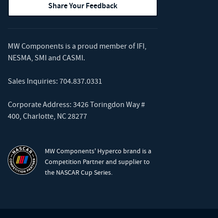
Share Your Feedback
MW Components is a proud member of
IFI
,
NESMA
,
SMI
and
CASMI
.
Sales Inquiries:
704.837.0331
Corporate Address: 3426 Toringdon Way #
400, Charlotte, NC 28277
MW Components' Hyperco brand is a
Competition Partner and supplier to
the NASCAR Cup Series.