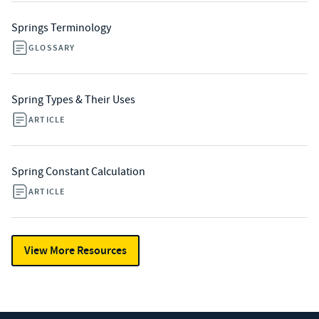
Springs Terminology
GLOSSARY
Spring Types & Their Uses
ARTICLE
Spring Constant Calculation
ARTICLE
View More Resources