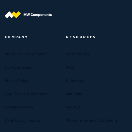
MW Components (Navigate home)
COMPANY
RESOURCES
About MW Components
Certifications
Our Companies
FAQs
Privacy Policy
Industries
Your Privacy Preferences
Materials
Manage Cookies
Reviews
Data Privacy Request
Standard Terms & Conditions