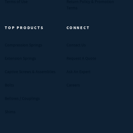
Terms of Use
Return Policy & Promotion
Terms
TOP PRODUCTS
CONNECT
Compression Springs
Contact Us
Extension Springs
Request A Quote
Captive Screws & Assemblies
Ask An Expert
Bolts
Careers
Bellows / Couplings
Shims