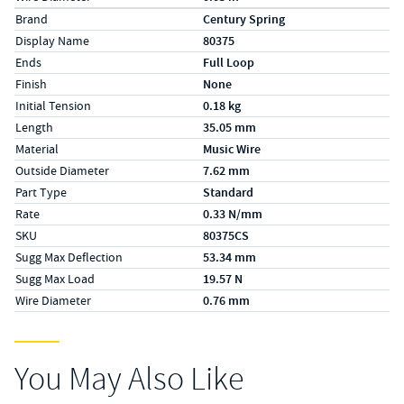
Specs (in metric)
Label
Value
Brand
Century Spring
Display Name
80375
Ends
Full Loop
Finish
None
Initial Tension
0.18 kg
Length
35.05 mm
Material
Music Wire
Outside Diameter
7.62 mm
Part Type
Standard
Rate
0.33 N/mm
SKU
80375CS
Sugg Max Deflection
53.34 mm
Sugg Max Load
19.57 N
Wire Diameter
0.76 mm
You May Also Like