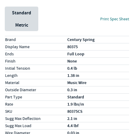
Unit System
Standard
Print Spec Sheet
Metric
Specs (in standard)
Label
Value
Brand
Century Spring
Display Name
80375
Ends
Full Loop
Finish
None
Initial Tension
0.4 lb
Length
1.38 in
Material
Music Wire
Outside Diameter
0.3 in
Part Type
Standard
Rate
1.9 lbs/in
SKU
80375CS
Sugg Max Deflection
2.1 in
Sugg Max Load
4.4 lbf
Wire Diameter
0.03 in