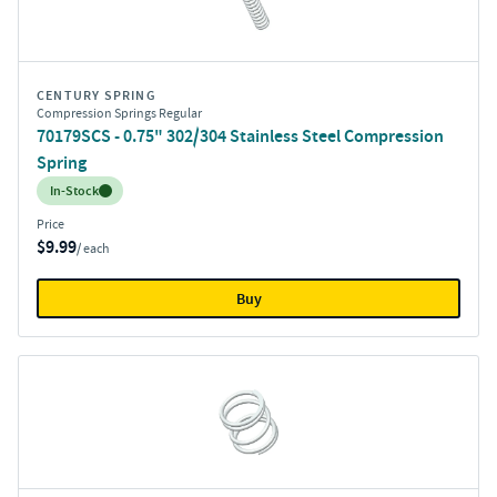
CENTURY SPRING
Compression Springs Regular
70179SCS - 0.75" 302/304 Stainless Steel Compression
Spring
Inventory:
In-Stock
Price
$9.99
/ each
Buy