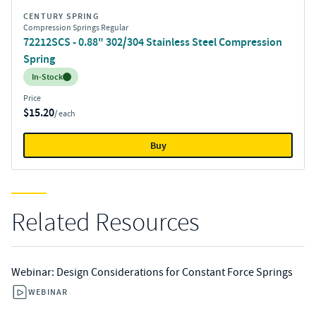
CENTURY SPRING
Compression Springs Regular
72212SCS - 0.88" 302/304 Stainless Steel Compression
Spring
Inventory:
In-Stock
Price
$15.20
/ each
Buy
Related Resources
Webinar: Design Considerations for Constant Force Springs
WEBINAR