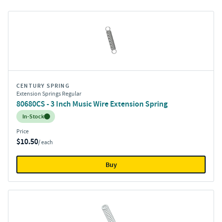
CENTURY SPRING
Extension Springs Regular
80680CS - 3 Inch Music Wire Extension Spring
Inventory:
In-Stock
Price
$10.50
/ each
Buy