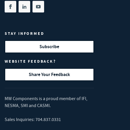
Share on facebook
(opens in new tab)
Share on linkedin
(opens in new tab)
Share on youtube
(opens in new tab)
STAY INFORMED
Subscribe
WEBSITE FEEDBACK?
Share Your Feedback
MW Components is a proud member of
IFI
,
NESMA
,
SMI
and
CASMI
.
Sales Inquiries:
704.837.0331