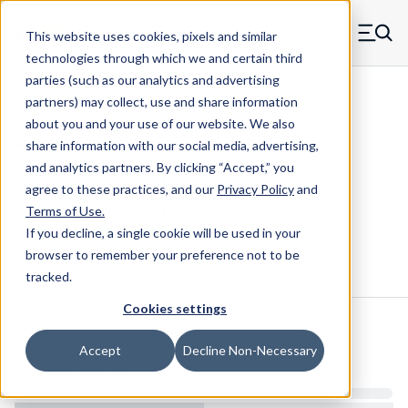
Skip to main content
This website uses cookies, pixels and similar
MW Components (Navigate home)
Zero items in ca
technologies through which we and certain third
Men
parties (such as our analytics and advertising
Extension Springs Regular
partners) may collect, use and share information
about you and your use of our website. We also
share information with our social media, advertising,
and analytics partners.
By clicking “Accept,” you
80375CS - 1.38 Inch Music Wire
agree to these practices, and our
Privacy Policy
and
Extension Spring
Terms of Use
.
If you decline, a single cookie will be used in your
browser to remember your preference not to be
Configure & Buy
Overview
Specs
tracked.
Cookies settings
Inventory:
Accept
Decline Non-Necessary
Estimated Lead Time