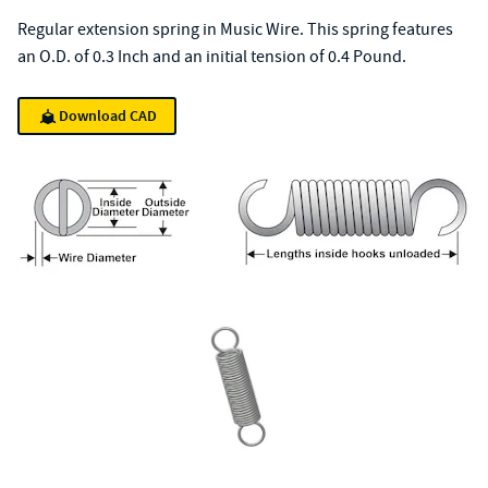
Regular extension spring in Music Wire. This spring features
an O.D. of 0.3 Inch and an initial tension of 0.4 Pound.
Download CAD