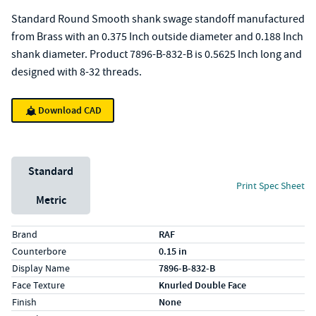
Standard Round Smooth shank swage standoff manufactured
from Brass with an 0.375 Inch outside diameter and 0.188 Inch
shank diameter. Product 7896-B-832-B is 0.5625 Inch long and
designed with 8-32 threads.
Download CAD
Unit System
Standard
Print Spec Sheet
Metric
Specs (in standard)
Label
Value
Brand
RAF
Counterbore
0.15 in
Display Name
7896-B-832-B
Face Texture
Knurled Double Face
Finish
None