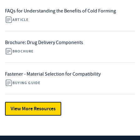
FAQs for Understanding the Benefits of Cold Forming
ARTICLE
Brochure: Drug Delivery Components
BROCHURE
Fastener - Material Selection for Compatibility
BUYING GUIDE
View More Resources