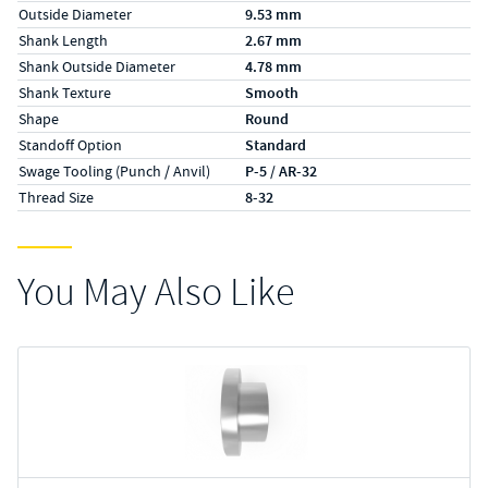
Outside Diameter
9.53 mm
Shank Length
2.67 mm
Shank Outside Diameter
4.78 mm
Shank Texture
Smooth
Shape
Round
Standoff Option
Standard
Swage Tooling (Punch / Anvil)
P-5 / AR-32
Thread Size
8-32
You May Also Like