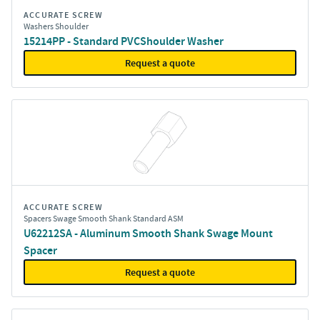
ACCURATE SCREW
Washers Shoulder
15214PP - Standard PVCShoulder Washer
Request a quote
ACCURATE SCREW
Spacers Swage Smooth Shank Standard ASM
U62212SA - Aluminum Smooth Shank Swage Mount
Spacer
Request a quote