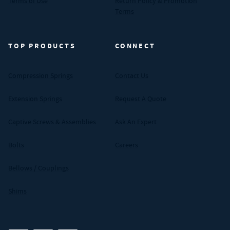
Terms of Use
Return Policy & Promotion
Terms
TOP PRODUCTS
CONNECT
Compression Springs
Contact Us
Extension Springs
Request A Quote
Captive Screws & Assemblies
Ask An Expert
Bolts
Careers
Bellows / Couplings
Shims