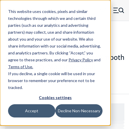
Skip to main content
This website uses cookies, pixels and similar
MW Components (Navigate home)
Zero items in ca
technologies through which we and certain third
Men
parties (such as our analytics and advertising
Standoffs Swage Mount
partners) may collect, use and share information
about you and your use of our website. We also
share information with our social media, advertising,
and analytics partners.
By clicking “Accept,” you
7896-B-832-B - Standard Brass Smooth
agree to these practices, and our
Privacy Policy
and
Shank Swage Mount Standoff
Terms of Use
.
If you decline, a single cookie will be used in your
browser to remember your preference not to be
Configure & Buy
Overview
Specs
tracked.
Cookies settings
Accept
Decline Non-Necessary