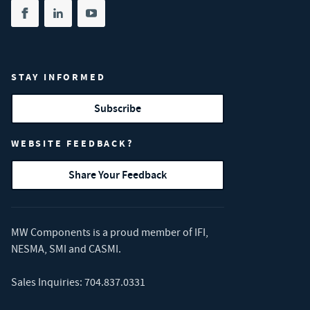
Share on facebook
(opens in new tab)
Share on linkedin
(opens in new tab)
Share on youtube
(opens in new tab)
STAY INFORMED
Subscribe
WEBSITE FEEDBACK?
Share Your Feedback
MW Components is a proud member of
IFI
,
NESMA
,
SMI
and
CASMI
.
Sales Inquiries:
704.837.0331