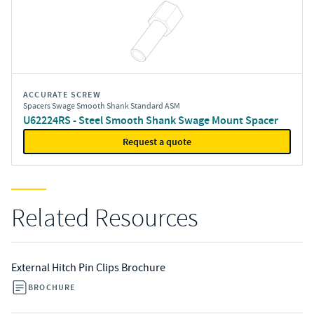
ACCURATE SCREW
Spacers Swage Smooth Shank Standard ASM
U62224RS - Steel Smooth Shank Swage Mount Spacer
Request a quote
Related Resources
External Hitch Pin Clips Brochure
BROCHURE