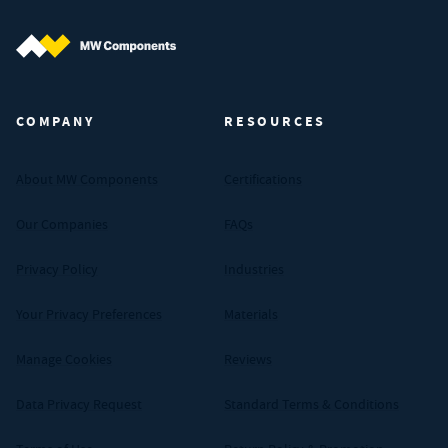
MW Components (Navigate home)
COMPANY
RESOURCES
About MW Components
Certifications
Our Companies
FAQs
Privacy Policy
Industries
Your Privacy Preferences
Materials
Manage Cookies
Reviews
Data Privacy Request
Standard Terms & Conditions