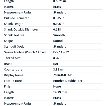
Length L
0.5625 in
Material
Brass
Measurement Units
Standard
Outside Diameter
0.375 in
Shank Length
0.105 in
Shank Outside Diameter
0.188 in
Shank Texture
Smooth
Shape
Round
Standoff Option
Standard
Swage Tooling (Punch / Anvil)
P-5 / AR-32
Thread Size
8-32
Specs (in metric)
Label
Value
Brand
RAF
Counterbore
3.81 mm
Display Name
7896-B-832-B
Face Texture
Knurled Double Face
Finish
None
Length L
14.29 mm
Material
Brass
Measurement Units
Standard