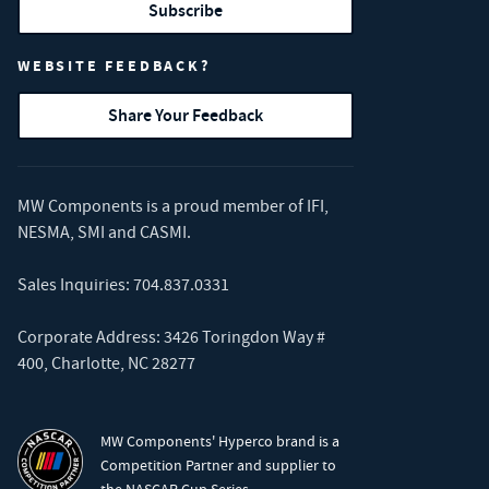
Subscribe
WEBSITE FEEDBACK?
Share Your Feedback
MW Components is a proud member of
IFI
,
NESMA
,
SMI
and
CASMI
.
Sales Inquiries:
704.837.0331
Corporate Address: 3426 Toringdon Way #
400, Charlotte, NC 28277
MW Components' Hyperco brand is a
Competition Partner and supplier to