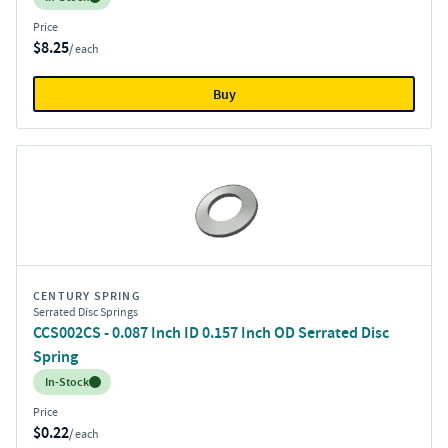
Price
$8.25
/ each
Buy
CENTURY SPRING
Serrated Disc Springs
CCS002CS - 0.087 Inch ID 0.157 Inch OD Serrated Disc
Spring
Inventory:
In-Stock
Price
$0.22
/ each