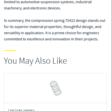
limited to automotive suspension systems, industrial
machinery, and electronic devices.
In summary, the compression spring 75422 design stands out
for its superior material properties, thoughtful design, and
versatility in application. It is a prime choice for engineers
committed to excellence and innovation in their projects.
You May Also Like
CENTURY SPRING