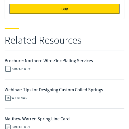
Buy
Related Resources
Brochure: Northern Wire Zinc Plating Services
BROCHURE
Webinar: Tips for Designing Custom Coiled Springs
WEBINAR
Matthew Warren Spring Line Card
BROCHURE