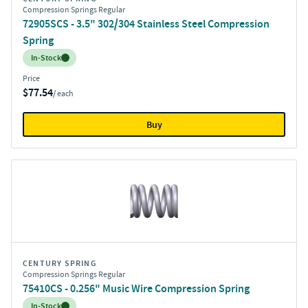
Compression Springs Regular
72905SCS - 3.5" 302/304 Stainless Steel Compression
Spring
Inventory:
In-Stock
Price
$77.54
/ each
Buy
CENTURY SPRING
Compression Springs Regular
75410CS - 0.256" Music Wire Compression Spring
Inventory:
In-Stock