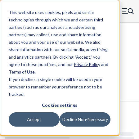
Skip to main content
This website uses cookies, pixels and similar
MW Components (Navigate home)
Zero items in ca
technologies through which we and certain third
Men
parties (such as our analytics and advertising
Compression Springs Regular
partners) may collect, use and share information
about you and your use of our website. We also
share information with our social media, advertising,
and analytics partners.
By clicking “Accept,” you
75422CS - 1.575" Music Wire
agree to these practices, and our
Privacy Policy
and
Compression Spring
Terms of Use
.
If you decline, a single cookie will be used in your
browser to remember your preference not to be
Configure & Buy
Overview
Specs
tracked.
Cookies settings
Inventory:
Accept
Decline Non-Necessary
Estimated Lead Time