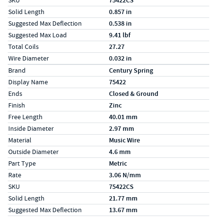
SKU
75422CS
Solid Length
0.857 in
Suggested Max Deflection
0.538 in
Suggested Max Load
9.41 lbf
Total Coils
27.27
Wire Diameter
0.032 in
Specs (in metric)
Label
Value
Brand
Century Spring
Display Name
75422
Ends
Closed & Ground
Finish
Zinc
Free Length
40.01 mm
Inside Diameter
2.97 mm
Material
Music Wire
Outside Diameter
4.6 mm
Part Type
Metric
Rate
3.06 N/mm
SKU
75422CS
Solid Length
21.77 mm
Suggested Max Deflection
13.67 mm