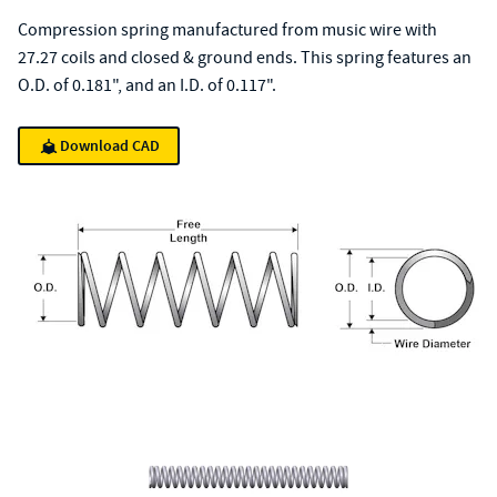
Compression spring manufactured from music wire with
27.27 coils and closed & ground ends. This spring features an
O.D. of 0.181", and an I.D. of 0.117".
Download CAD