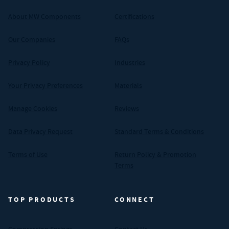
About MW Components
Certifications
Our Companies
FAQs
Privacy Policy
Industries
Your Privacy Preferences
Materials
Manage Cookies
Reviews
Data Privacy Request
Standard Terms & Conditions
Terms of Use
Return Policy & Promotion
Terms
TOP PRODUCTS
CONNECT