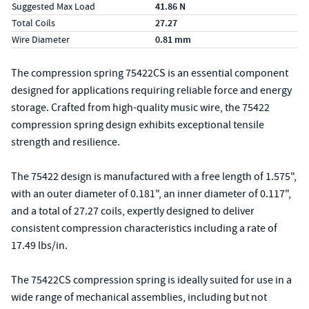
Suggested Max Load
41.86 N
Total Coils
27.27
Wire Diameter
0.81 mm
The compression spring 75422CS is an essential component
designed for applications requiring reliable force and energy
storage. Crafted from high-quality music wire, the 75422
compression spring design exhibits exceptional tensile
strength and resilience.
The 75422 design is manufactured with a free length of 1.575",
with an outer diameter of 0.181", an inner diameter of 0.117",
and a total of 27.27 coils, expertly designed to deliver
consistent compression characteristics including a rate of
17.49 lbs/in.
The 75422CS compression spring is ideally suited for use in a
wide range of mechanical assemblies, including but not