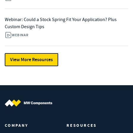
Webinar: Could a Stock Spring Fit Your Application? Plus
Custom Design Tips
WEBINAR
View More Resources
MW Components (Navigate home)
COMPANY
RESOURCES