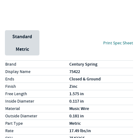
Unit System
Standard
Print Spec Sheet
Metric
Specs (in standard)
Label
Value
Brand
Century Spring
Display Name
75422
Ends
Closed & Ground
Finish
Zinc
Free Length
1.575 in
Inside Diameter
0.117 in
Material
Music Wire
Outside Diameter
0.181 in
Part Type
Metric
Rate
17.49 lbs/in