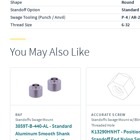
Shape
Round
Standoff Option
Standard
Swage Tooling (Punch / Anvil)
P-4 / AR-
Thread Size
6-32
You May Also Like
RAF
ACCURATE SCREW
Standoffs Swage Mount
Standoffs Swage Mount w/ Bli
3859T-B-440-AL - Standard
Threaded Hole
K13290HNHT - Position
Aluminum Smooth Shank
Standoff End Nylon S