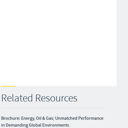
Related Resources
Brochure: Energy, Oil & Gas; Unmatched Performance
in Demanding Global Environments