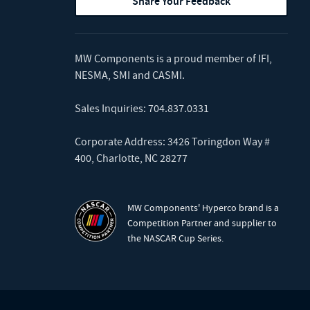
Share Your Feedback
MW Components is a proud member of
IFI
,
NESMA
,
SMI
and
CASMI
.
Sales Inquiries:
704.837.0331
Corporate Address: 3426 Toringdon Way #
400, Charlotte, NC 28277
MW Components' Hyperco brand is a
Competition Partner and supplier to
the NASCAR Cup Series.