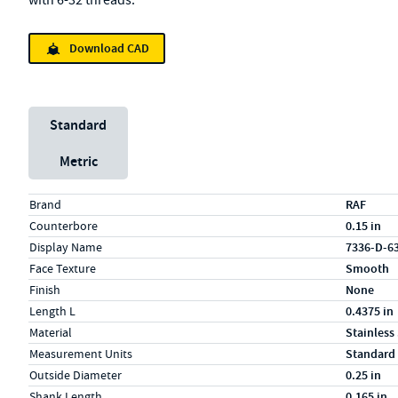
with 6-32 threads.
Download CAD
Unit System
Standard
Metric
Specs (in standard)
Label
Value
Brand
RAF
Counterbore
0.15 in
Display Name
7336-D-6
Face Texture
Smooth
Finish
None
Length L
0.4375 in
Material
Stainless
Measurement Units
Standard
Outside Diameter
0.25 in
Shank Length
0.165 in