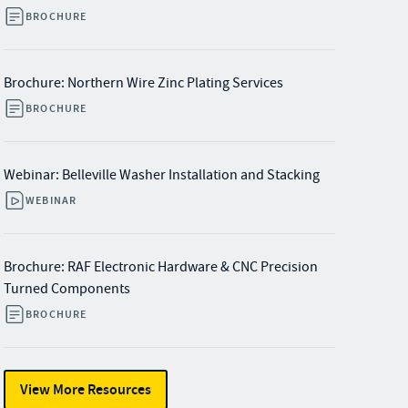
BROCHURE
Brochure: Northern Wire Zinc Plating Services
BROCHURE
Webinar: Belleville Washer Installation and Stacking
WEBINAR
Brochure: RAF Electronic Hardware & CNC Precision
Turned Components
BROCHURE
View More Resources