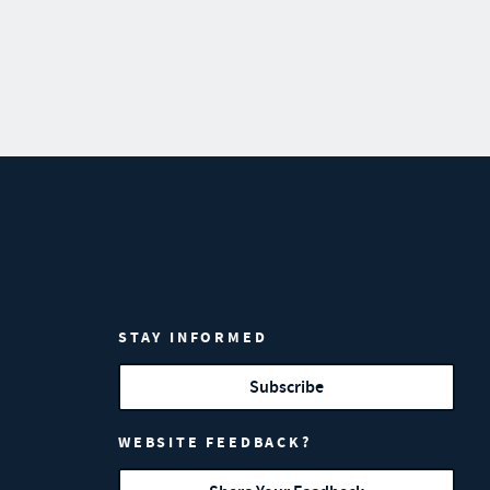
STAY INFORMED
Subscribe
WEBSITE FEEDBACK?