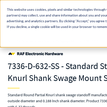
Skip to main content
This website uses cookies, pixels and similar technologies through 
partners) may collect, use and share information about you and your
MW Components (Navigate Menu)
advertising, and analytics partners.
Search Term
By clicking “Accept,” you agree 
All Products
If you decline, a single cookie will be used in your browser to reme
Shop Online
Fasteners
Standoffs
Swage Mount
7336-D-632-SS
7336-D-632-SS - Standard Sta
Knurl Shank Swage Mount S
Standard Round Partial Knurl shank swage standoff manufactur
outside diameter and 0.188 Inch shank diameter. Product 7336