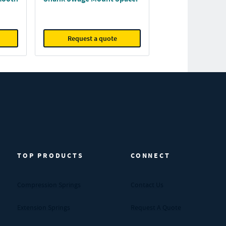
Request a quote
TOP PRODUCTS
CONNECT
Compression Springs
Contact Us
Extension Springs
Request A Quote