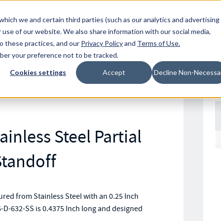
Resources
Location
which we and certain third parties (such as our analytics and advertising
 use of our website. We also share information with our social media,
to these practices, and our
Privacy Policy
and
Terms of Use
.
mber your preference not to be tracked.
Cookies settings
Accept
Decline Non-Necessa
inless Steel Partial
tandoff
ed from Stainless Steel with an 0.25 Inch
-D-632-SS is 0.4375 Inch long and designed