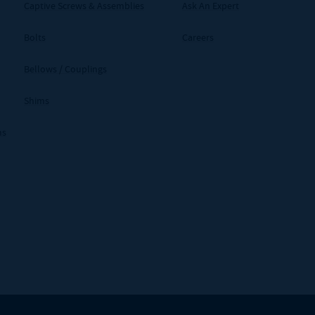
Captive Screws & Assemblies
Ask An Expert
Bolts
Careers
Bellows / Couplings
Shims
ms