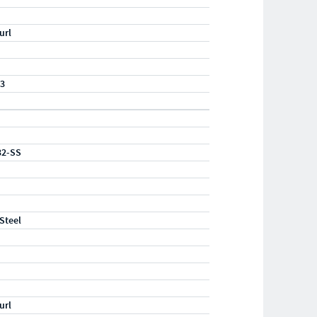
url
23
32-SS
 Steel
url