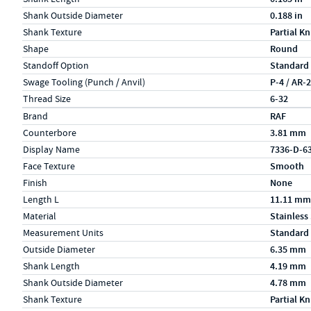
Shank Outside Diameter
0.188 in
Shank Texture
Partial Kn
Shape
Round
Standoff Option
Standard
Swage Tooling (Punch / Anvil)
P-4 / AR-
Thread Size
6-32
Specs (in metric)
Label
Value
Brand
RAF
Counterbore
3.81 mm
Display Name
7336-D-6
Face Texture
Smooth
Finish
None
Length L
11.11 mm
Material
Stainless
Measurement Units
Standard
Outside Diameter
6.35 mm
Shank Length
4.19 mm
Shank Outside Diameter
4.78 mm
Shank Texture
Partial Kn