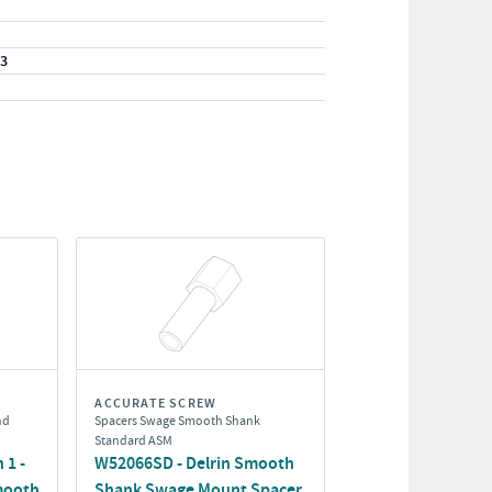
23
ACCURATE SCREW
nd
Spacers Swage Smooth Shank
Standard ASM
 1 -
W52066SD - Delrin Smooth
mooth
Shank Swage Mount Spacer