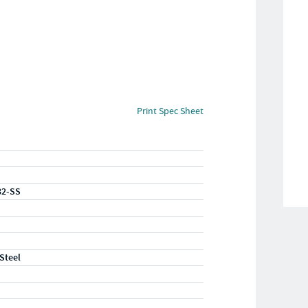
Print Spec Sheet
32-SS
 Steel