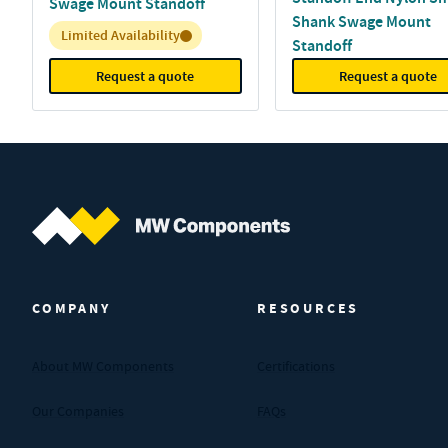
Swage Mount Standoff
Shank Swage Mount
Inventory:
Limited Availability
Standoff
Request a quote
Request a quote
MW Components (Navigate home)
COMPANY
RESOURCES
About MW Components
Certifications
Our Companies
FAQs