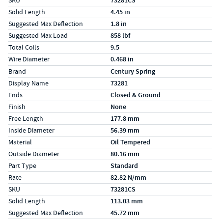
SKU
73281CS
Solid Length
4.45 in
Suggested Max Deflection
1.8 in
Suggested Max Load
858 lbf
Total Coils
9.5
Wire Diameter
0.468 in
Specs (in metric)
Label
Value
Brand
Century Spring
Display Name
73281
Ends
Closed & Ground
Finish
None
Free Length
177.8 mm
Inside Diameter
56.39 mm
Material
Oil Tempered
Outside Diameter
80.16 mm
Part Type
Standard
Rate
82.82 N/mm
SKU
73281CS
Solid Length
113.03 mm
Suggested Max Deflection
45.72 mm