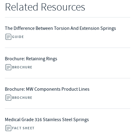
Related Resources
The Difference Between Torsion And Extension Springs
GUIDE
Brochure: Retaining Rings
BROCHURE
Brochure: MW Components Product Lines
BROCHURE
Medical Grade 316 Stainless Steel Springs
FACT SHEET