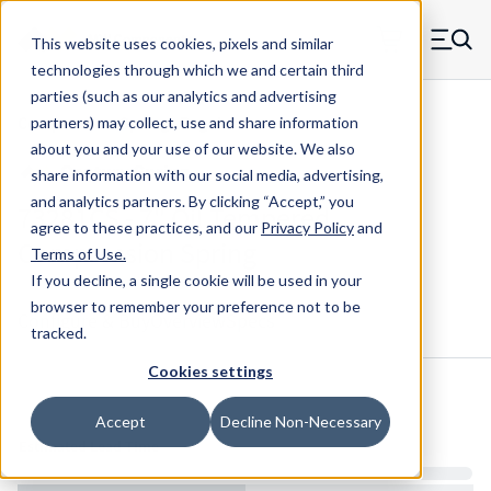
Skip to main content
This website uses cookies, pixels and similar
MW Components (Navigate home)
Zero items in ca
technologies through which we and certain third
Men
parties (such as our analytics and advertising
Compression Springs Regular
partners) may collect, use and share information
about you and your use of our website. We also
share information with our social media, advertising,
and analytics partners.
By clicking “Accept,” you
73281CS - 7" Oil Tempered
agree to these practices, and our
Privacy Policy
and
Compression Spring
Terms of Use
.
If you decline, a single cookie will be used in your
browser to remember your preference not to be
Configure & Buy
Overview
Specs
tracked.
Cookies settings
Inventory:
Accept
Decline Non-Necessary
Estimated Lead Time