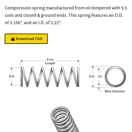
Compression spring manufactured from oil tempered with 9.5
coils and closed & ground ends. This spring features an O.D.
of 3.156", and an I.D. of 2.22".
Download CAD