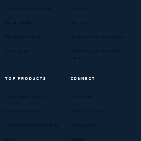
Your Privacy Preferences
Materials
Manage Cookies
Reviews
Data Privacy Request
Standard Terms & Conditions
Terms of Use
Return Policy & Promotion
Terms
TOP PRODUCTS
CONNECT
Compression Springs
Contact Us
Extension Springs
Request A Quote
Captive Screws & Assemblies
Ask An Expert
Bolts
Careers