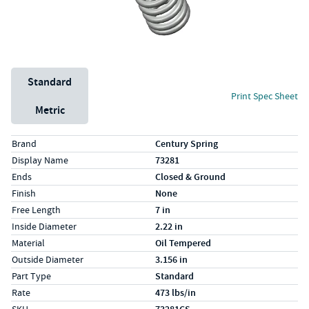
Unit System
Standard
Print Spec Sheet
Metric
Specs (in standard)
Label
Value
Brand
Century Spring
Display Name
73281
Ends
Closed & Ground
Finish
None
Free Length
7 in
Inside Diameter
2.22 in
Material
Oil Tempered
Outside Diameter
3.156 in
Part Type
Standard
Rate
473 lbs/in