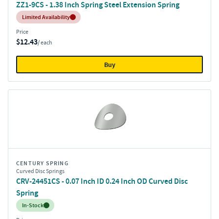
ZZ1-9CS - 1.38 Inch Spring Steel Extension Spring
Inventory:
Limited Availability
Price
$12.43
/ each
Buy
CENTURY SPRING
Curved Disc Springs
CRV-24451CS - 0.07 Inch ID 0.24 Inch OD Curved Disc
Spring
Inventory:
In-Stock