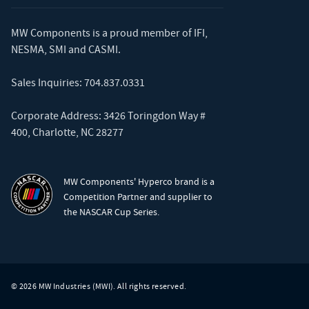
MW Components is a proud member of
IFI
,
NESMA
,
SMI
and
CASMI
.
Sales Inquiries:
704.837.0331
Corporate Address: 3426 Toringdon Way #
400, Charlotte, NC 28277
MW Components' Hyperco brand is a
Competition Partner and supplier to
the NASCAR Cup Series.
© 2026 MW Industries (MWI). All rights reserved.