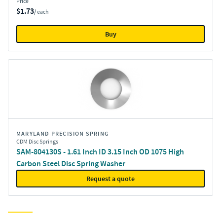
Price
$1.73
/ each
Buy
MARYLAND PRECISION SPRING
CDM Disc Springs
SAM-804130S - 1.61 Inch ID 3.15 Inch OD 1075 High
Carbon Steel Disc Spring Washer
Request a quote