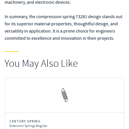
machinery, and electronic devices.
In summary, the compression spring 73281 design stands out
for its superior material properties, thoughtful design, and
versatility in application. It is a prime choice for engineers
committed to excellence and innovation in their projects.
You May Also Like
CENTURY SPRING
Extension Springs Regular