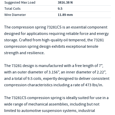
Suggested Max Load
3816.38 N
Total Coils
9.5
Wire Diameter
11.89 mm
The compression spring 73281CS is an essential component
designed for applications requiring reliable force and energy
storage. Crafted from high-quality oil tempered, the 73281
compression spring design exhibits exceptional tensile
strength and resilience.
The 73281 design is manufactured with a free length of 7",
with an outer diameter of 3.156", an inner diameter of 2.22",
and a total of 9.5 coils, expertly designed to deliver consistent
compression characteristics including a rate of 473 lbs/in.
The 73281CS compression spring is ideally suited for use in a
wide range of mechanical assemblies, including but not
limited to automotive suspension systems, industrial