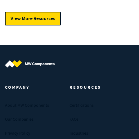
View More Resources
MW Components (Navigate home)
COMPANY
RESOURCES
About MW Components
Certifications
Our Companies
FAQs
Privacy Policy
Industries