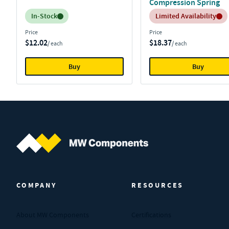
Compression Spring
Inventory:
Inventory:
In-Stock
Limited Availability
Price
Price
$12.02
$18.37
/ each
/ each
Buy
Buy
MW Components (Navigate home)
COMPANY
RESOURCES
About MW Components
Certifications