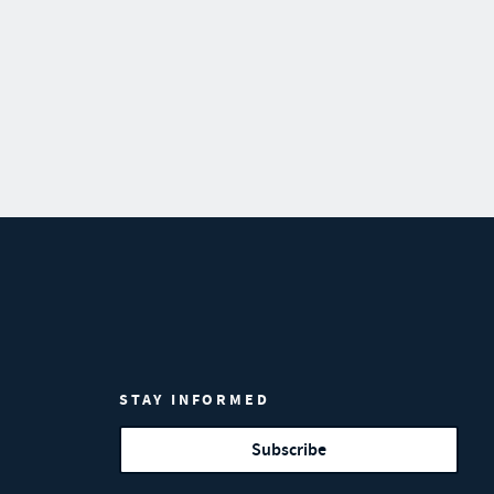
STAY INFORMED
Subscribe