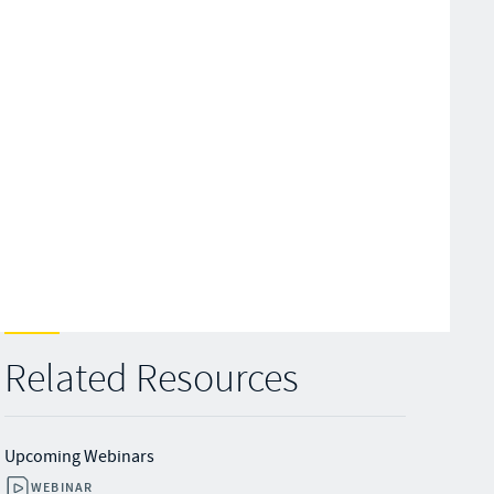
Related Resources
Upcoming Webinars
WEBINAR