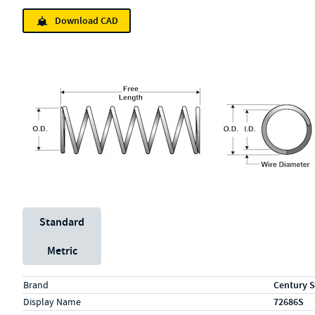
Download CAD
Unit System
Standard
Metric
Specs (in standard)
Label
Value
Brand
Century S
Display Name
72686S