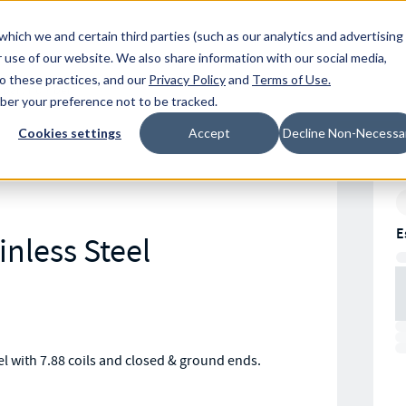
Resources
Location
which we and certain third parties (such as our analytics and advertising
 use of our website. We also share information with our social media,
to these practices, and our
Privacy Policy
and
Terms of Use
.
mber your preference not to be tracked.
Cookies settings
Accept
Decline Non-Necessa
E
inless Steel
 with 7.88 coils and closed & ground ends.