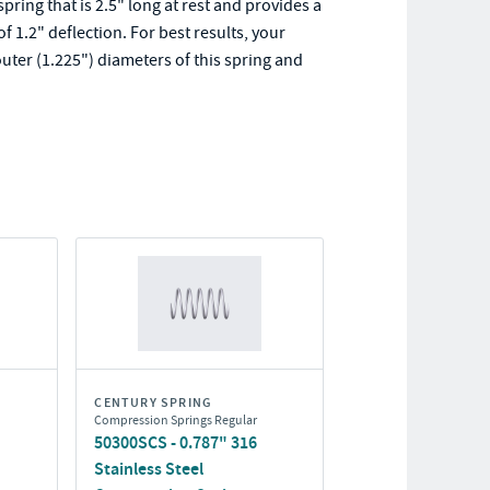
ing that is 2.5" long at rest and provides a
1.2" deflection. For best results, your
uter (1.225") diameters of this spring and
CENTURY SPRING
Compression Springs Regular
50300SCS - 0.787" 316
Stainless Steel