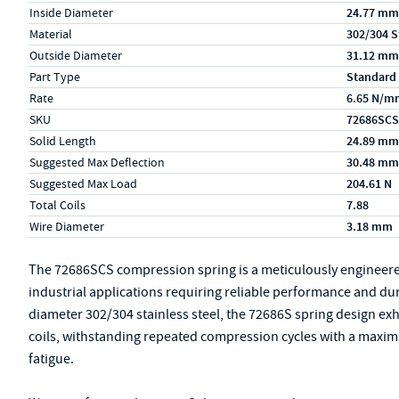
Inside Diameter
24.77 mm
Material
302/304 S
Outside Diameter
31.12 mm
Part Type
Standard
Rate
6.65 N/m
SKU
72686SCS
Solid Length
24.89 mm
Suggested Max Deflection
30.48 mm
Suggested Max Load
204.61 N
Total Coils
7.88
Wire Diameter
3.18 mm
The 72686SCS compression spring is a meticulously engineer
industrial applications requiring reliable performance and du
diameter 302/304 stainless steel, the 72686S spring design exhib
coils, withstanding repeated compression cycles with a maxim
fatigue.