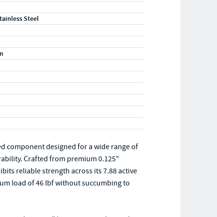
tainless Steel
m
ed component designed for a wide range of
rability. Crafted from premium 0.125"
its reliable strength across its 7.88 active
um load of 46 lbf without succumbing to