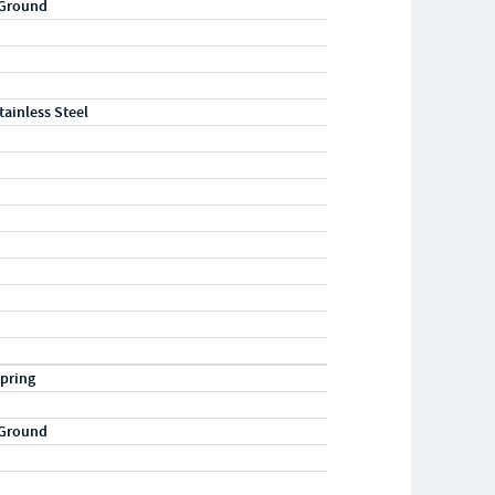
 Ground
tainless Steel
pring
 Ground