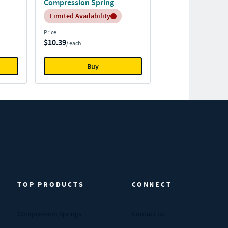
Compression Spring
Inventory:
Limited Availability
Price
$10.39
/ each
Buy
TOP PRODUCTS
CONNECT
Compression Springs
Contact Us