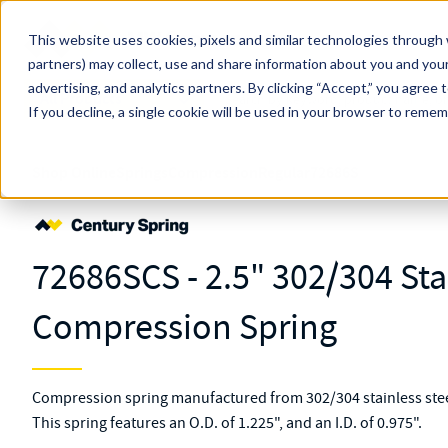
Skip to main content
This website uses cookies, pixels and similar technologies through 
partners) may collect, use and share information about you and your
MW Components (Navigate Menu)
advertising, and analytics partners.
Search Term
By clicking “Accept,” you agree 
All Products
If you decline, a single cookie will be used in your browser to reme
Shop Online
Springs
Compression
Regular
72686S
72686SCS - 2.5" 302/304 Sta
Compression Spring
Compression spring manufactured from 302/304 stainless steel
This spring features an O.D. of 1.225", and an I.D. of 0.975".