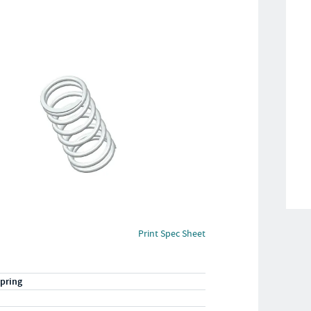
Print Spec Sheet
pring