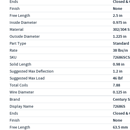
Ends
Closed &
Finish
None
Free Length
2.5 in
Inside Diameter
0.975 in
Material
302/304 S
Outside Diameter
1.225 in
Part Type
Standard
Rate
38 lbs/in
SKU
72686SCS
Solid Length
0.98 in
Suggested Max Deflection
1.2 in
Suggested Max Load
46 lbf
Total Coils
7.88
Wire Diameter
0.125 in
Specs (in metric)
Label
Value
Brand
Century S
Display Name
72686S
Ends
Closed &
Finish
None
Free Length
63.5 mm