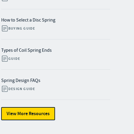
How to Select a Disc Spring
BUYING GUIDE
Types of Coil Spring Ends
GUIDE
Spring Design FAQs
DESIGN GUIDE
View More Resources