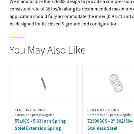
We manufacture the 72686S design to provide a compression spr
consistent rate of 38 lbs/in along its recommended maximum of 
application should fully accommodate the inner (0.975") and o
be designed for its closed & ground end configuration.
You May Also Like
CENTURY SPRING
CENTURY SPRING
Extension Springs Regular
Compression Springs Regular
5516CS - 5.63 Inch Spring
72398SCS - 2" 302/304
Steel Extension Spring
Stainless Steel