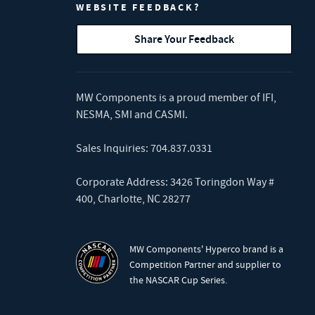
WEBSITE FEEDBACK?
Share Your Feedback
MW Components is a proud member of
IFI
,
NESMA
,
SMI
and
CASMI
.
Sales Inquiries:
704.837.0331
Corporate Address: 3426 Toringdon Way #
400, Charlotte, NC 28277
MW Components' Hyperco brand is a
Competition Partner and supplier to
the NASCAR Cup Series.