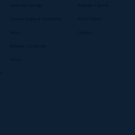
Extension Springs
Request A Quote
Captive Screws & Assemblies
Ask An Expert
Bolts
Careers
Bellows / Couplings
Shims
ms