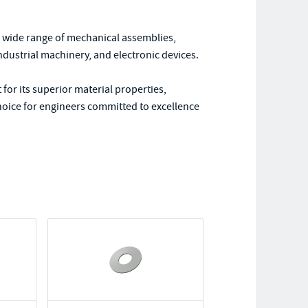
a wide range of mechanical assemblies,
ndustrial machinery, and electronic devices.
or its superior material properties,
 choice for engineers committed to excellence