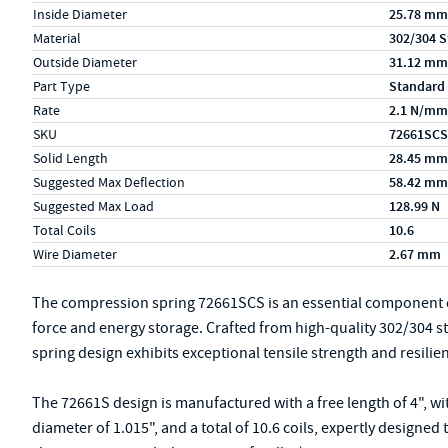
Inside Diameter
25.78 mm
Material
302/304 S
Outside Diameter
31.12 mm
Part Type
Standard
Rate
2.1 N/mm
SKU
72661SCS
Solid Length
28.45 mm
Suggested Max Deflection
58.42 mm
Suggested Max Load
128.99 N
Total Coils
10.6
Wire Diameter
2.67 mm
The compression spring 72661SCS is an essential component de
force and energy storage. Crafted from high-quality 302/304 s
spring design exhibits exceptional tensile strength and resilie
The 72661S design is manufactured with a free length of 4", wi
diameter of 1.015", and a total of 10.6 coils, expertly designe