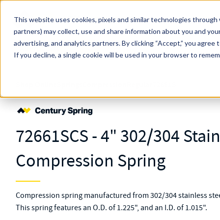
Skip to main content
This website uses cookies, pixels and similar technologies through 
partners) may collect, use and share information about you and your
MW Components (Navigate Menu)
advertising, and analytics partners.
Search Term
By clicking “Accept,” you agree 
All Products
If you decline, a single cookie will be used in your browser to reme
Shop Online
Springs
Compression
Regular
72661S
72661SCS - 4" 302/304 Stain
Compression Spring
Compression spring manufactured from 302/304 stainless steel
This spring features an O.D. of 1.225", and an I.D. of 1.015".