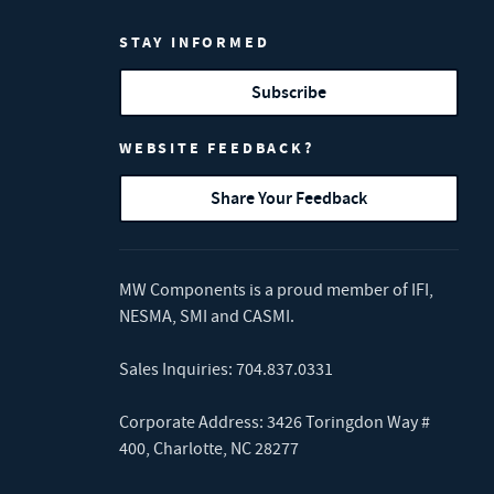
STAY INFORMED
Subscribe
WEBSITE FEEDBACK?
Share Your Feedback
MW Components is a proud member of
IFI
,
NESMA
,
SMI
and
CASMI
.
Sales Inquiries:
704.837.0331
Corporate Address: 3426 Toringdon Way #
400, Charlotte, NC 28277