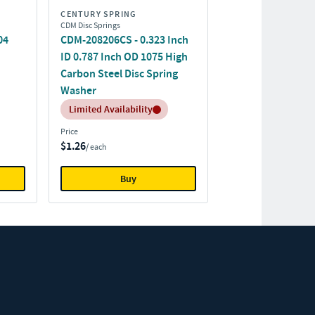
CENTURY SPRING
CDM Disc Springs
04
CDM-208206CS - 0.323 Inch
ID 0.787 Inch OD 1075 High
Carbon Steel Disc Spring
Washer
Inventory:
Limited Availability
Price
$1.26
/ each
Buy