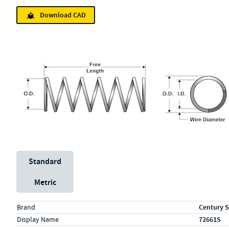
Download CAD
Unit System
Standard
Metric
Specs (in standard)
Label
Value
Brand
Century S
Display Name
72661S