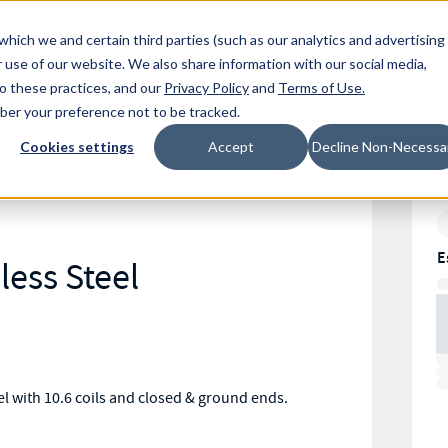
Resources
Location
which we and certain third parties (such as our analytics and advertising
 use of our website. We also share information with our social media,
to these practices, and our
Privacy Policy
and
Terms of Use
.
mber your preference not to be tracked.
Cookies settings
Accept
Decline Non-Necessa
E
less Steel
 with 10.6 coils and closed & ground ends.