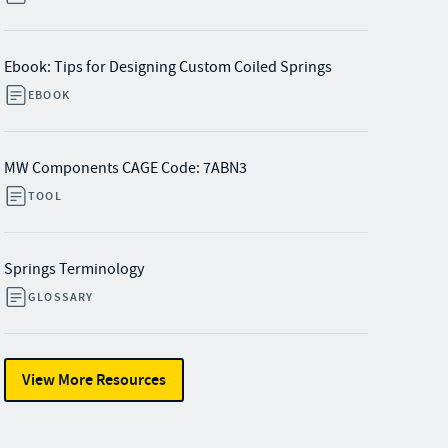
Ebook: Tips for Designing Custom Coiled Springs
EBOOK
MW Components CAGE Code: 7ABN3
TOOL
Springs Terminology
GLOSSARY
View More Resources