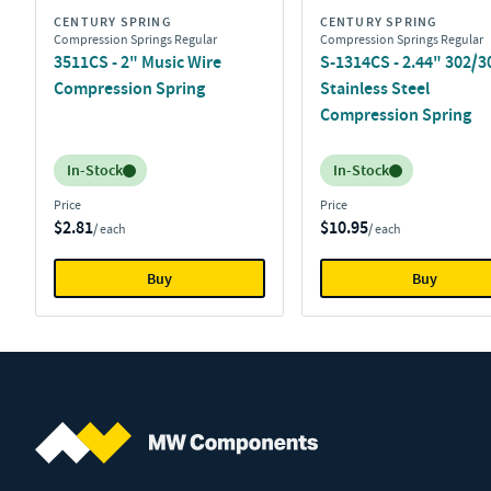
CENTURY SPRING
CENTURY SPRING
Compression Springs Regular
Compression Springs Regular
3511CS - 2" Music Wire
S-1314CS - 2.44" 302/3
Compression Spring
Stainless Steel
Compression Spring
Inventory:
Inventory:
In-Stock
In-Stock
Price
Price
$2.81
$10.95
/ each
/ each
Buy
Buy
MW Components (Navigate home)