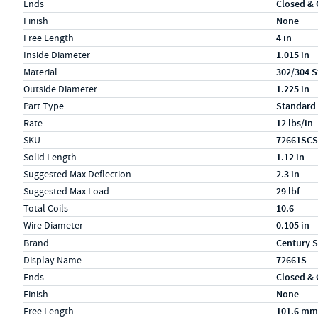
Ends
Closed &
Finish
None
Free Length
4 in
Inside Diameter
1.015 in
Material
302/304 S
Outside Diameter
1.225 in
Part Type
Standard
Rate
12 lbs/in
SKU
72661SCS
Solid Length
1.12 in
Suggested Max Deflection
2.3 in
Suggested Max Load
29 lbf
Total Coils
10.6
Wire Diameter
0.105 in
Specs (in metric)
Label
Value
Brand
Century S
Display Name
72661S
Ends
Closed &
Finish
None
Free Length
101.6 mm