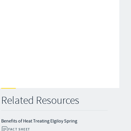
Related Resources
Benefits of Heat Treating Elgiloy Spring
FACT SHEET