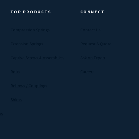
TOP PRODUCTS
CONNECT
Compression Springs
Contact Us
Extension Springs
Request A Quote
Captive Screws & Assemblies
Ask An Expert
Bolts
Careers
Bellows / Couplings
Shims
ms