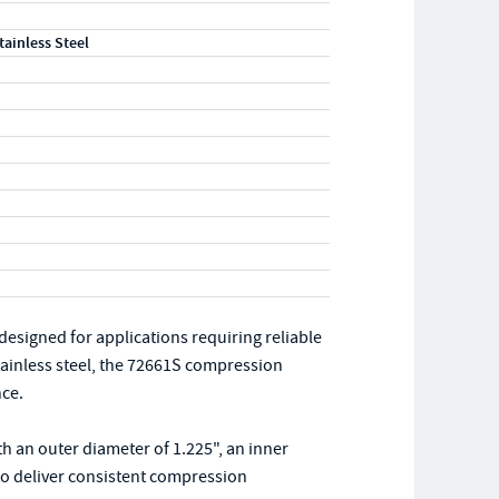
tainless Steel
signed for applications requiring reliable
tainless steel, the 72661S compression
nce.
th an outer diameter of 1.225", an inner
d to deliver consistent compression