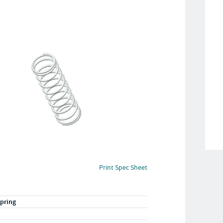
Print Spec Sheet
pring