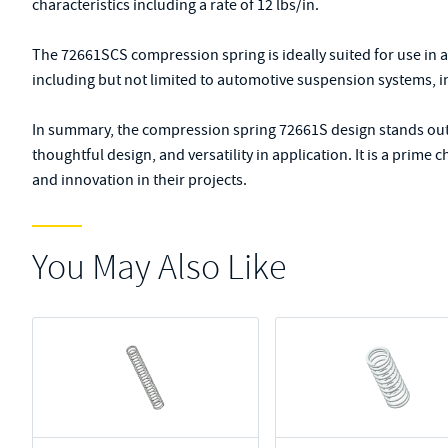
characteristics including a rate of 12 lbs/in.
The 72661SCS compression spring is ideally suited for use in 
including but not limited to automotive suspension systems, i
In summary, the compression spring 72661S design stands out f
thoughtful design, and versatility in application. It is a prime
and innovation in their projects.
You May Also Like