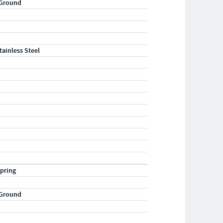
 Ground
tainless Steel
pring
 Ground