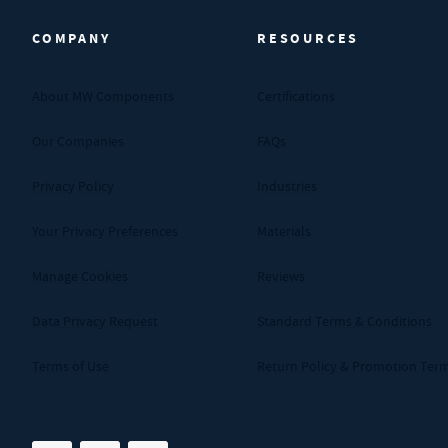
COMPANY
RESOURCES
About MW Components
Certifications
Our Companies
FAQs
Privacy Policy
Industries
Your Privacy Preferences
Materials
Manage Cookies
Reviews
Data Privacy Request
Standard Terms & Conditions
Terms of Use
Return Policy & Promotion Ter