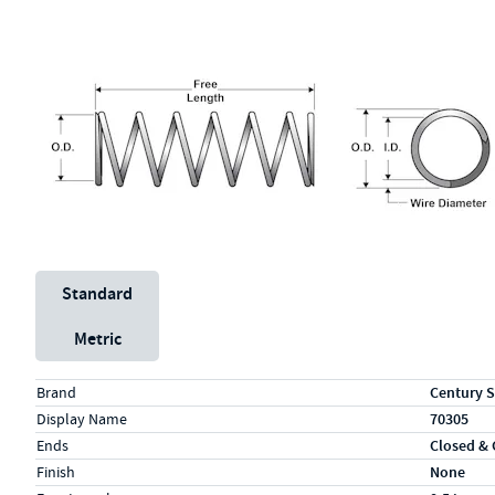
Unit System
Standard
Metric
Specs (in standard)
Label
Value
Brand
Century S
Display Name
70305
Ends
Closed &
Finish
None