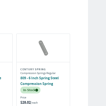
CENTURY SPRING
Compression Springs Regular
e
809 - 6 Inch Spring Steel
Compression Spring
Inventory:
In-Stock
Price
$28.02
/ each