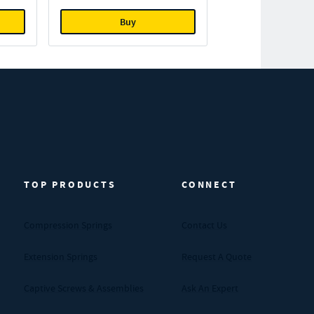
Buy
TOP PRODUCTS
CONNECT
Compression Springs
Contact Us
Extension Springs
Request A Quote
Captive Screws & Assemblies
Ask An Expert