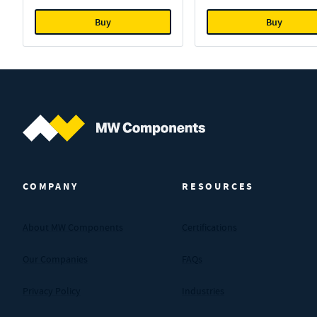
Buy
Buy
MW Components (Navigate home)
COMPANY
RESOURCES
About MW Components
Certifications
Our Companies
FAQs
Privacy Policy
Industries