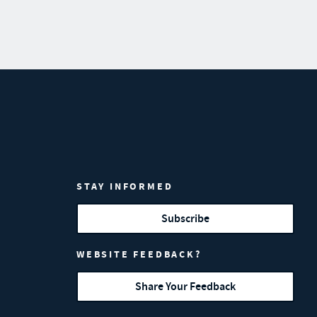
STAY INFORMED
Subscribe
WEBSITE FEEDBACK?
Share Your Feedback