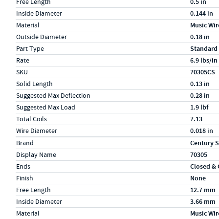
Free Length
0.5 in
Inside Diameter
0.144 in
Material
Music Wir
Outside Diameter
0.18 in
Part Type
Standard
Rate
6.9 lbs/in
SKU
70305CS
Solid Length
0.13 in
Suggested Max Deflection
0.28 in
Suggested Max Load
1.9 lbf
Total Coils
7.13
Wire Diameter
0.018 in
Specs (in metric)
Label
Value
Brand
Century S
Display Name
70305
Ends
Closed &
Finish
None
Free Length
12.7 mm
Inside Diameter
3.66 mm
Material
Music Wir