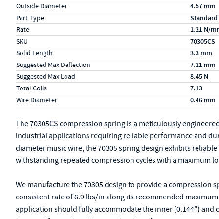
Outside Diameter
4.57 mm
Part Type
Standard
Rate
1.21 N/m
SKU
70305CS
Solid Length
3.3 mm
Suggested Max Deflection
7.11 mm
Suggested Max Load
8.45 N
Total Coils
7.13
Wire Diameter
0.46 mm
The 70305CS compression spring is a meticulously engineere
industrial applications requiring reliable performance and du
diameter music wire, the 70305 spring design exhibits reliable s
withstanding repeated compression cycles with a maximum load
We manufacture the 70305 design to provide a compression spri
consistent rate of 6.9 lbs/in along its recommended maximum of
application should fully accommodate the inner (0.144") and o