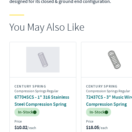
designed for its closed & ground end configuration.
You May Also Like
CENTURY SPRING
CENTURY SPRING
Compression Springs Regular
Compression Springs Regular
67704SCS - 1" 316 Stainless
72437CS - 3" Music Wir
Steel Compression Spring
Compression Spring
Inventory:
Inventory:
In-Stock
In-Stock
Price
Price
$10.02
$18.05
/ each
/ each