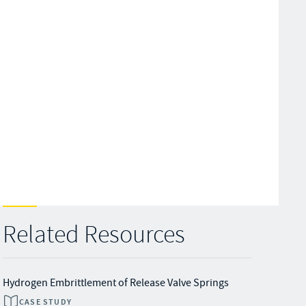
Related Resources
Hydrogen Embrittlement of Release Valve Springs
CASE STUDY