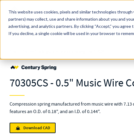
Skip to main content
This website uses cookies, pixels and similar technologies through 
partners) may collect, use and share information about you and your
MW Components (Navigate Menu)
advertising, and analytics partners.
Search Term
By clicking “Accept,” you agree 
All Products
If you decline, a single cookie will be used in your browser to reme
Shop Online
Springs
Compression
Regular
70305
70305CS - 0.5" Music Wire 
Compression spring manufactured from music wire with 7.13 c
features an O.D. of 0.18", and an I.D. of 0.144".
Download CAD