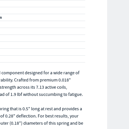
m
d component designed for a wide range of
rability. Crafted from premium 0.018"
trength across its 7.13 active coils,
 of 1.9 lbf without succumbing to fatigue.
ng that is 0.5" long at rest and provides a
 0.28" deflection. For best results, your
uter (0.18") diameters of this spring and be