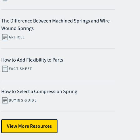
The Difference Between Machined Springs and Wire-
Wound Springs
ARTICLE
How to Add Flexibility to Parts
FACT SHEET
How to Select a Compression Spring
BUYING GUIDE
View More Resources