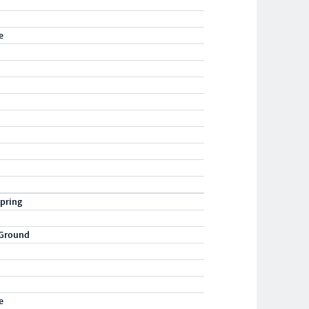
e
pring
 Ground
e