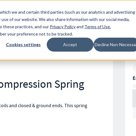
Resources
Location
which we and certain third parties (such as our analytics and advertising
 use of our website. We also share information with our social media,
to these practices, and our
Privacy Policy
and
Terms of Use
.
mber your preference not to be tracked.
Cookies settings
Accept
Decline Non-Necessa
E
Compression Spring
oils and closed & ground ends. This spring