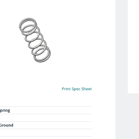
Print Spec Sheet
pring
 Ground