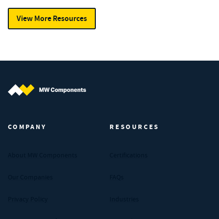
View More Resources
MW Components (Navigate home)
COMPANY
RESOURCES
About MW Components
Certifications
Our Companies
FAQs
Privacy Policy
Industries