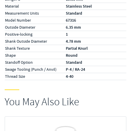
Material
Stainless Steel
Measurement Units
Standard
Model Number
67316
Outside Diameter
6.35 mm
Positive-locking
1
Shank Outside Diameter
4.78 mm
Shank Texture
Partial Knurl
Shape
Round
Standoff Option
Standard
Swage Tooling (Punch / Anvil)
P-4 / RA-24
Thread Size
4-40
You May Also Like