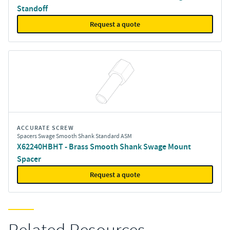
Standoff
Request a quote
ACCURATE SCREW
Spacers Swage Smooth Shank Standard ASM
X62240HBHT - Brass Smooth Shank Swage Mount
Spacer
Request a quote