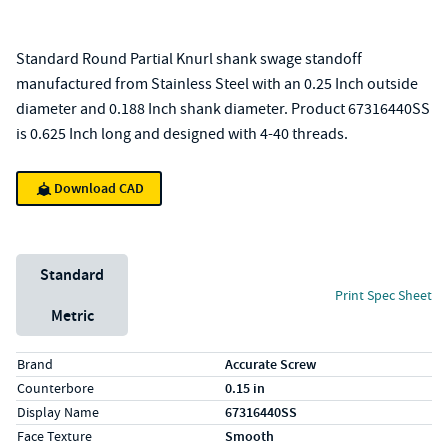
Standard Round Partial Knurl shank swage standoff
manufactured from Stainless Steel with an 0.25 Inch outside
diameter and 0.188 Inch shank diameter. Product 67316440SS
is 0.625 Inch long and designed with 4-40 threads.
Download CAD
Unit System
Standard
Print Spec Sheet
Metric
Specs (in standard)
Label
Value
Brand
Accurate Screw
Counterbore
0.15 in
Display Name
67316440SS
Face Texture
Smooth