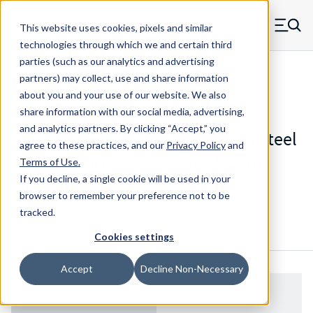
Skip to main content
This website uses cookies, pixels and similar
MW Components (Navigate home)
Zero items in ca
technologies through which we and certain third
Men
parties (such as our analytics and advertising
Standoffs Swage Mount
partners) may collect, use and share information
about you and your use of our website. We also
share information with our social media, advertising,
and analytics partners.
By clicking “Accept,” you
67316440SS - Standard Stainless Steel
agree to these practices, and our
Privacy Policy
and
Partial Knurl Shank Swage Mount
Terms of Use
.
Standoff
If you decline, a single cookie will be used in your
browser to remember your preference not to be
tracked.
Configure & Buy
Overview
Specs
Cookies settings
Accept
Decline Non-Necessary