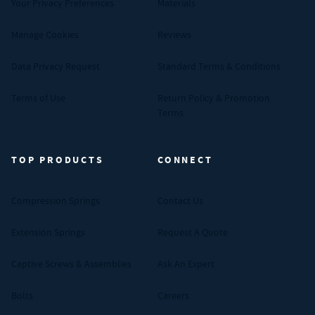
Your Privacy Preferences
Materials
Manage Cookies
Reviews
Data Privacy Request
Standard Terms & Conditions
Terms of Use
Return Policy & Promotion
Terms
TOP PRODUCTS
CONNECT
Compression Springs
Contact Us
Extension Springs
Request A Quote
Captive Screws & Assemblies
Ask An Expert
Bolts
Careers