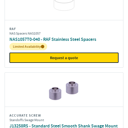
RAF
NAS Spacers NAS1057
NAS1057T0-040 - RAF Stainless Steel Spacers
Inventory:
Limited Availability
Request a quote
ACCURATE SCREW
Standoffs Swage Mount
J13258RS - Standard Steel Smooth Shank Swage Mount