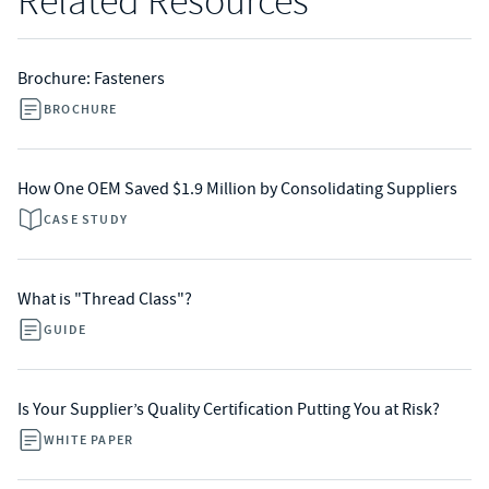
Related Resources
Brochure: Fasteners
BROCHURE
How One OEM Saved $1.9 Million by Consolidating Suppliers
CASE STUDY
What is "Thread Class"?
GUIDE
Is Your Supplier’s Quality Certification Putting You at Risk?
WHITE PAPER