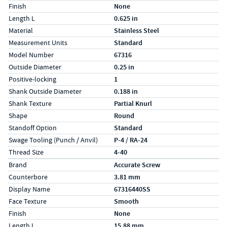
Finish
None
Length L
0.625 in
Material
Stainless Steel
Measurement Units
Standard
Model Number
67316
Outside Diameter
0.25 in
Positive-locking
1
Shank Outside Diameter
0.188 in
Shank Texture
Partial Knurl
Shape
Round
Standoff Option
Standard
Swage Tooling (Punch / Anvil)
P-4 / RA-24
Thread Size
4-40
Specs (in metric)
Label
Value
Brand
Accurate Screw
Counterbore
3.81 mm
Display Name
67316440SS
Face Texture
Smooth
Finish
None
Length L
15.88 mm