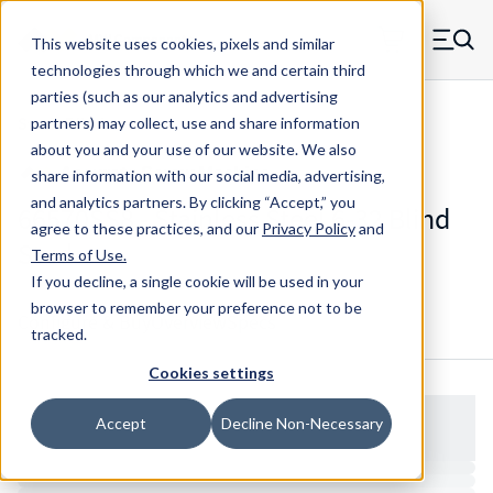
Skip to main content
This website uses cookies, pixels and similar
MW Components (Navigate home)
Zero items in ca
technologies through which we and certain third
Men
parties (such as our analytics and advertising
Studs Blind
partners) may collect, use and share information
about you and your use of our website. We also
share information with our social media, advertising,
and analytics partners.
By clicking “Accept,” you
66570SS8 - Stainless Steel 6-32 Blind
agree to these practices, and our
Privacy Policy
and
Stud
Terms of Use
.
If you decline, a single cookie will be used in your
browser to remember your preference not to be
Configure & Buy
Overview
Specs
tracked.
Cookies settings
Accept
Decline Non-Necessary