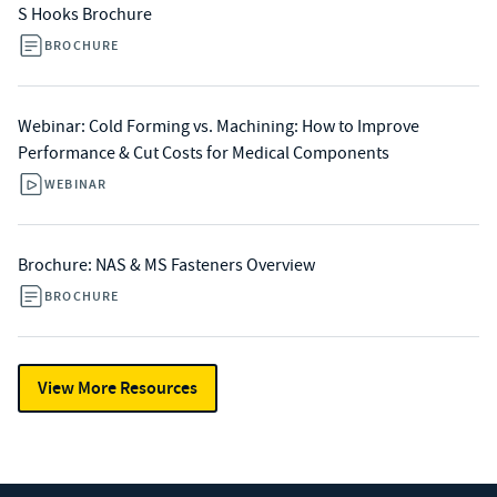
S Hooks Brochure
BROCHURE
Webinar: Cold Forming vs. Machining: How to Improve
Performance & Cut Costs for Medical Components
WEBINAR
Brochure: NAS & MS Fasteners Overview
BROCHURE
View More Resources