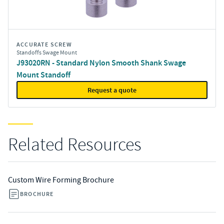
ACCURATE SCREW
Standoffs Swage Mount
J93020RN - Standard Nylon Smooth Shank Swage
Mount Standoff
Request a quote
Related Resources
Custom Wire Forming Brochure
BROCHURE