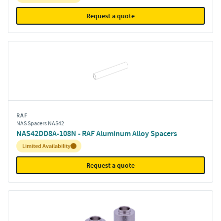
Request a quote
RAF
NAS Spacers NAS42
NAS42DD8A-108N - RAF Aluminum Alloy Spacers
Inventory:
Limited Availability
Request a quote