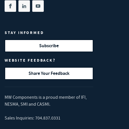
Share on facebook
(opens in new tab)
Share on linkedin
(opens in new tab)
Share on youtube
(opens in new tab)
STAY INFORMED
Subscribe
WEBSITE FEEDBACK?
Share Your Feedback
MW Components is a proud member of
IFI
,
NESMA
,
SMI
and
CASMI
.
Sales Inquiries:
704.837.0331