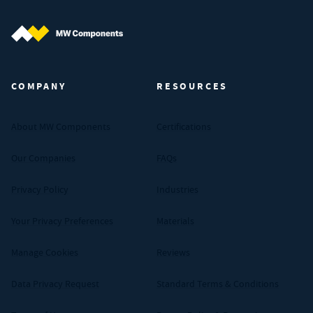
MW Components (Navigate home)
COMPANY
RESOURCES
About MW Components
Certifications
Our Companies
FAQs
Privacy Policy
Industries
Your Privacy Preferences
Materials
Manage Cookies
Reviews
Data Privacy Request
Standard Terms & Conditions