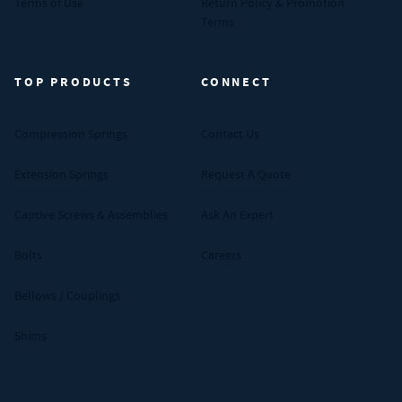
Terms of Use
Return Policy & Promotion
Terms
TOP PRODUCTS
CONNECT
Compression Springs
Contact Us
Extension Springs
Request A Quote
Captive Screws & Assemblies
Ask An Expert
Bolts
Careers
Bellows / Couplings
Shims