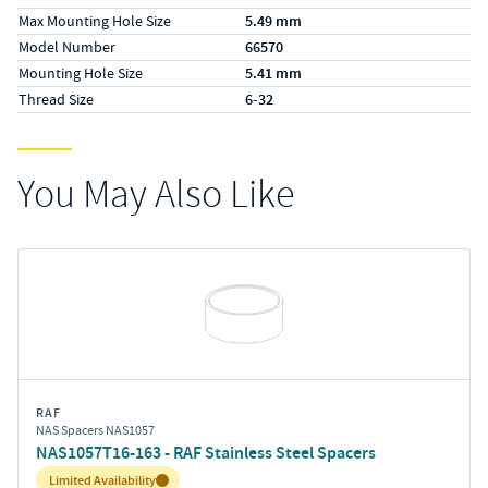
Max Mounting Hole Size
5.49 mm
Model Number
66570
Mounting Hole Size
5.41 mm
Thread Size
6-32
You May Also Like
RAF
NAS Spacers NAS1057
NAS1057T16-163 - RAF Stainless Steel Spacers
Inventory:
Limited Availability