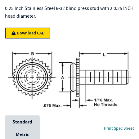
0.25 Inch Stainless Steel 6-32 blind press stud with a 0.25 INCH
head diameter.
Download CAD
Unit System
Standard
Print Spec Sheet
Metric