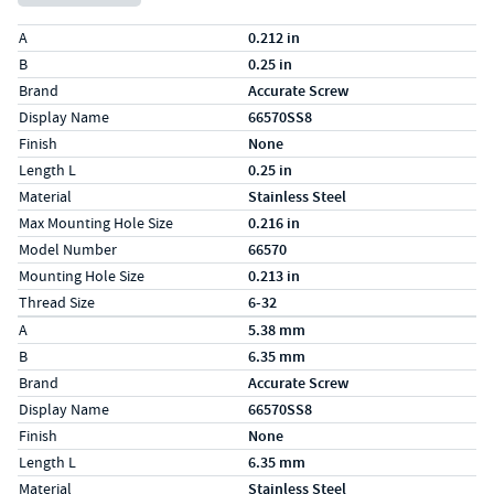
Specs (in standard)
Label
Value
A
0.212 in
B
0.25 in
Brand
Accurate Screw
Display Name
66570SS8
Finish
None
Length L
0.25 in
Material
Stainless Steel
Max Mounting Hole Size
0.216 in
Model Number
66570
Mounting Hole Size
0.213 in
Thread Size
6-32
Specs (in metric)
Label
Value
A
5.38 mm
B
6.35 mm
Brand
Accurate Screw
Display Name
66570SS8
Finish
None
Length L
6.35 mm
Material
Stainless Steel