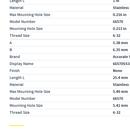
Length L
1 in
Material
Stainless
Max Mounting Hole Size
0.216 in
Model Number
66570
Mounting Hole Size
0.213 in
Thread Size
6-32
Specs (in metric)
Label
Value
A
5.38 mm
B
6.35 mm
Brand
Accurate 
Display Name
66570SS3
Finish
None
Length L
25.4 mm
Material
Stainless
Max Mounting Hole Size
5.49 mm
Model Number
66570
Mounting Hole Size
5.41 mm
Thread Size
6-32