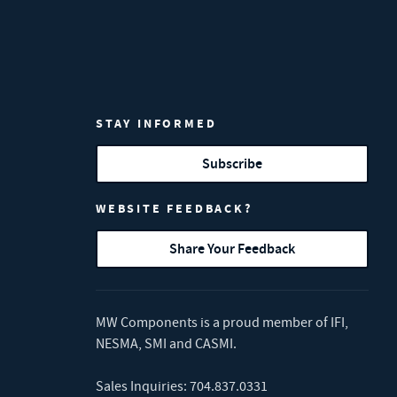
STAY INFORMED
Subscribe
WEBSITE FEEDBACK?
Share Your Feedback
MW Components is a proud member of
IFI
,
NESMA
,
SMI
and
CASMI
.
Sales Inquiries:
704.837.0331