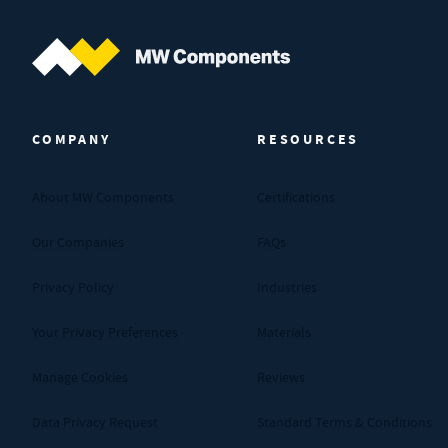
MW Components (Navigate home)
COMPANY
RESOURCES
About MW Components
Certifications
Our Companies
FAQs
Privacy Policy
Industries
Your Privacy Preferences
Materials
Manage Cookies
Reviews
Data Privacy Request
Standard Terms & Conditions