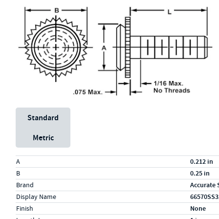
Unit System
Standard
Metric
Specs (in standard)
Label
Value
A
0.212 in
B
0.25 in
Brand
Accurate 
Display Name
66570SS3
Finish
None