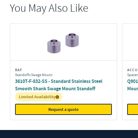
You May Also Like
RAF
ACCU
Standoffs Swage Mount
Spacer
3610T-F-832-SS - Standard Stainless Steel
Q9011
Smooth Shank Swage Mount Standoff
Moun
Inventory:
Limited Availability
Request a quote