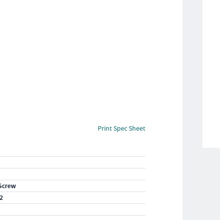
Print Spec Sheet
Screw
2