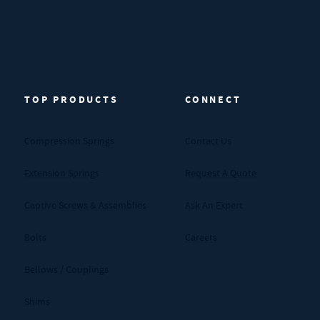
TOP PRODUCTS
CONNECT
Compression Springs
Contact Us
Extension Springs
Request A Quote
Captive Screws & Assemblies
Ask An Expert
Bolts
Careers
Bellows / Couplings
Shims