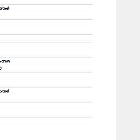
 Steel
Screw
2
 Steel