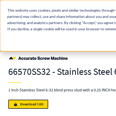
Skip to main content
This website uses cookies, pixels and similar technologies through 
partners) may collect, use and share information about you and your
MW Components (Navigate Menu)
advertising, and analytics partners.
Search Term
By clicking “Accept,” you agree 
All Products
If you decline, a single cookie will be used in your browser to reme
Shop Online
Fasteners
Studs
Blind
66570SS32
66570SS32 - Stainless Steel 
1 Inch Stainless Steel 6-32 blind press stud with a 0.25 INCH h
Download CAD