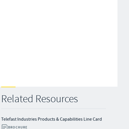
Related Resources
Telefast Industries Products & Capabilities Line Card
BROCHURE