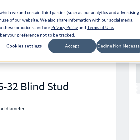
Resources
Location
which we and certain third parties (such as our analytics and advertising
 use of our website. We also share information with our social media,
to these practices, and our
Privacy Policy
and
Terms of Use
.
mber your preference not to be tracked.
Cookies settings
Accept
Decline Non-Necessa
6-32 Blind Stud
ead diameter.