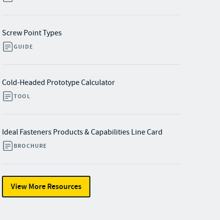
Screw Point Types
GUIDE
Cold-Headed Prototype Calculator
TOOL
Ideal Fasteners Products & Capabilities Line Card
BROCHURE
View More Resources