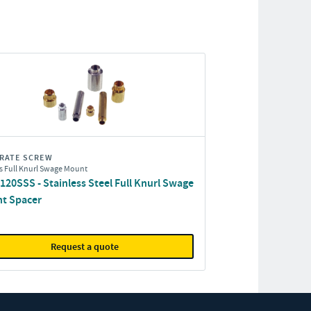
RATE SCREW
s Full Knurl Swage Mount
20SSS - Stainless Steel Full Knurl Swage
t Spacer
Request a quote