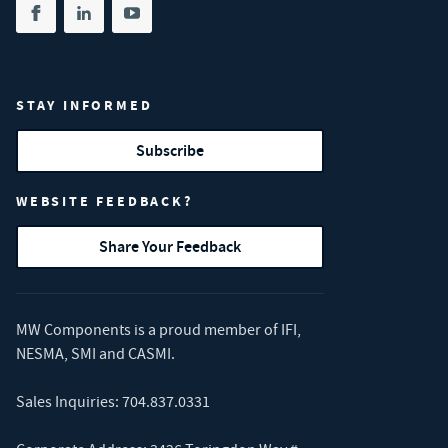
Share on facebook
(opens in new tab)
Share on linkedin
(opens in new tab)
Share on youtube
(opens in new tab)
STAY INFORMED
Subscribe
WEBSITE FEEDBACK?
Share Your Feedback
MW Components is a proud member of
IFI
,
NESMA
,
SMI
and
CASMI
.
Sales Inquiries:
704.837.0331