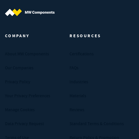
MW Components (Navigate home)
COMPANY
RESOURCES
About MW Components
Certifications
Our Companies
FAQs
Privacy Policy
Industries
Your Privacy Preferences
Materials
Manage Cookies
Reviews
Data Privacy Request
Standard Terms & Conditions
Terms of Use
Return Policy & Promotion