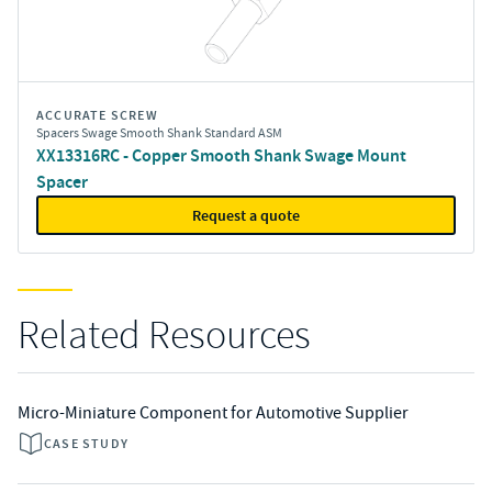
ACCURATE SCREW
Spacers Swage Smooth Shank Standard ASM
XX13316RC - Copper Smooth Shank Swage Mount
Spacer
Request a quote
Related Resources
Micro-Miniature Component for Automotive Supplier
CASE STUDY