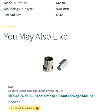
Model Number
66570
Mounting Hole Size
5.41 mm
Thread Size
6-32
You May Also Like
RAF
Spacers Metric Smooth Shank Swage Mount
M0943-B-35-S - Steel Smooth Shank Swage Mount
Spacer
Inventory:
Limited Availability