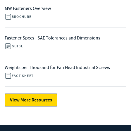
MW Fasteners Overview
BROCHURE
Fastener Specs - SAE Tolerances and Dimensions
GUIDE
Weights per Thousand for Pan Head Industrial Screws
FACT SHEET
View More Resources