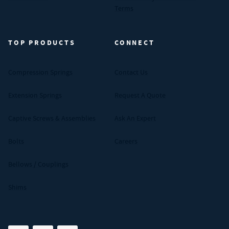
Terms
TOP PRODUCTS
CONNECT
Compression Springs
Contact Us
Extension Springs
Request A Quote
Captive Screws & Assemblies
Ask An Expert
Bolts
Careers
Bellows / Couplings
Shims