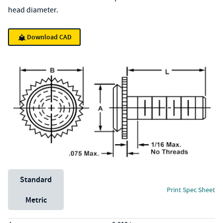
head diameter.
Download CAD
Unit System
Standard
Print Spec Sheet
Metric
Specs (in standard)