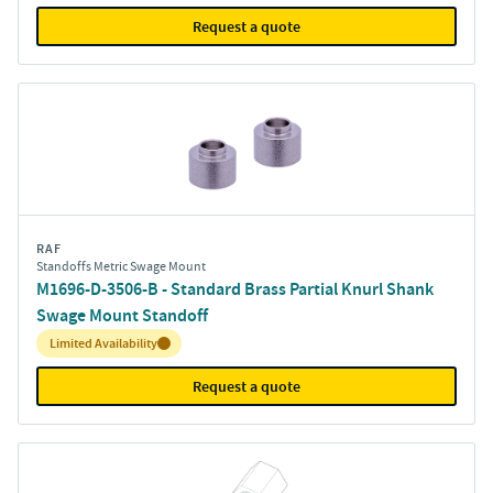
Request a quote
RAF
Standoffs Metric Swage Mount
M1696-D-3506-B - Standard Brass Partial Knurl Shank
Swage Mount Standoff
Inventory:
Limited Availability
Request a quote