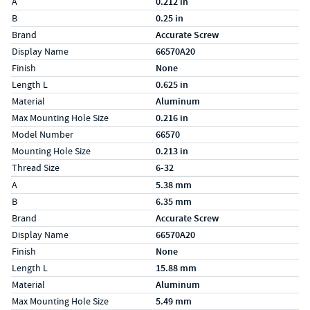
Label
Value
A
0.212 in
B
0.25 in
Brand
Accurate Screw
Display Name
66570A20
Finish
None
Length L
0.625 in
Material
Aluminum
Max Mounting Hole Size
0.216 in
Model Number
66570
Mounting Hole Size
0.213 in
Thread Size
6-32
Specs (in metric)
Label
Value
A
5.38 mm
B
6.35 mm
Brand
Accurate Screw
Display Name
66570A20
Finish
None
Length L
15.88 mm
Material
Aluminum
Max Mounting Hole Size
5.49 mm