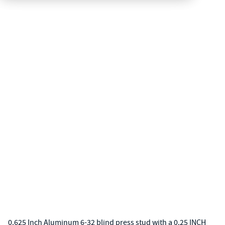
0.625 Inch Aluminum 6-32 blind press stud with a 0.25 INCH