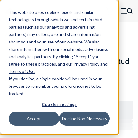
Skip to main content
This website uses cookies, pixels and similar
MW Components (Navigate home)
Zero items in ca
technologies through which we and certain third
Men
parties (such as our analytics and advertising
Studs Blind
partners) may collect, use and share information
about you and your use of our website. We also
share information with our social media, advertising,
and analytics partners.
By clicking “Accept,” you
66570A20 - Aluminum 6-32 Blind Stud
agree to these practices, and our
Privacy Policy
and
Terms of Use
.
If you decline, a single cookie will be used in your
Configure & Buy
Overview
Specs
browser to remember your preference not to be
tracked.
Cookies settings
Accept
Decline Non-Necessary