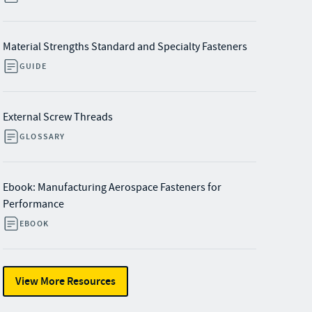
Material Strengths Standard and Specialty Fasteners
GUIDE
External Screw Threads
GLOSSARY
Ebook: Manufacturing Aerospace Fasteners for
Performance
EBOOK
View More Resources