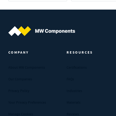
MW Components (Navigate home)
COMPANY
RESOURCES
About MW Components
Certifications
Our Companies
FAQs
Privacy Policy
Industries
Your Privacy Preferences
Materials
Manage Cookies
Reviews