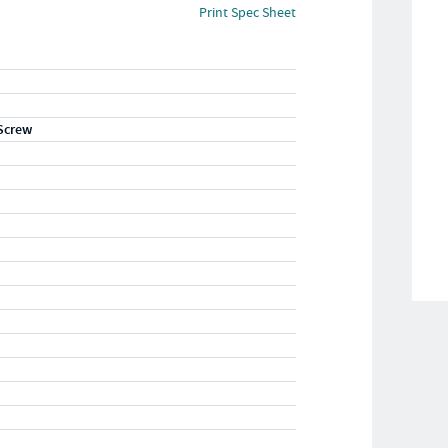
Print Spec Sheet
Screw