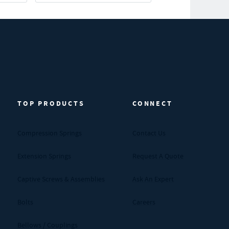
TOP PRODUCTS
CONNECT
Compression Springs
Contact Us
Extension Springs
Request A Quote
Captive Screws & Assemblies
Ask An Expert
Bolts
Careers
Bellows / Couplings