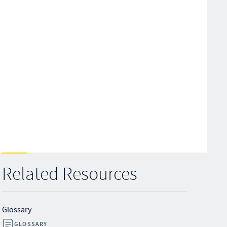
Related Resources
Glossary
GLOSSARY