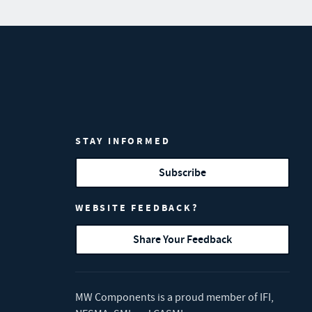
STAY INFORMED
Subscribe
WEBSITE FEEDBACK?
Share Your Feedback
MW Components is a proud member of
IFI
,