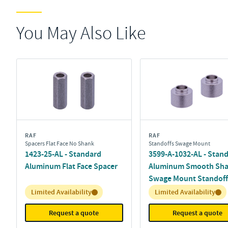
You May Also Like
RAF
RAF
Spacers Flat Face No Shank
Standoffs Swage Mount
1423-25-AL - Standard
3599-A-1032-AL - Stan
Aluminum Flat Face Spacer
Aluminum Smooth Sh
Swage Mount Standoff
Inventory:
Inventory:
Limited Availability
Limited Availability
Request a quote
Request a quote