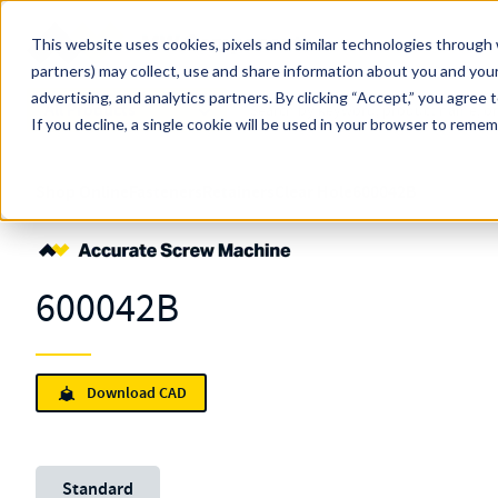
Skip to main content
This website uses cookies, pixels and similar technologies through 
partners) may collect, use and share information about you and your
MW Components (Navigate Menu)
advertising, and analytics partners.
Search Term
By clicking “Accept,” you agree 
All Products
If you decline, a single cookie will be used in your browser to reme
Shop Online
Fasteners
Retainers
Clear Hole
600042B
600042B
Download CAD
Unit System
Standard