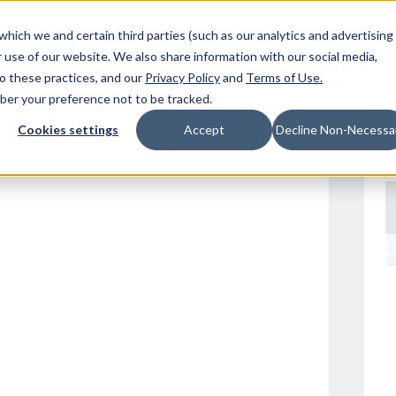
Resources
Location
which we and certain third parties (such as our analytics and advertising
 use of our website. We also share information with our social media,
to these practices, and our
Privacy Policy
and
Terms of Use
.
mber your preference not to be tracked.
Cookies settings
Accept
Decline Non-Necessa