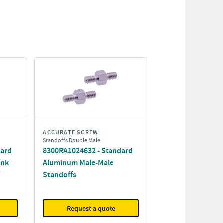
ACCURATE SCREW
Standoffs Double Male
dard
8300RA1024632 - Standard
ank
Aluminum Male-Male
Standoffs
Request a quote