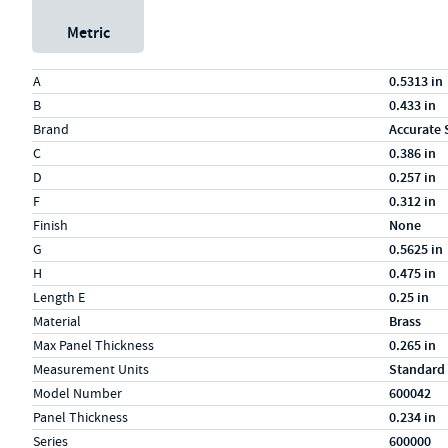
Metric
Specs (in standard)
Label
Value
A
0.5313 in
B
0.433 in
Brand
Accurate 
C
0.386 in
D
0.257 in
F
0.312 in
Finish
None
G
0.5625 in
H
0.475 in
Length E
0.25 in
Material
Brass
Max Panel Thickness
0.265 in
Measurement Units
Standard
Model Number
600042
Panel Thickness
0.234 in
Series
600000