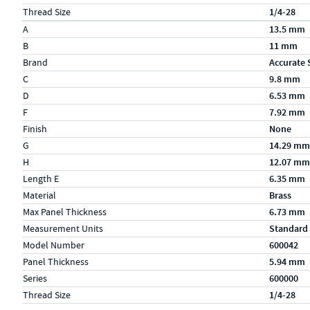
Thread Size
1/4-28
Specs (in metric)
Label
Value
A
13.5 mm
B
11 mm
Brand
Accurate 
C
9.8 mm
D
6.53 mm
F
7.92 mm
Finish
None
G
14.29 mm
H
12.07 mm
Length E
6.35 mm
Material
Brass
Max Panel Thickness
6.73 mm
Measurement Units
Standard
Model Number
600042
Panel Thickness
5.94 mm
Series
600000
Thread Size
1/4-28