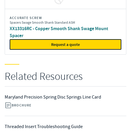
ACCURATE SCREW
Spacers Swage Smooth Shank Standard ASM
XX13316RC - Copper Smooth Shank Swage Mount
Spacer
Request a quote
Related Resources
Maryland Precision Spring Disc Springs Line Card
BROCHURE
Threaded Insert Troubleshooting Guide