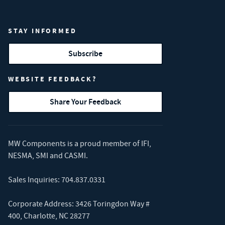
STAY INFORMED
Subscribe
WEBSITE FEEDBACK?
Share Your Feedback
MW Components is a proud member of
IFI
,
NESMA
,
SMI
and
CASMI
.
Sales Inquiries:
704.837.0331
Corporate Address: 3426 Toringdon Way #
400, Charlotte, NC 28277