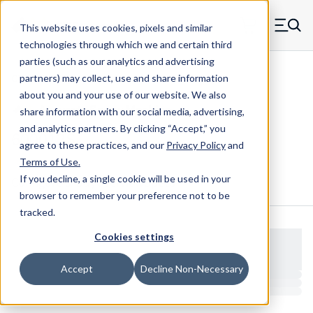
Skip to main content
This website uses cookies, pixels and similar
MW Components (Navigate home)
Zero items in ca
technologies through which we and certain third
Men
parties (such as our analytics and advertising
Clear Hole Retainers
partners) may collect, use and share information
about you and your use of our website. We also
share information with our social media, advertising,
and analytics partners.
By clicking “Accept,” you
600012S
agree to these practices, and our
Privacy Policy
and
Terms of Use
.
If you decline, a single cookie will be used in your
Configure & Buy
Overview
Specs
browser to remember your preference not to be
tracked.
Cookies settings
Accept
Decline Non-Necessary