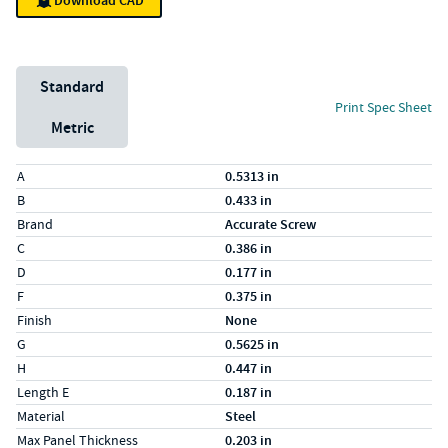
Download CAD
Unit System
Standard
Print Spec Sheet
Metric
Specs (in standard)
Label
Value
A
0.5313 in
B
0.433 in
Brand
Accurate Screw
C
0.386 in
D
0.177 in
F
0.375 in
Finish
None
G
0.5625 in
H
0.447 in
Length E
0.187 in
Material
Steel
Max Panel Thickness
0.203 in