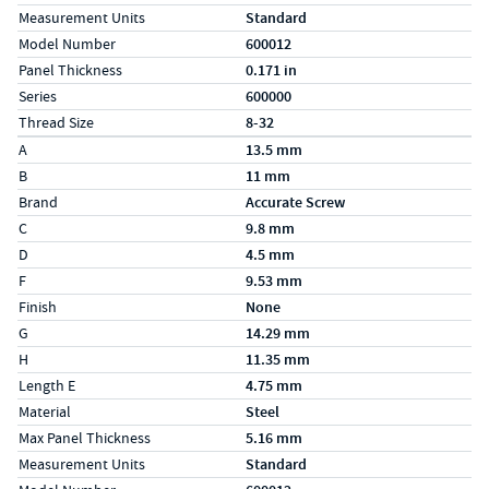
Measurement Units
Standard
Model Number
600012
Panel Thickness
0.171 in
Series
600000
Thread Size
8-32
Specs (in metric)
Label
Value
A
13.5 mm
B
11 mm
Brand
Accurate Screw
C
9.8 mm
D
4.5 mm
F
9.53 mm
Finish
None
G
14.29 mm
H
11.35 mm
Length E
4.75 mm
Material
Steel
Max Panel Thickness
5.16 mm
Measurement Units
Standard