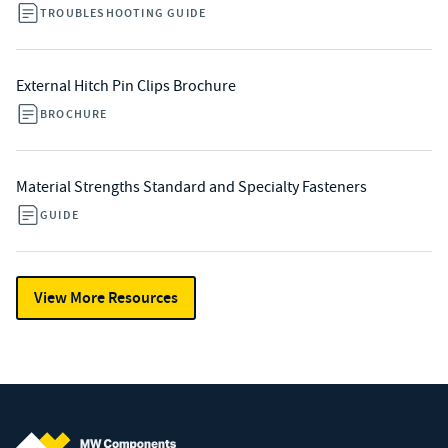
TROUBLESHOOTING GUIDE
External Hitch Pin Clips Brochure
BROCHURE
Material Strengths Standard and Specialty Fasteners
GUIDE
View More Resources