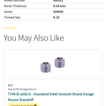
Model Number
600012
Panel Thickness
4.34 mm
Series
600000
Thread Size
8-32
You May Also Like
RAF
Standoffs Swage Mount
7749-D-1032-S - Standard Steel Smooth Shank Swage
Mount Standoff
Inventory:
Limited Availability