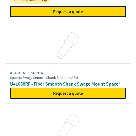
Request a quote
ACCURATE SCREW
Spacers Swage Smooth Shank Standard ASM
U41088RF - Fiber Smooth Shank Swage Mount Spacer
Request a quote