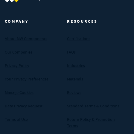
MW Components (Navigate home)
COMPANY
RESOURCES
About MW Components
Certifications
Our Companies
FAQs
Privacy Policy
Industries
Your Privacy Preferences
Materials
Manage Cookies
Reviews
Data Privacy Request
Standard Terms & Conditions
Terms of Use
Return Policy & Promotion
Terms