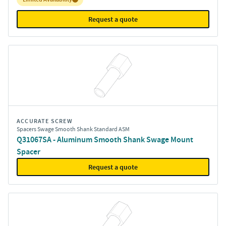
Request a quote
ACCURATE SCREW
Spacers Swage Smooth Shank Standard ASM
Q31067SA - Aluminum Smooth Shank Swage Mount
Spacer
Request a quote