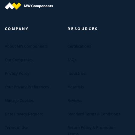
MW Components (Navigate home)
COMPANY
RESOURCES
About MW Components
Certifications
Our Companies
FAQs
Privacy Policy
Industries
Your Privacy Preferences
Materials
Manage Cookies
Reviews
Data Privacy Request
Standard Terms & Conditions
Terms of Use
Return Policy & Promotion
Terms