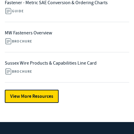
Fastener - Metric SAE Conversion & Ordering Charts
GUIDE
MW Fasteners Overview
BROCHURE
Sussex Wire Products & Capabilities Line Card
BROCHURE
View More Resources