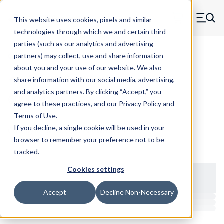
Skip to main content
This website uses cookies, pixels and similar
MW Components (Navigate home)
Zero items in ca
technologies through which we and certain third
Men
parties (such as our analytics and advertising
Clear Hole Retainers
partners) may collect, use and share information
about you and your use of our website. We also
share information with our social media, advertising,
and analytics partners.
By clicking “Accept,” you
600004S
agree to these practices, and our
Privacy Policy
and
Terms of Use
.
If you decline, a single cookie will be used in your
Configure & Buy
Overview
Specs
browser to remember your preference not to be
tracked.
Cookies settings
Accept
Decline Non-Necessary