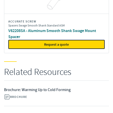
ACCURATE SCREW
Spacers Swage Smooth Shank Standard ASM
V62208SA - Aluminum Smooth Shank Swage Mount
Spacer
Request a quote
Related Resources
Brochure: Warming Up to Cold Forming
BROCHURE