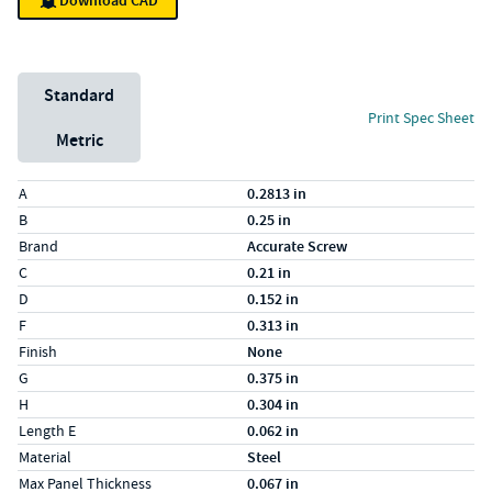
Download CAD
Unit System
Standard
Print Spec Sheet
Metric
Specs (in standard)
Label
Value
A
0.2813 in
B
0.25 in
Brand
Accurate Screw
C
0.21 in
D
0.152 in
F
0.313 in
Finish
None
G
0.375 in
H
0.304 in
Length E
0.062 in
Material
Steel
Max Panel Thickness
0.067 in