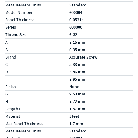
Measurement Units
Standard
Model Number
600004
Panel Thickness
0.052 in
Series
600000
Thread Size
6-32
Specs (in metric)
Label
Value
A
7.15 mm
B
6.35 mm
Brand
Accurate Screw
C
5.33 mm
D
3.86 mm
F
7.95 mm
Finish
None
G
9.53 mm
H
7.72 mm
Length E
1.57 mm
Material
Steel
Max Panel Thickness
1.7 mm
Measurement Units
Standard