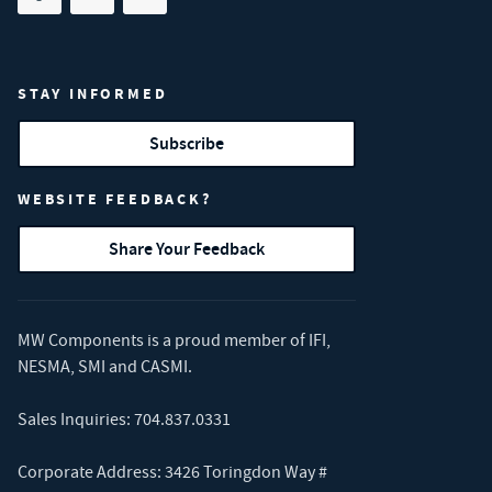
Share on facebook
(opens in new tab)
Share on linkedin
(opens in new tab)
Share on youtube
(opens in new tab)
STAY INFORMED
Subscribe
WEBSITE FEEDBACK?
Share Your Feedback
MW Components is a proud member of
IFI
,
NESMA
,
SMI
and
CASMI
.
Sales Inquiries:
704.837.0331
Corporate Address: 3426 Toringdon Way #