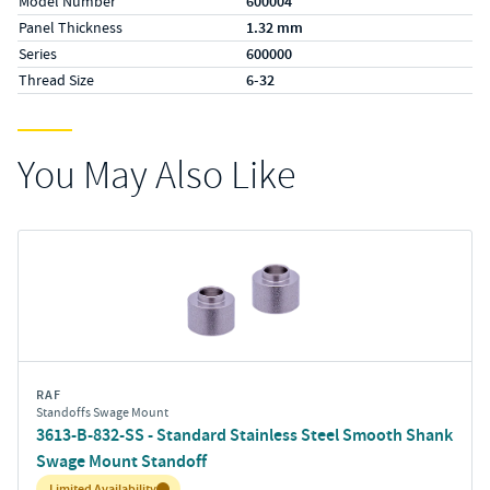
Model Number
600004
Panel Thickness
1.32 mm
Series
600000
Thread Size
6-32
You May Also Like
RAF
Standoffs Swage Mount
3613-B-832-SS - Standard Stainless Steel Smooth Shank
Swage Mount Standoff
Inventory:
Limited Availability