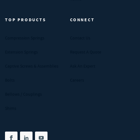
TOP PRODUCTS
CONNECT
Compression Springs
Contact Us
Extension Springs
Request A Quote
Captive Screws & Assemblies
Ask An Expert
Bolts
Careers
Bellows / Couplings
Shims