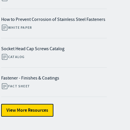
How to Prevent Corrosion of Stainless Steel Fasteners
WHITE PAPER
Socket Head Cap Screws Catalog
CATALOG
Fastener - Finishes & Coatings
FACT SHEET
View More Resources