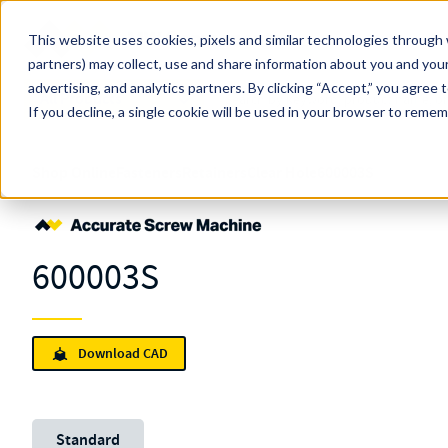
Skip to main content
This website uses cookies, pixels and similar technologies through 
partners) may collect, use and share information about you and your
MW Components (Navigate Menu)
advertising, and analytics partners.
Search Term
By clicking “Accept,” you agree 
All Products
If you decline, a single cookie will be used in your browser to reme
Shop Online
Fasteners
Retainers
Clear Hole
600003S
600003S
Download CAD
Unit System
Standard