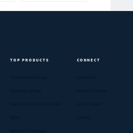
TOP PRODUCTS
CONNECT
Compression Springs
Contact Us
Extension Springs
Request A Quote
Captive Screws & Assemblies
Ask An Expert
Bolts
Careers
Bellows / Couplings