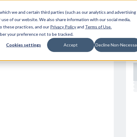
Resources
Location
which we and certain third parties (such as our analytics and advertising
 use of our website. We also share information with our social media,
to these practices, and our
Privacy Policy
and
Terms of Use
.
mber your preference not to be tracked.
Cookies settings
Accept
Decline Non-Necessa