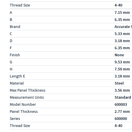
Thread Size
4-40
Specs (in metric)
Label
Value
A
7.15 mm
B
6.35 mm
Brand
Accurate 
C
5.33 mm
D
3.18 mm
F
6.35 mm
Finish
None
G
9.53 mm
H
7.59 mm
Length E
3.18 mm
Material
Steel
Max Panel Thickness
3.56 mm
Measurement Units
Standard
Model Number
600003
Panel Thickness
2.77 mm
Series
600000
Thread Size
4-40