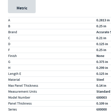
Metric
Specs (in standard)
Label
Value
A
0.2813 in
B
0.25 in
Brand
Accurate 
C
0.21 in
D
0.125 in
F
0.25 in
Finish
None
G
0.375 in
H
0.299 in
Length E
0.125 in
Material
Steel
Max Panel Thickness
0.14 in
Measurement Units
Standard
Model Number
600003
Panel Thickness
0.109 in
Series
600000