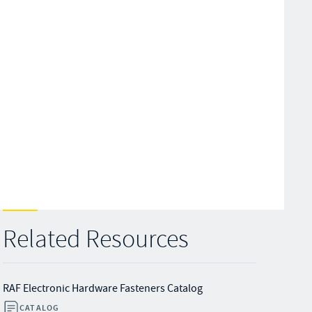
Related Resources
RAF Electronic Hardware Fasteners Catalog
CATALOG