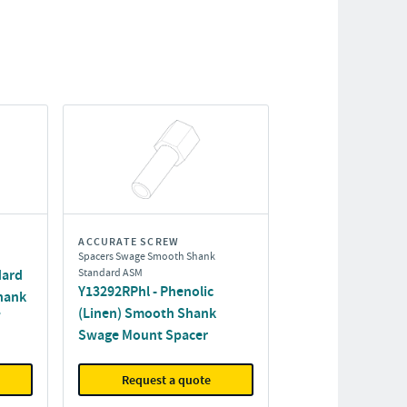
ACCURATE SCREW
Spacers Swage Smooth Shank
dard
Standard ASM
Y13292RPhl - Phenolic
hank
(Linen) Smooth Shank
Swage Mount Spacer
Request a quote