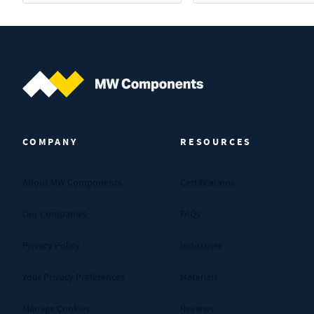
MW Components (Navigate home)
COMPANY
RESOURCES
About MW Components
Certifications
Our Companies
FAQs
Privacy Policy
Industries
Your Privacy Preferences
Materials
Manage Cookies
Reviews