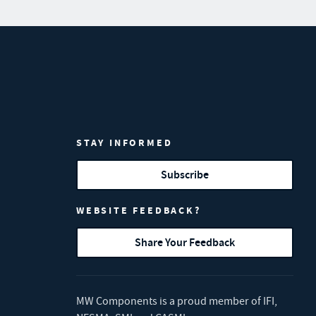
STAY INFORMED
Subscribe
WEBSITE FEEDBACK?
Share Your Feedback
MW Components is a proud member of
IFI
,