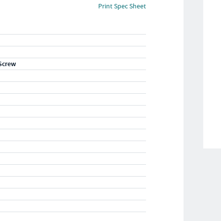
Print Spec Sheet
Screw