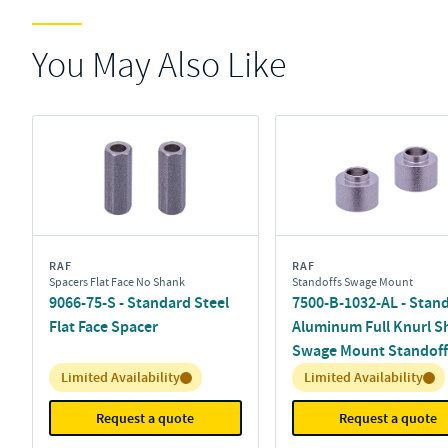
You May Also Like
RAF
RAF
Spacers Flat Face No Shank
Standoffs Swage Mount
9066-75-S - Standard Steel
7500-B-1032-AL - Stan
Flat Face Spacer
Aluminum Full Knurl S
Swage Mount Standoff
Inventory:
Inventory:
Limited Availability
Limited Availability
Request a quote
Request a quote