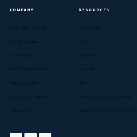
COMPANY
RESOURCES
About MW Components
Certifications
Our Companies
FAQs
Privacy Policy
Industries
Your Privacy Preferences
Materials
Manage Cookies
Reviews
Data Privacy Request
Standard Terms & Conditions
Terms of Use
Return Policy & Promotion Ter