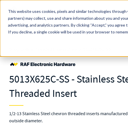
Skip to main content
This website uses cookies, pixels and similar technologies through 
partners) may collect, use and share information about you and your
MW Components (Navigate Menu)
advertising, and analytics partners.
Search Term
By clicking “Accept,” you agree 
All Products
If you decline, a single cookie will be used in your browser to reme
Shop Online
Threaded Inserts
Chevron
5013X625C-SS
5013X625C-SS - Stainless St
Threaded Insert
1/2-13 Stainless Steel chevron threaded inserts manufactured 
outside diameter.