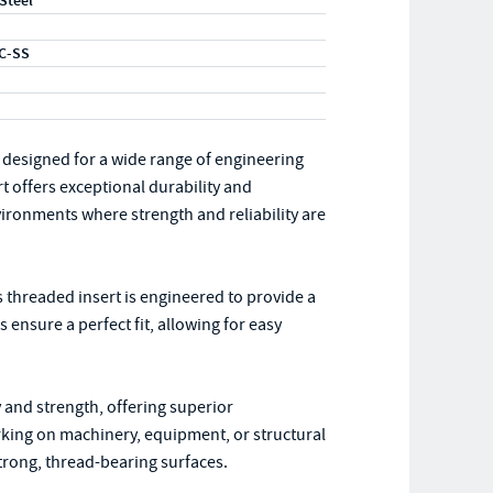
 Steel
C-SS
 designed for a wide range of engineering
rt offers exceptional durability and
vironments where strength and reliability are
s threaded insert is engineered to provide a
ensure a perfect fit, allowing for easy
ty and strength, offering superior
ing on machinery, equipment, or structural
strong, thread-bearing surfaces.