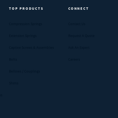
TOP PRODUCTS
CONNECT
Compression Springs
Contact Us
Extension Springs
Request A Quote
Captive Screws & Assemblies
Ask An Expert
Bolts
Careers
Bellows / Couplings
Shims
ms