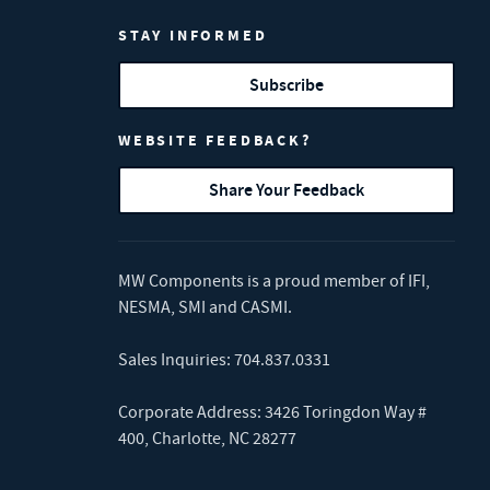
STAY INFORMED
Subscribe
WEBSITE FEEDBACK?
Share Your Feedback
MW Components is a proud member of
IFI
,
NESMA
,
SMI
and
CASMI
.
Sales Inquiries:
704.837.0331
Corporate Address: 3426 Toringdon Way #
400, Charlotte, NC 28277