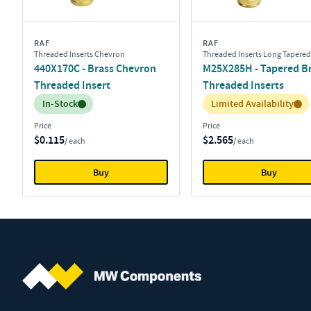
RAF
RAF
Threaded Inserts Chevron
Threaded Inserts Long Tapered
440X170C - Brass Chevron
M25X285H - Tapered B
Threaded Insert
Threaded Inserts
Inventory:
Inventory:
In-Stock
Limited Availability
Price
Price
$0.115
$2.565
/ each
/ each
Buy
Buy
MW Components (Navigate home)