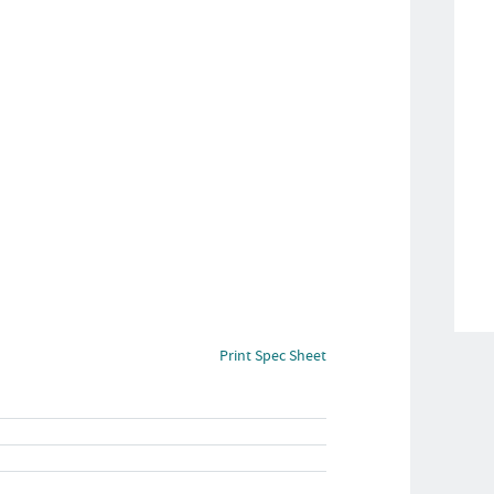
Print Spec Sheet