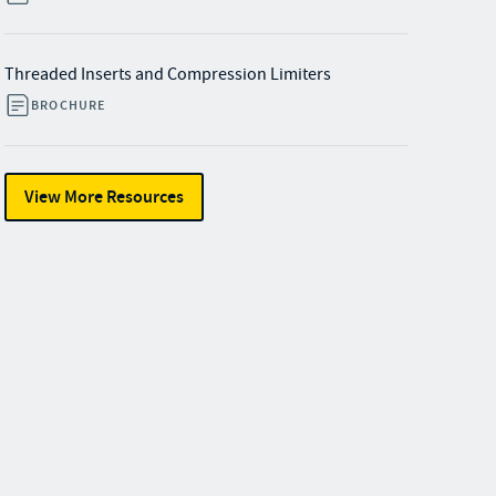
Threaded Inserts and Compression Limiters
BROCHURE
View More Resources