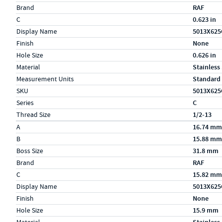
Brand
RAF
C
0.623 in
Display Name
5013X625
Finish
None
Hole Size
0.626 in
Material
Stainless
Measurement Units
Standard
SKU
5013X625
Series
C
Thread Size
1/2-13
Specs (in metric)
Label
Value
A
16.74 mm
B
15.88 mm
Boss Size
31.8 mm
Brand
RAF
C
15.82 mm
Display Name
5013X625
Finish
None
Hole Size
15.9 mm