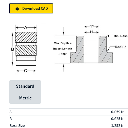
Download CAD
Unit System
Standard
Metric
Specs (in standard)
Label
Value
A
0.659 in
B
0.625 in
Boss Size
1.252 in