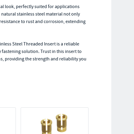
rial look, perfectly suited for applications
natural stainless steel material not only
 resistance to rust and corrosion, extending
nless Steel Threaded Insert is a reliable
astening solution. Trust in this insert to
, providing the strength and reliability you