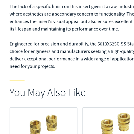
The lack of a specific finish on this insert gives it a raw, indust
where aesthetics are a secondary concern to functionality. The 
enhances the insert's visual appeal but also ensures excellent
its lifespan and maintaining its performance over time.
Engineered for precision and durability, the 5013X625C-SS Stai
choice for engineers and manufacturers seeking a high-quality f
deliver exceptional performance in a wide range of applications
need for your projects.
You May Also Like