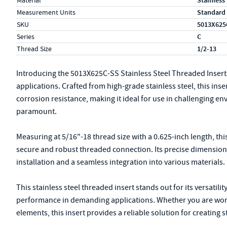
Material
Stainless
Measurement Units
Standard
SKU
5013X625
Series
C
Thread Size
1/2-13
Introducing the 5013X625C-SS Stainless Steel Threaded Insert
applications. Crafted from high-grade stainless steel, this inse
corrosion resistance, making it ideal for use in challenging en
paramount.
Measuring at 5/16"-18 thread size with a 0.625-inch length, thi
secure and robust threaded connection. Its precise dimensions 
installation and a seamless integration into various materials.
This stainless steel threaded insert stands out for its versatili
performance in demanding applications. Whether you are work
elements, this insert provides a reliable solution for creating 