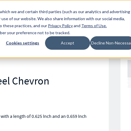
Resources
Location
which we and certain third parties (such as our analytics and advertising
 use of our website. We also share information with our social media,
to these practices, and our
Privacy Policy
and
Terms of Use
.
mber your preference not to be tracked.
Cookies settings
Accept
Decline Non-Necessa
eel Chevron
with a length of 0.625 Inch and an 0.659 Inch