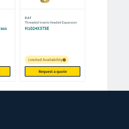
RAF
Threaded Inserts Headed Expansion
rass
H1024X375E
Inventory:
Limited Availability
Request a quote