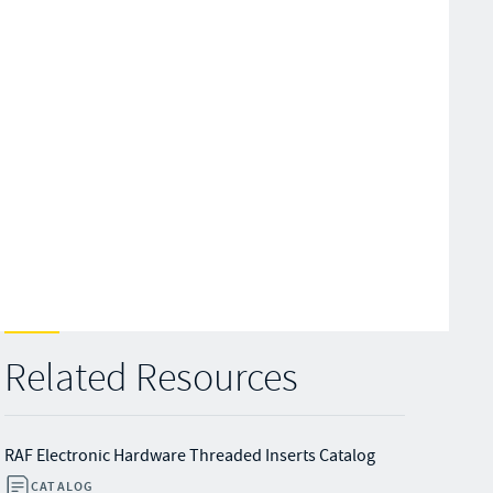
Related Resources
RAF Electronic Hardware Threaded Inserts Catalog
CATALOG