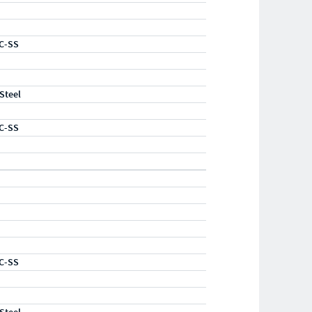
C-SS
 Steel
C-SS
C-SS