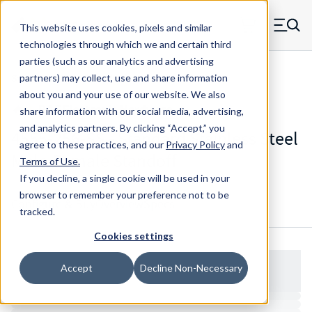
Skip to main content
This website uses cookies, pixels and similar
MW Components (Navigate home)
Zero items in ca
technologies through which we and certain third
Men
parties (such as our analytics and advertising
Standoffs Male Female
partners) may collect, use and share information
about you and your use of our website. We also
share information with our social media, advertising,
and analytics partners.
By clicking “Accept,” you
4555-256-SS - Standard Stainless Steel
agree to these practices, and our
Privacy Policy
and
Male-Female Standoff
Terms of Use
.
If you decline, a single cookie will be used in your
browser to remember your preference not to be
Configure & Buy
Overview
Specs
tracked.
Cookies settings
Accept
Decline Non-Necessary