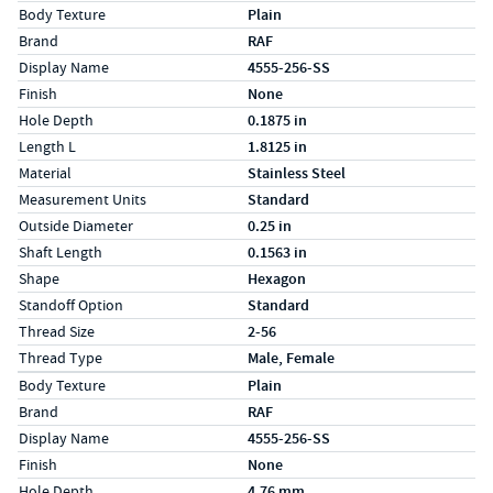
Specs (in standard)
Label
Value
Body Texture
Plain
Brand
RAF
Display Name
4555-256-SS
Finish
None
Hole Depth
0.1875 in
Length L
1.8125 in
Material
Stainless Steel
Measurement Units
Standard
Outside Diameter
0.25 in
Shaft Length
0.1563 in
Shape
Hexagon
Standoff Option
Standard
Thread Size
2-56
Thread Type
Male, Female
Specs (in metric)
Label
Value
Body Texture
Plain
Brand
RAF
Display Name
4555-256-SS
Finish
None
Hole Depth
4.76 mm