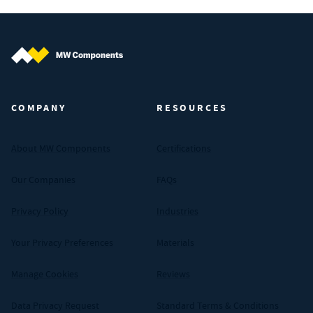
MW Components (Navigate home)
COMPANY
RESOURCES
About MW Components
Certifications
Our Companies
FAQs
Privacy Policy
Industries
Your Privacy Preferences
Materials
Manage Cookies
Reviews
Data Privacy Request
Standard Terms & Conditions