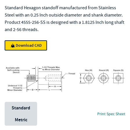
Standard Hexagon standoff manufactured from Stainless
Steel with an 0.25 Inch outside diameter and shank diameter.
Product 4555-256-SS is designed with a 1.8125 Inch long shaft
and 2-56 threads.
Download CAD
Unit System
Standard
Print Spec Sheet
Metric