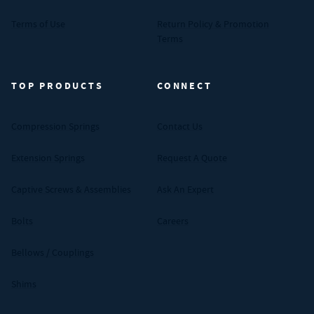
Terms of Use
Return Policy & Promotion
Terms
TOP PRODUCTS
CONNECT
Compression Springs
Contact Us
Extension Springs
Request A Quote
Captive Screws & Assemblies
Ask An Expert
Bolts
Careers
Bellows / Couplings
Shims