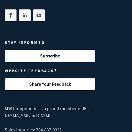
Share on facebook
(opens in new tab)
Share on linkedin
(opens in new tab)
Share on youtube
(opens in new tab)
STAY INFORMED
Subscribe
WEBSITE FEEDBACK?
Share Your Feedback
MW Components is a proud member of
IFI
,
NESMA
,
SMI
and
CASMI
.
Sales Inquiries:
704.837.0331