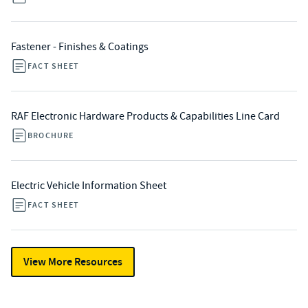
Fastener - Finishes & Coatings
FACT SHEET
RAF Electronic Hardware Products & Capabilities Line Card
BROCHURE
Electric Vehicle Information Sheet
FACT SHEET
View More Resources