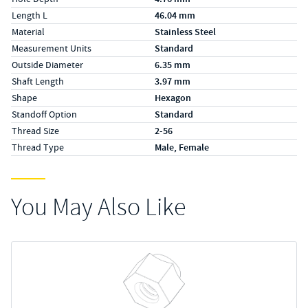
Length L
46.04 mm
Material
Stainless Steel
Measurement Units
Standard
Outside Diameter
6.35 mm
Shaft Length
3.97 mm
Shape
Hexagon
Standoff Option
Standard
Thread Size
2-56
Thread Type
Male, Female
You May Also Like