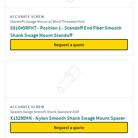
ACCURATE SCREW
Standoffs Swage Mount w/ Blind Threaded Hole
S81045RFHT - Position 1 - Standoff End Fiber Smooth
Shank Swage Mount Standoff
Request a quote
ACCURATE SCREW
Spacers Swage Smooth Shank Standard ASM
X13290HN - Nylon Smooth Shank Swage Mount Spacer
Request a quote