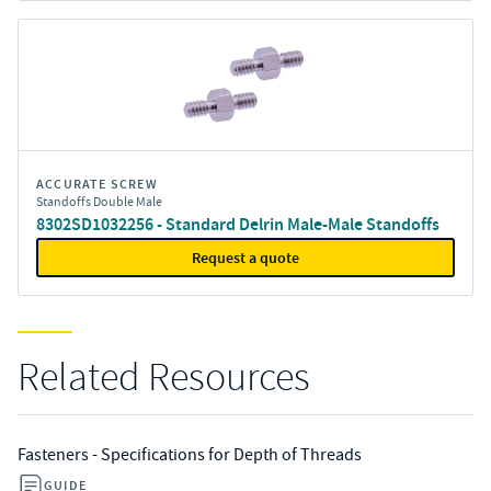
ACCURATE SCREW
Standoffs Double Male
8302SD1032256 - Standard Delrin Male-Male Standoffs
Request a quote
Related Resources
Fasteners - Specifications for Depth of Threads
GUIDE