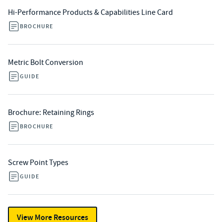
Hi-Performance Products & Capabilities Line Card
BROCHURE
Metric Bolt Conversion
GUIDE
Brochure: Retaining Rings
BROCHURE
Screw Point Types
GUIDE
View More Resources