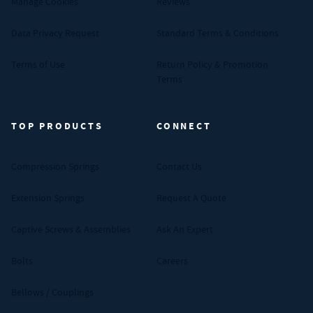
Manage Cookies
Reviews
Data Privacy Request
Standard Terms & Conditions
Terms of Use
Return Policy & Promotion
Terms
TOP PRODUCTS
CONNECT
Compression Springs
Contact Us
Extension Springs
Request A Quote
Captive Screws & Assemblies
Ask An Expert
Bolts
Careers
Bellows / Couplings