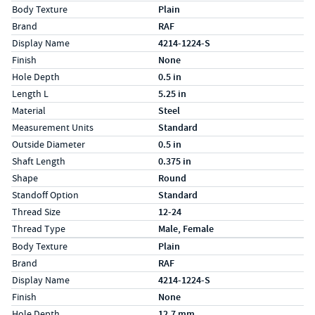
Specs (in standard)
Label
Value
Body Texture
Plain
Brand
RAF
Display Name
4214-1224-S
Finish
None
Hole Depth
0.5 in
Length L
5.25 in
Material
Steel
Measurement Units
Standard
Outside Diameter
0.5 in
Shaft Length
0.375 in
Shape
Round
Standoff Option
Standard
Thread Size
12-24
Thread Type
Male, Female
Specs (in metric)
Label
Value
Body Texture
Plain
Brand
RAF
Display Name
4214-1224-S
Finish
None
Hole Depth
12.7 mm