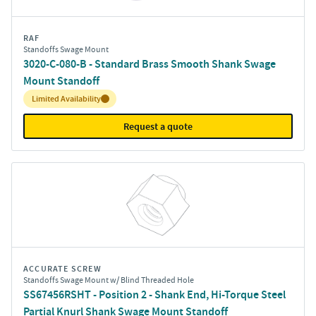
RAF
Standoffs Swage Mount
3020-C-080-B - Standard Brass Smooth Shank Swage
Mount Standoff
Inventory:
Limited Availability
Request a quote
ACCURATE SCREW
Standoffs Swage Mount w/ Blind Threaded Hole
SS67456RSHT - Position 2 - Shank End, Hi-Torque Steel
Partial Knurl Shank Swage Mount Standoff