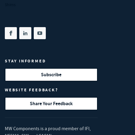
Shims
Share on facebook
(opens in new tab)
Share on linkedin
(opens in new tab)
Share on youtube
(opens in new tab)
STAY INFORMED
Subscribe
WEBSITE FEEDBACK?
Share Your Feedback
MW Components is a proud member of
IFI
,