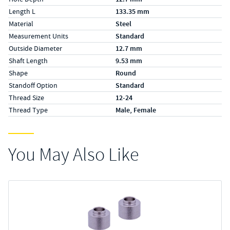
Length L
133.35 mm
Material
Steel
Measurement Units
Standard
Outside Diameter
12.7 mm
Shaft Length
9.53 mm
Shape
Round
Standoff Option
Standard
Thread Size
12-24
Thread Type
Male, Female
You May Also Like