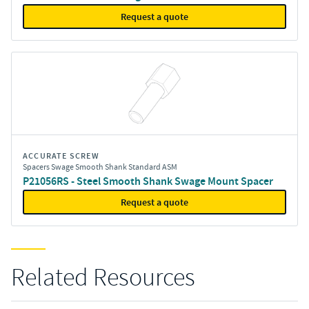
Request a quote
ACCURATE SCREW
Spacers Swage Smooth Shank Standard ASM
P21056RS - Steel Smooth Shank Swage Mount Spacer
Request a quote
Related Resources