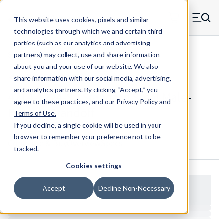
Skip to main content
This website uses cookies, pixels and similar
MW Components (Navigate home)
Zero items in ca
technologies through which we and certain third
Men
parties (such as our analytics and advertising
Standoffs Male Female
partners) may collect, use and share information
about you and your use of our website. We also
share information with our social media, advertising,
and analytics partners.
By clicking “Accept,” you
4214-1224-S - Standard Steel Male-
agree to these practices, and our
Privacy Policy
and
Female Standoff
Terms of Use
.
If you decline, a single cookie will be used in your
browser to remember your preference not to be
Configure & Buy
Overview
Specs
tracked.
Cookies settings
Accept
Decline Non-Necessary