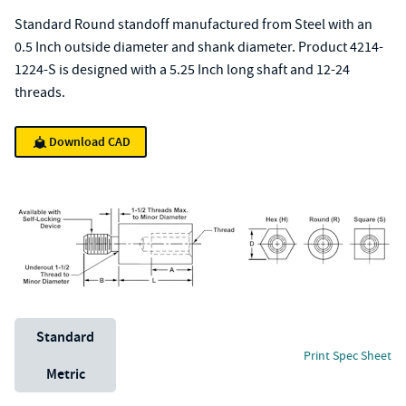
Standard Round standoff manufactured from Steel with an
0.5 Inch outside diameter and shank diameter. Product 4214-
1224-S is designed with a 5.25 Inch long shaft and 12-24
threads.
Download CAD
Unit System
Standard
Print Spec Sheet
Metric