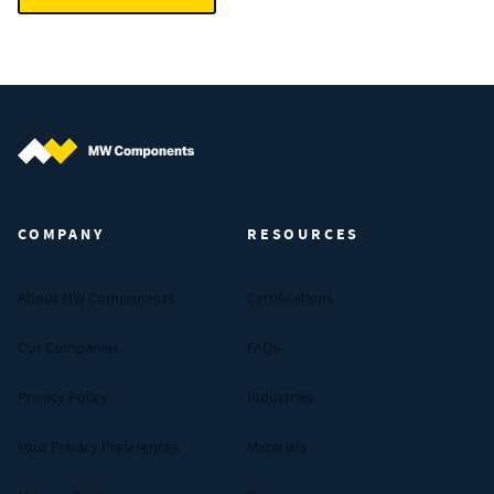
MW Components (Navigate home)
COMPANY
RESOURCES
About MW Components
Certifications
Our Companies
FAQs
Privacy Policy
Industries
Your Privacy Preferences
Materials