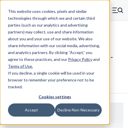
Skip to main content
This website uses cookies, pixels and similar
MW Components (Navigate home)
Zero items in ca
technologies through which we and certain third
Men
parties (such as our analytics and advertising
Standoffs Male Female
partners) may collect, use and share information
about you and your use of our website. We also
share information with our social media, advertising,
and analytics partners.
By clicking “Accept,” you
4198-3118-B - Standard Brass Male-
agree to these practices, and our
Privacy Policy
and
Female Standoff
Terms of Use
.
If you decline, a single cookie will be used in your
browser to remember your preference not to be
Configure & Buy
Overview
Specs
tracked.
Cookies settings
Accept
Decline Non-Necessary