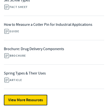
Set Screw Types
FACT SHEET
How to Measure a Cotter Pin for Industrial Applications
GUIDE
Brochure: Drug Delivery Components
BROCHURE
Spring Types & Their Uses
ARTICLE
View More Resources