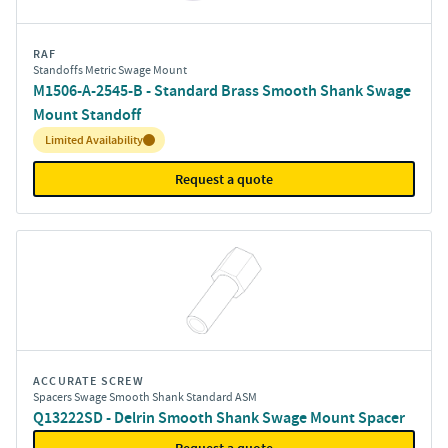
RAF
Standoffs Metric Swage Mount
M1506-A-2545-B - Standard Brass Smooth Shank Swage
Mount Standoff
Inventory:
Limited Availability
Request a quote
ACCURATE SCREW
Spacers Swage Smooth Shank Standard ASM
Q13222SD - Delrin Smooth Shank Swage Mount Spacer