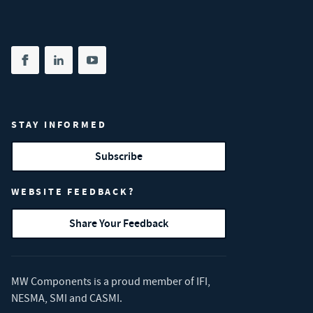
Share on facebook
(opens in new tab)
Share on linkedin
(opens in new tab)
Share on youtube
(opens in new tab)
STAY INFORMED
Subscribe
WEBSITE FEEDBACK?
Share Your Feedback
MW Components is a proud member of
IFI
,
NESMA
,
SMI
and
CASMI
.