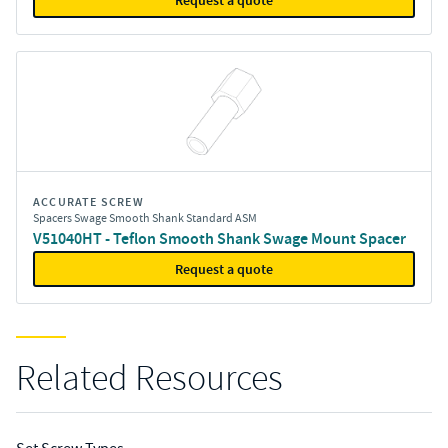
Request a quote
ACCURATE SCREW
Spacers Swage Smooth Shank Standard ASM
V51040HT - Teflon Smooth Shank Swage Mount Spacer
Request a quote
Related Resources