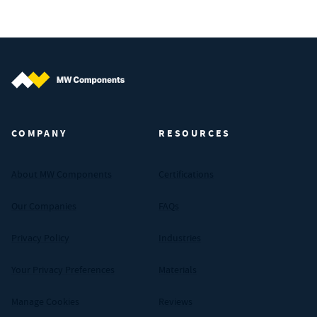
MW Components (Navigate home)
COMPANY
RESOURCES
About MW Components
Certifications
Our Companies
FAQs
Privacy Policy
Industries
Your Privacy Preferences
Materials
Manage Cookies
Reviews