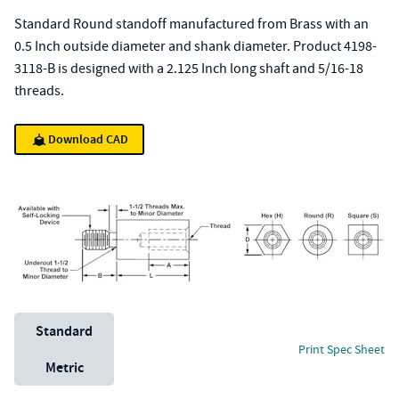
Standard Round standoff manufactured from Brass with an
0.5 Inch outside diameter and shank diameter. Product 4198-
3118-B is designed with a 2.125 Inch long shaft and 5/16-18
threads.
Download CAD
Unit System
Standard
Print Spec Sheet
Metric