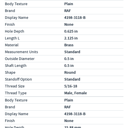
Specs (in standard)
Label
Value
Body Texture
Plain
Brand
RAF
Display Name
4198-3118-B
Finish
None
Hole Depth
0.625 in
Length L
2.125 in
Material
Brass
Measurement Units
Standard
Outside Diameter
0.5 in
Shaft Length
0.5 in
Shape
Round
Standoff Option
Standard
Thread Size
5/16-18
Thread Type
Male, Female
Specs (in metric)
Label
Value
Body Texture
Plain
Brand
RAF
Display Name
4198-3118-B
Finish
None
Hole Depth
15.88 mm