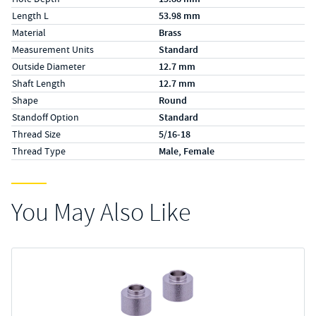
Length L
53.98 mm
Material
Brass
Measurement Units
Standard
Outside Diameter
12.7 mm
Shaft Length
12.7 mm
Shape
Round
Standoff Option
Standard
Thread Size
5/16-18
Thread Type
Male, Female
You May Also Like