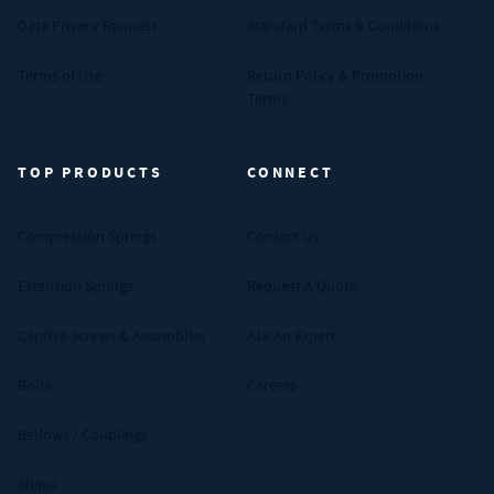
Data Privacy Request
Standard Terms & Conditions
Terms of Use
Return Policy & Promotion
Terms
TOP PRODUCTS
CONNECT
Compression Springs
Contact Us
Extension Springs
Request A Quote
Captive Screws & Assemblies
Ask An Expert
Bolts
Careers
Bellows / Couplings
Shims