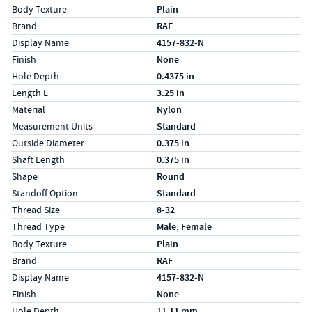
Specs (in standard)
Label
Value
Body Texture
Plain
Brand
RAF
Display Name
4157-832-N
Finish
None
Hole Depth
0.4375 in
Length L
3.25 in
Material
Nylon
Measurement Units
Standard
Outside Diameter
0.375 in
Shaft Length
0.375 in
Shape
Round
Standoff Option
Standard
Thread Size
8-32
Thread Type
Male, Female
Specs (in metric)
Label
Value
Body Texture
Plain
Brand
RAF
Display Name
4157-832-N
Finish
None
Hole Depth
11.11 mm