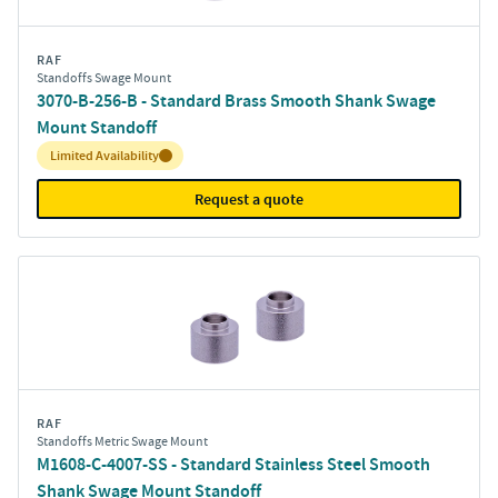
RAF
Standoffs Swage Mount
3070-B-256-B - Standard Brass Smooth Shank Swage
Mount Standoff
Inventory:
Limited Availability
Request a quote
RAF
Standoffs Metric Swage Mount
M1608-C-4007-SS - Standard Stainless Steel Smooth
Shank Swage Mount Standoff