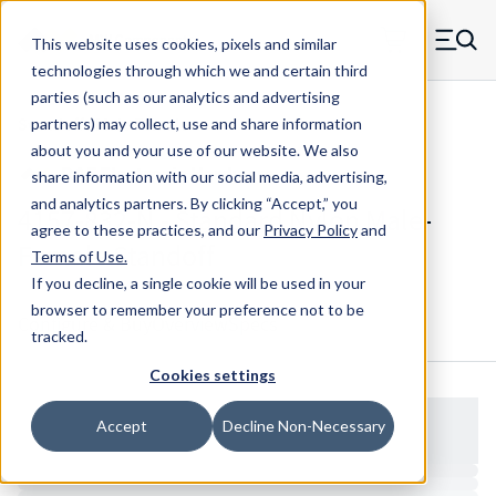
Skip to main content
This website uses cookies, pixels and similar
MW Components (Navigate home)
Zero items in ca
technologies through which we and certain third
Men
parties (such as our analytics and advertising
Standoffs Male Female
partners) may collect, use and share information
about you and your use of our website. We also
share information with our social media, advertising,
and analytics partners.
By clicking “Accept,” you
4157-832-N - Standard Nylon Male-
agree to these practices, and our
Privacy Policy
and
Female Standoff
Terms of Use
.
If you decline, a single cookie will be used in your
browser to remember your preference not to be
Configure & Buy
Overview
Specs
tracked.
Cookies settings
Accept
Decline Non-Necessary