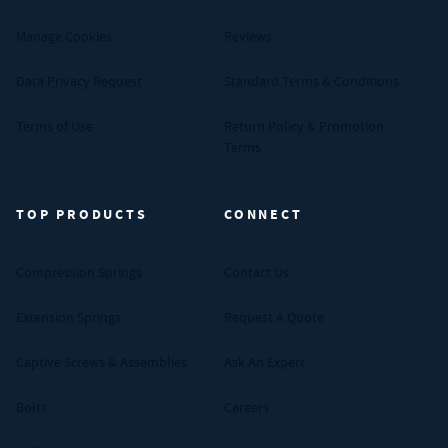
Manage Cookies
Reviews
Data Privacy Request
Standard Terms & Conditions
Terms of Use
Return Policy & Promotion
Terms
TOP PRODUCTS
CONNECT
Compression Springs
Contact Us
Extension Springs
Request A Quote
Captive Screws & Assemblies
Ask An Expert
Bolts
Careers