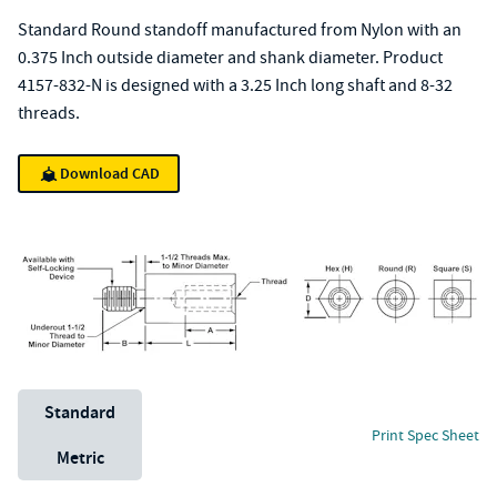
Standard Round standoff manufactured from Nylon with an
0.375 Inch outside diameter and shank diameter. Product
4157-832-N is designed with a 3.25 Inch long shaft and 8-32
threads.
Download CAD
Unit System
Standard
Print Spec Sheet
Metric