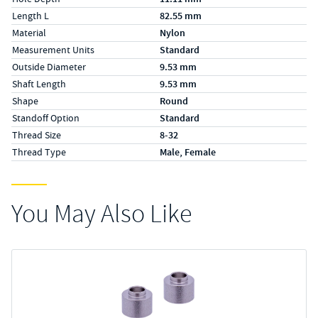
Length L
82.55 mm
Material
Nylon
Measurement Units
Standard
Outside Diameter
9.53 mm
Shaft Length
9.53 mm
Shape
Round
Standoff Option
Standard
Thread Size
8-32
Thread Type
Male, Female
You May Also Like