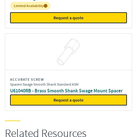
Inventory:
Limited Availability
Request a quote
ACCURATE SCREW
Spacers Swage Smooth Shank Standard ASM
U61040RB - Brass Smooth Shank Swage Mount Spacer
Request a quote
Related Resources