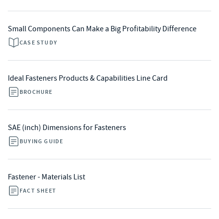
Small Components Can Make a Big Profitability Difference
CASE STUDY
Ideal Fasteners Products & Capabilities Line Card
BROCHURE
SAE (inch) Dimensions for Fasteners
BUYING GUIDE
Fastener - Materials List
FACT SHEET