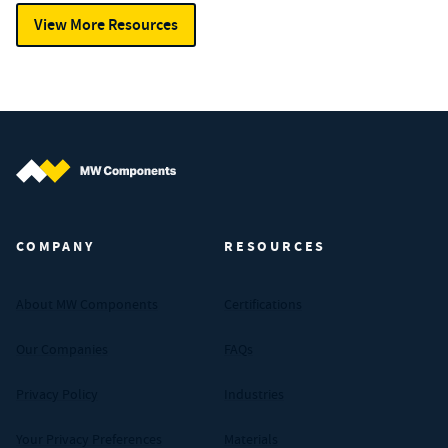
View More Resources
MW Components (Navigate home)
COMPANY
RESOURCES
About MW Components
Certifications
Our Companies
FAQs
Privacy Policy
Industries
Your Privacy Preferences
Materials