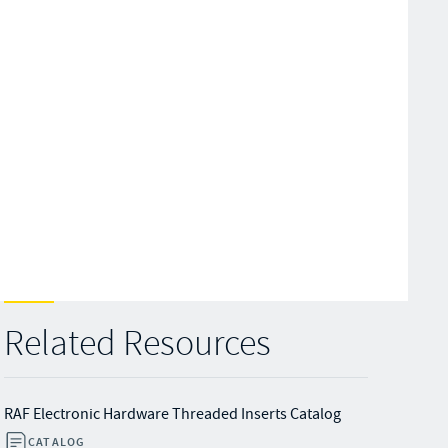
Related Resources
RAF Electronic Hardware Threaded Inserts Catalog
CATALOG