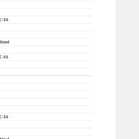
C-SS
 Steel
C-SS
C-SS