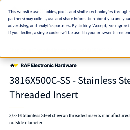
Skip to main content
This website uses cookies, pixels and similar technologies through 
partners) may collect, use and share information about you and your
MW Components (Navigate Menu)
advertising, and analytics partners.
Search Term
By clicking “Accept,” you agree 
All Products
If you decline, a single cookie will be used in your browser to reme
Shop Online
Threaded Inserts
Chevron
3816X500C-SS
3816X500C-SS - Stainless St
Threaded Insert
3/8-16 Stainless Steel chevron threaded inserts manufactured w
outside diameter.