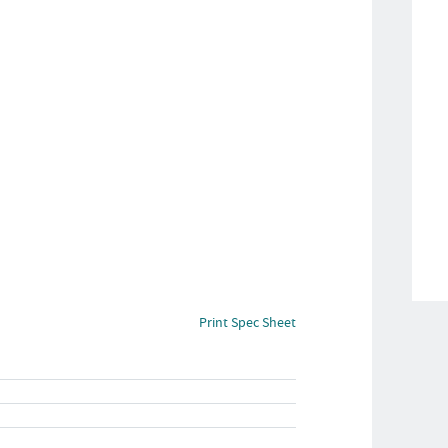
Print Spec Sheet