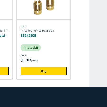
RAF
Mold-in
Threaded Inserts Expansion
old-
632X250E
Inventory:
In-Stock
Price
$0.303
/ each
Buy