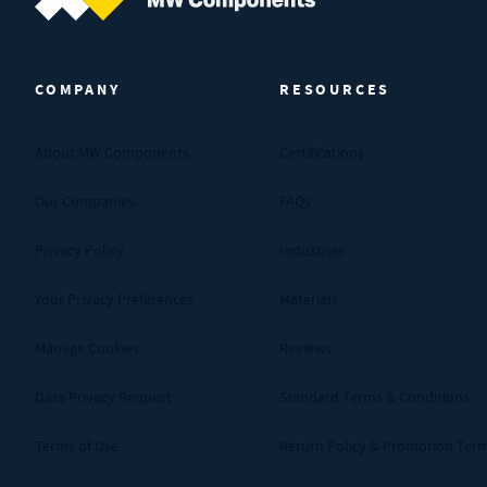
MW Components (Navigate home)
COMPANY
RESOURCES
About MW Components
Certifications
Our Companies
FAQs
Privacy Policy
Industries
Your Privacy Preferences
Materials
Manage Cookies
Reviews
Data Privacy Request
Standard Terms & Conditions
Terms of Use
Return Policy & Promotion Ter