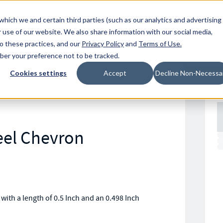
Resources
Location
which we and certain third parties (such as our analytics and advertising
 use of our website. We also share information with our social media,
to these practices, and our
Privacy Policy
and
Terms of Use
.
mber your preference not to be tracked.
Cookies settings
Accept
Decline Non-Necessa
eel Chevron
ith a length of 0.5 Inch and an 0.498 Inch