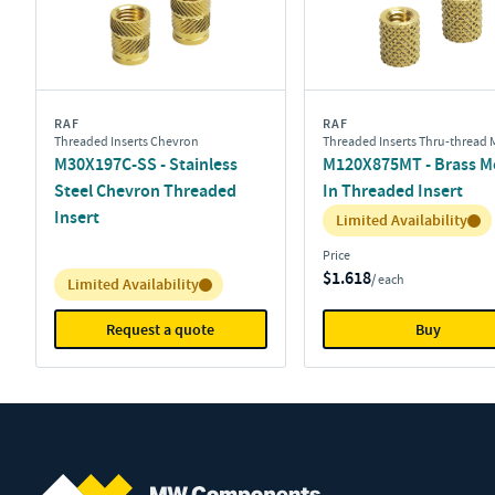
RAF
RAF
Threaded Inserts Chevron
Threaded Inserts Thru-thread 
M30X197C-SS - Stainless
M120X875MT - Brass M
Steel Chevron Threaded
In Threaded Insert
Insert
Inventory:
Limited Availability
Price
$1.618
/ each
Inventory:
Limited Availability
Request a quote
Buy