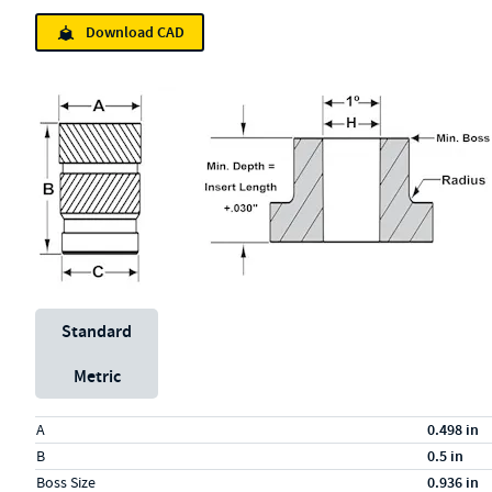
Download CAD
Unit System
Standard
Metric
Specs (in standard)
Label
Value
A
0.498 in
B
0.5 in
Boss Size
0.936 in