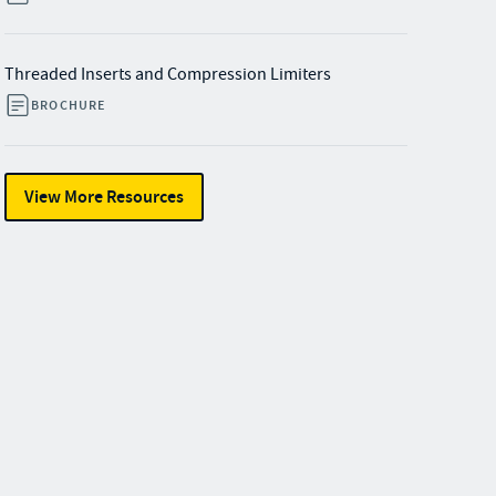
Threaded Inserts and Compression Limiters
BROCHURE
View More Resources