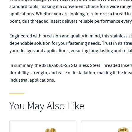
standard tools, making it a convenient choice for a wide rang
applications. Whether you are looking to reinforce a thread i
point, this threaded insert delivers reliable performance every
Engineered with precision and quality in mind, this stainless st
dependable solution for your fastening needs. Trust in its stre
your designs and applications, ensuring long-lasting and relia
In summary, the 3816X500C-SS Stainless Steel Threaded Insert
durability, strength, and ease of installation, making it the id
industrial applications.
You May Also Like