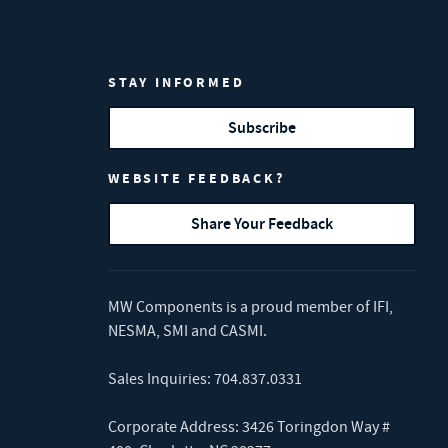
STAY INFORMED
Subscribe
WEBSITE FEEDBACK?
Share Your Feedback
MW Components is a proud member of
IFI
,
NESMA
,
SMI
and
CASMI
.
Sales Inquiries:
704.837.0331
Corporate Address: 3426 Toringdon Way #