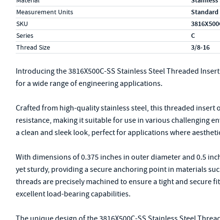
Material
Stainless
Measurement Units
Standard
SKU
3816X500
Series
C
Thread Size
3/8-16
Introducing the 3816X500C-SS Stainless Steel Threaded Insert
for a wide range of engineering applications.
Crafted from high-quality stainless steel, this threaded insert
resistance, making it suitable for use in various challenging 
a clean and sleek look, perfect for applications where aestheti
With dimensions of 0.375 inches in outer diameter and 0.5 inch
yet sturdy, providing a secure anchoring point in materials suc
threads are precisely machined to ensure a tight and secure fi
excellent load-bearing capabilities.
The unique design of the 3816X500C-SS Stainless Steel Threade