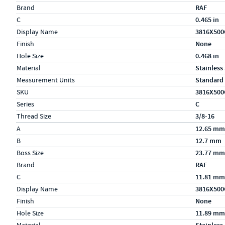
Brand
RAF
C
0.465 in
Display Name
3816X500
Finish
None
Hole Size
0.468 in
Material
Stainless
Measurement Units
Standard
SKU
3816X500
Series
C
Thread Size
3/8-16
Specs (in metric)
Label
Value
A
12.65 mm
B
12.7 mm
Boss Size
23.77 mm
Brand
RAF
C
11.81 mm
Display Name
3816X500
Finish
None
Hole Size
11.89 mm