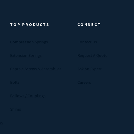
TOP PRODUCTS
CONNECT
Compression Springs
Contact Us
Extension Springs
Request A Quote
Captive Screws & Assemblies
Ask An Expert
Bolts
Careers
Bellows / Couplings
Shims
ms