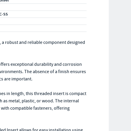
 Steel
C-SS
, a robust and reliable component designed
 offers exceptional durability and corrosion
environments. The absence of a finish ensures
cs are important.
es in length, this threaded insert is compact
h as metal, plastic, or wood. The internal
t with compatible fasteners, offering
d Insert allows for easy installation using