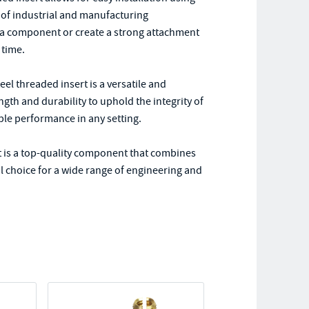
e of industrial and manufacturing
n a component or create a strong attachment
 time.
eel threaded insert is a versatile and
ngth and durability to uphold the integrity of
ble performance in any setting.
 is a top-quality component that combines
eal choice for a wide range of engineering and