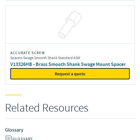
ACCURATE SCREW
Spacers Swage Smooth Shank Standard ASM
V13326HB - Brass Smooth Shank Swage Mount Spacer
Request a quote
Related Resources
Glossary
GLOSSARY