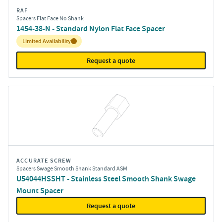
RAF
Spacers Flat Face No Shank
1454-38-N - Standard Nylon Flat Face Spacer
Inventory:
Limited Availability
Request a quote
ACCURATE SCREW
Spacers Swage Smooth Shank Standard ASM
U54044HSSHT - Stainless Steel Smooth Shank Swage
Mount Spacer
Request a quote