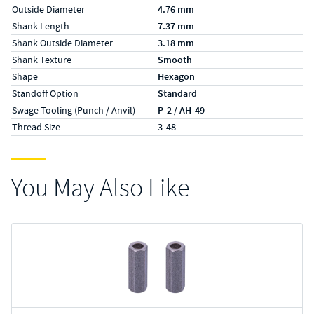
Outside Diameter
4.76 mm
Shank Length
7.37 mm
Shank Outside Diameter
3.18 mm
Shank Texture
Smooth
Shape
Hexagon
Standoff Option
Standard
Swage Tooling (Punch / Anvil)
P-2 / AH-49
Thread Size
3-48
You May Also Like