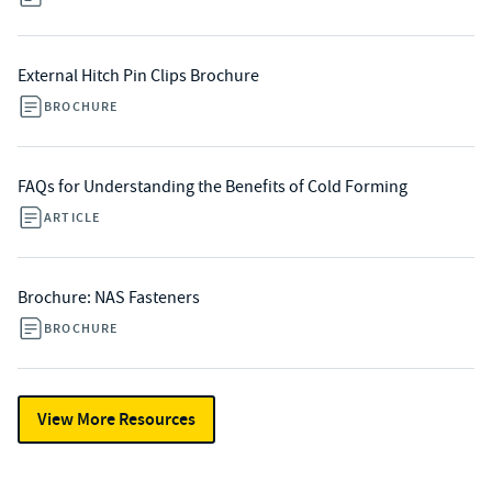
External Hitch Pin Clips Brochure
BROCHURE
FAQs for Understanding the Benefits of Cold Forming
ARTICLE
Brochure: NAS Fasteners
BROCHURE
View More Resources