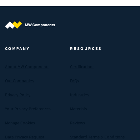
MW Components (Navigate home)
COMPANY
RESOURCES
About MW Components
Certifications
Our Companies
FAQs
Privacy Policy
Industries
Your Privacy Preferences
Materials
Manage Cookies
Reviews
Data Privacy Request
Standard Terms & Conditions