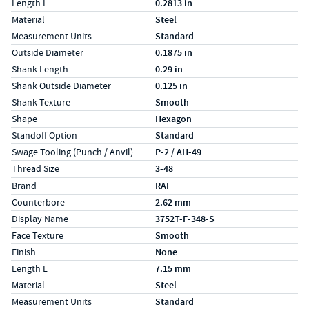
Length L
0.2813 in
Material
Steel
Measurement Units
Standard
Outside Diameter
0.1875 in
Shank Length
0.29 in
Shank Outside Diameter
0.125 in
Shank Texture
Smooth
Shape
Hexagon
Standoff Option
Standard
Swage Tooling (Punch / Anvil)
P-2 / AH-49
Thread Size
3-48
Specs (in metric)
Label
Value
Brand
RAF
Counterbore
2.62 mm
Display Name
3752T-F-348-S
Face Texture
Smooth
Finish
None
Length L
7.15 mm
Material
Steel
Measurement Units
Standard