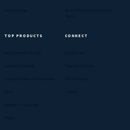
Terms of Use
Return Policy & Promotion
Terms
TOP PRODUCTS
CONNECT
Compression Springs
Contact Us
Extension Springs
Request A Quote
Captive Screws & Assemblies
Ask An Expert
Bolts
Careers
Bellows / Couplings
Shims