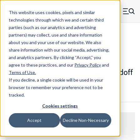
Skip to main content
This website uses cookies, pixels and similar
MW Components (Navigate home)
Zero items in ca
technologies through which we and certain third
Men
parties (such as our analytics and advertising
Standoffs Swage Mount
partners) may collect, use and share information
about you and your use of our website. We also
share information with our social media, advertising,
and analytics partners.
By clicking “Accept,” you
3752T-F-348-S - Standard Steel
agree to these practices, and our
Privacy Policy
and
Smooth Shank Swage Mount Standoff
Terms of Use
.
If you decline, a single cookie will be used in your
browser to remember your preference not to be
Configure & Buy
Overview
Specs
tracked.
Cookies settings
Accept
Decline Non-Necessary