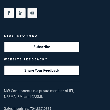
Share on facebook
(opens in new tab)
Share on linkedin
(opens in new tab)
Share on youtube
(opens in new tab)
STAY INFORMED
Subscribe
WEBSITE FEEDBACK?
Share Your Feedback
MW Components is a proud member of
IFI
,
NESMA
,
SMI
and
CASMI
.
Sales Inquiries:
704.837.0331