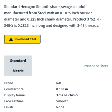
Standard Hexagon Smooth shank swage standoff
manufactured from Steel with an 0.1875 Inch outside
diameter and 0.125 Inch shank diameter. Product 3752T-F-
348-S is 0.2813 Inch long and designed with 3-48 threads.
Download CAD
Unit System
Standard
Print Spec Sheet
Metric
Specs (in standard)
Label
Value
Brand
RAF
Counterbore
0.103 in
Display Name
3752T-F-348-S
Face Texture
Smooth
Finish
None