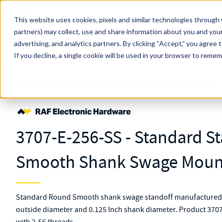
Skip to main content
This website uses cookies, pixels and similar technologies through 
partners) may collect, use and share information about you and your
MW Components (Navigate Menu)
advertising, and analytics partners.
Search Term
By clicking “Accept,” you agree 
All Products
If you decline, a single cookie will be used in your browser to reme
Shop Online
Fasteners
Standoffs
Swage Mount
3707-E-256-SS
3707-E-256-SS - Standard St
Smooth Shank Swage Mount
Standard Round Smooth shank swage standoff manufactured fr
outside diameter and 0.125 Inch shank diameter. Product 3707