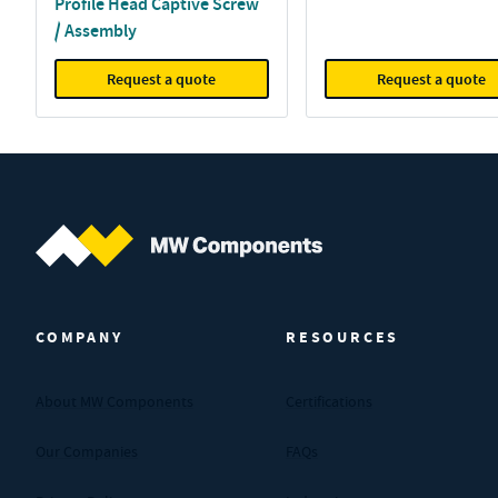
Profile Head Captive Screw
/ Assembly
Request a quote
Request a quote
MW Components (Navigate home)
COMPANY
RESOURCES
About MW Components
Certifications
Our Companies
FAQs