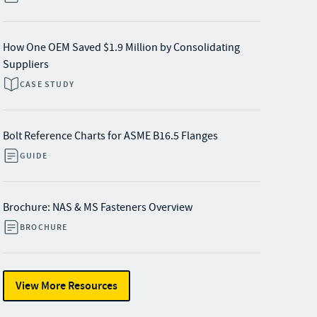
How One OEM Saved $1.9 Million by Consolidating
Suppliers
CASE STUDY
Bolt Reference Charts for ASME B16.5 Flanges
GUIDE
Brochure: NAS & MS Fasteners Overview
BROCHURE
View More Resources