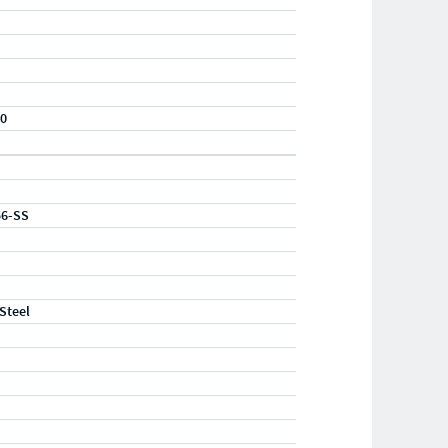
20
56-SS
 Steel