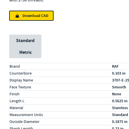
with 2-56 threads.
Download CAD
Unit System
Standard
Metric
Specs (in standard)
Label
Value
Brand
RAF
Counterbore
0.103 in
Display Name
3707-E-2
Face Texture
Smooth
Finish
None
Length L
0.5625 in
Material
Stainless
Measurement Units
Standard
Outside Diameter
0.1875 in
Shank Length
0.23 in