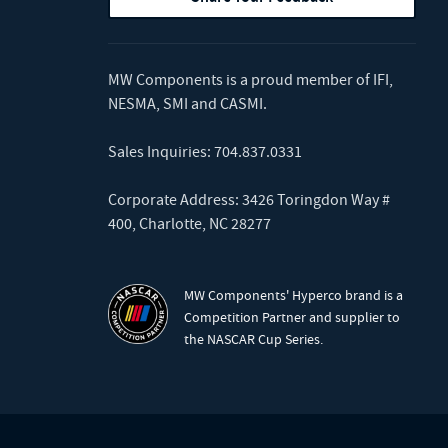
MW Components is a proud member of
IFI
,
NESMA
,
SMI
and
CASMI
.
Sales Inquiries:
704.837.0331
Corporate Address: 3426 Toringdon Way #
400, Charlotte, NC 28277
MW Components' Hyperco brand is a
Competition Partner and supplier to
the NASCAR Cup Series.