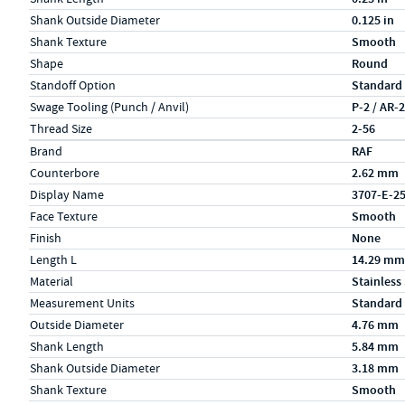
Shank Outside Diameter
0.125 in
Shank Texture
Smooth
Shape
Round
Standoff Option
Standard
Swage Tooling (Punch / Anvil)
P-2 / AR-
Thread Size
2-56
Specs (in metric)
Label
Value
Brand
RAF
Counterbore
2.62 mm
Display Name
3707-E-2
Face Texture
Smooth
Finish
None
Length L
14.29 mm
Material
Stainless
Measurement Units
Standard
Outside Diameter
4.76 mm
Shank Length
5.84 mm
Shank Outside Diameter
3.18 mm
Shank Texture
Smooth