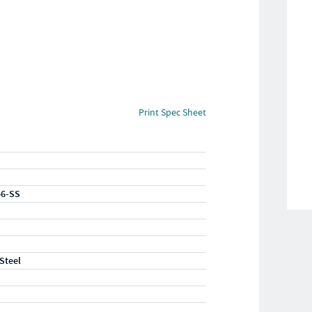
Print Spec Sheet
56-SS
 Steel