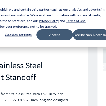
Resources
Location
which we and certain third parties (such as our analytics and advertising
 use of our website. We also share information with our social media,
to these practices, and our
Privacy Policy
and
Terms of Use
.
mber your preference not to be tracked.
Cookies settings
Accept
Decline Non-Necessa
ainless Steel
 Standoff
om Stainless Steel with an 0.1875 Inch
-E-256-SS is 0.5625 Inch long and designed