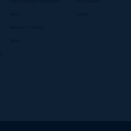
Captive Screws & Assemblies
Ask An Expert
Bolts
Careers
Bellows / Couplings
Shims
ms