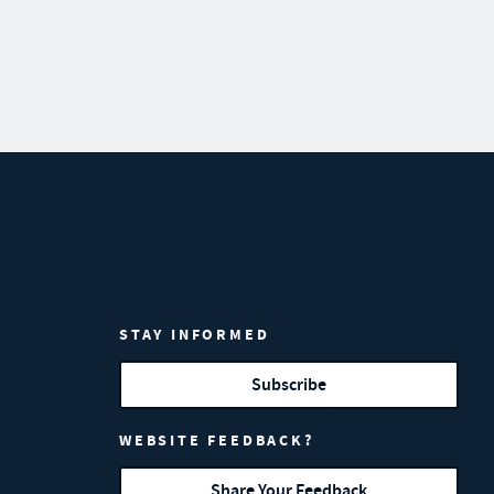
STAY INFORMED
Subscribe
WEBSITE FEEDBACK?
Share Your Feedback