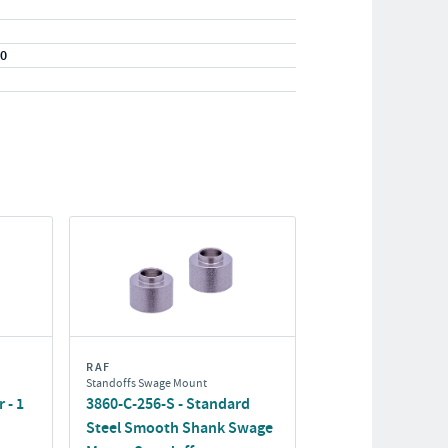
20
RAF
Standoffs Swage Mount
 - 1
3860-C-256-S - Standard
Steel Smooth Shank Swage