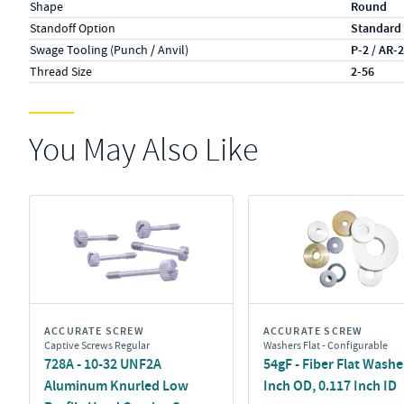
Shape
Round
Standoff Option
Standard
Swage Tooling (Punch / Anvil)
P-2 / AR-
Thread Size
2-56
You May Also Like
ACCURATE SCREW
ACCURATE SCREW
Captive Screws Regular
Washers Flat - Configurable
728A - 10-32 UNF2A
54gF - Fiber Flat Washer
Aluminum Knurled Low
Inch OD, 0.117 Inch ID