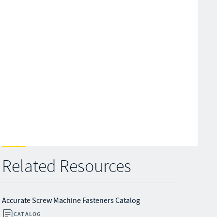
Related Resources
Accurate Screw Machine Fasteners Catalog
CATALOG