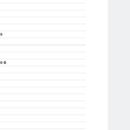
59
40-B