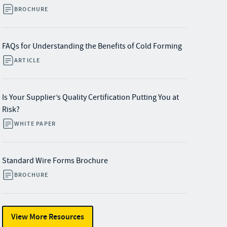
BROCHURE
FAQs for Understanding the Benefits of Cold Forming
ARTICLE
Is Your Supplier’s Quality Certification Putting You at
Risk?
WHITE PAPER
Standard Wire Forms Brochure
BROCHURE
View More Resources