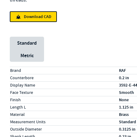
threads.
Download CAD
Unit System
Standard
Metric
Specs (in standard)
Label
Value
Brand
RAF
Counterbore
0.2 in
Display Name
3592-E-4
Face Texture
Smooth
Finish
None
Length L
1.125 in
Material
Brass
Measurement Units
Standard
Outside Diameter
0.3125 in
Shank Length
0.23 in