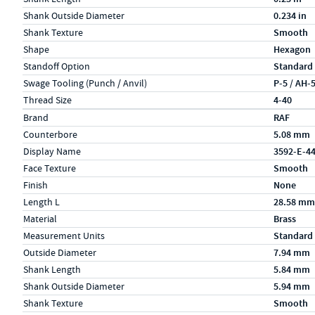
Shank Outside Diameter
0.234 in
Shank Texture
Smooth
Shape
Hexagon
Standoff Option
Standard
Swage Tooling (Punch / Anvil)
P-5 / AH-
Thread Size
4-40
Specs (in metric)
Label
Value
Brand
RAF
Counterbore
5.08 mm
Display Name
3592-E-4
Face Texture
Smooth
Finish
None
Length L
28.58 mm
Material
Brass
Measurement Units
Standard
Outside Diameter
7.94 mm
Shank Length
5.84 mm
Shank Outside Diameter
5.94 mm
Shank Texture
Smooth