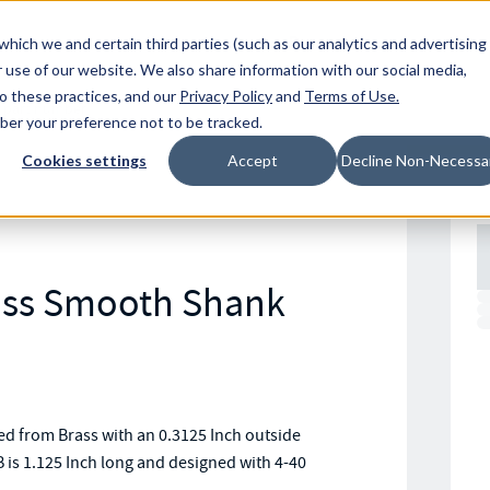
Resources
Location
which we and certain third parties (such as our analytics and advertising
 use of our website. We also share information with our social media,
to these practices, and our
Privacy Policy
and
Terms of Use
.
mber your preference not to be tracked.
Cookies settings
Accept
Decline Non-Necessa
rass Smooth Shank
 from Brass with an 0.3125 Inch outside
 is 1.125 Inch long and designed with 4-40