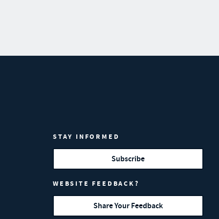
STAY INFORMED
Subscribe
WEBSITE FEEDBACK?
Share Your Feedback