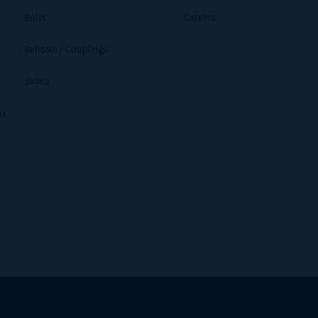
Bolts
Careers
Bellows / Couplings
Shims
ms