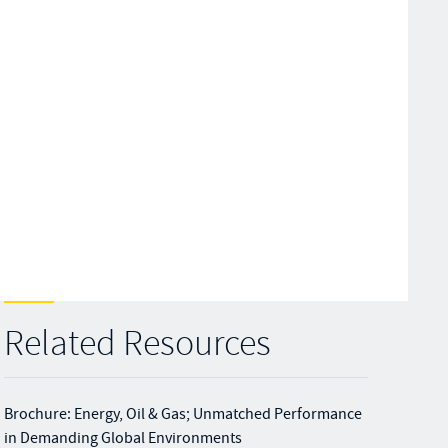
Related Resources
Brochure: Energy, Oil & Gas; Unmatched Performance
in Demanding Global Environments