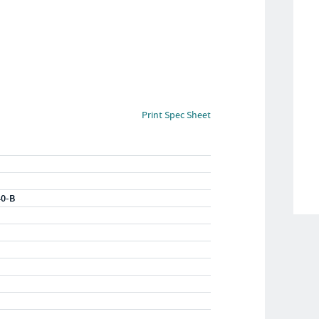
Print Spec Sheet
40-B