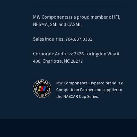
MW Components is a proud member of
IFI
,
NESMA
,
SMI
and
CASMI
.
Sales Inquiries:
704.837.0331
Corporate Address: 3426 Toringdon Way #
400, Charlotte, NC 28277
MW Components' Hyperco brand is a
Competition Partner and supplier to
the NASCAR Cup Series.