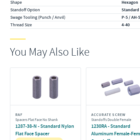
Shape
Hexagon
Standoff Option
Standard
Swage Tooling (Punch / Anvil)
P-5 / AH-
Thread Size
4-40
You May Also Like
RAF
ACCURATE SCREW
Spacers Flat Face No Shank
Standoffs Double Female
1287-38-N - Standard Nylon
1230RA - Standard
Flat Face Spacer
Aluminum Female-Fem