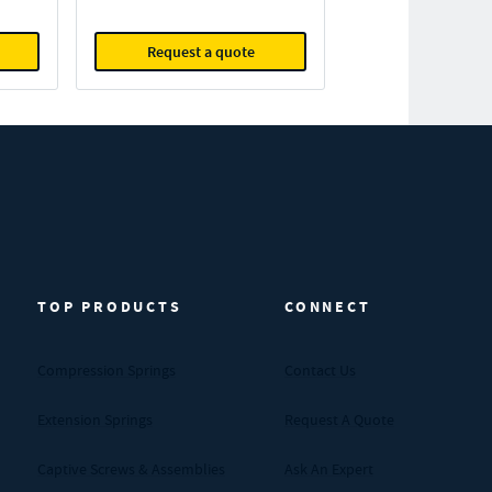
Request a quote
TOP PRODUCTS
CONNECT
Compression Springs
Contact Us
Extension Springs
Request A Quote
Captive Screws & Assemblies
Ask An Expert