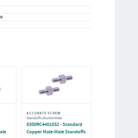
59
ACCURATE SCREW
Standoffs Double Male
8300RC4401032 - Standard
ale
Copper Male-Male Standoffs