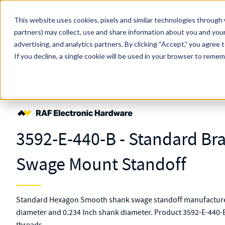
Skip to main content
This website uses cookies, pixels and similar technologies through 
partners) may collect, use and share information about you and your
MW Components (Navigate Menu)
advertising, and analytics partners.
Search Term
By clicking “Accept,” you agree 
All Products
If you decline, a single cookie will be used in your browser to reme
Shop Online
Fasteners
Standoffs
Swage Mount
3592-E-440-B
3592-E-440-B - Standard B
Swage Mount Standoff
Standard Hexagon Smooth shank swage standoff manufactured
diameter and 0.234 Inch shank diameter. Product 3592-E-440-B