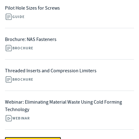
Pilot Hole Sizes for Screws
GUIDE
Brochure: NAS Fasteners
BROCHURE
Threaded Inserts and Compression Limiters
BROCHURE
Webinar: Eliminating Material Waste Using Cold Forming
Technology
WEBINAR