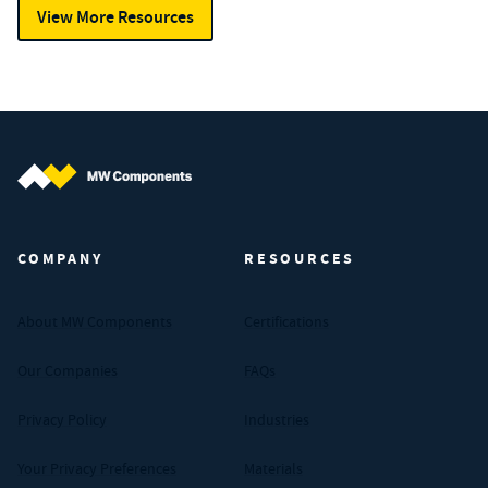
View More Resources
MW Components (Navigate home)
COMPANY
RESOURCES
About MW Components
Certifications
Our Companies
FAQs
Privacy Policy
Industries
Your Privacy Preferences
Materials