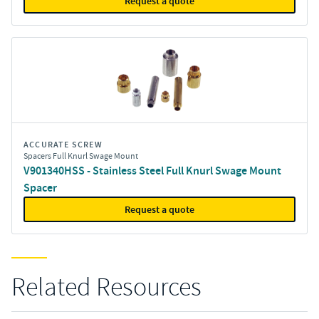
Request a quote
ACCURATE SCREW
Spacers Full Knurl Swage Mount
V901340HSS - Stainless Steel Full Knurl Swage Mount
Spacer
Request a quote
Related Resources