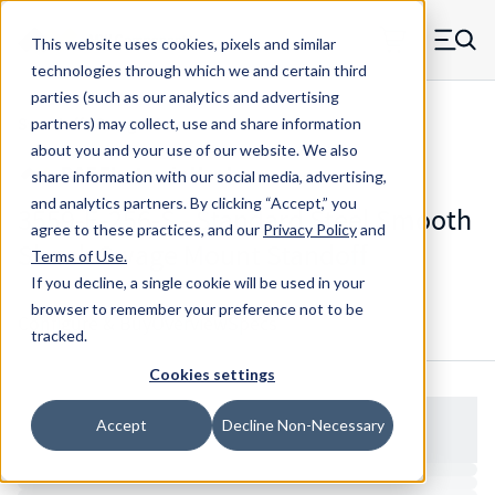
Skip to main content
This website uses cookies, pixels and similar
MW Components (Navigate home)
Zero items in ca
technologies through which we and certain third
Men
parties (such as our analytics and advertising
Standoffs Swage Mount
partners) may collect, use and share information
about you and your use of our website. We also
share information with our social media, advertising,
and analytics partners.
By clicking “Accept,” you
3559-E-256-S - Standard Steel Smooth
agree to these practices, and our
Privacy Policy
and
Shank Swage Mount Standoff
Terms of Use
.
If you decline, a single cookie will be used in your
browser to remember your preference not to be
Configure & Buy
Overview
Specs
tracked.
Cookies settings
Accept
Decline Non-Necessary