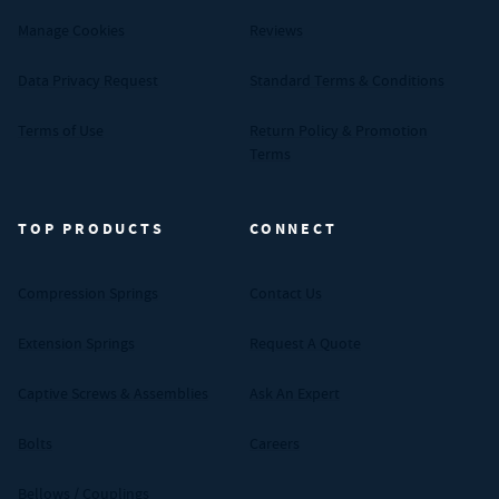
Manage Cookies
Reviews
Data Privacy Request
Standard Terms & Conditions
Terms of Use
Return Policy & Promotion
Terms
TOP PRODUCTS
CONNECT
Compression Springs
Contact Us
Extension Springs
Request A Quote
Captive Screws & Assemblies
Ask An Expert
Bolts
Careers
Bellows / Couplings