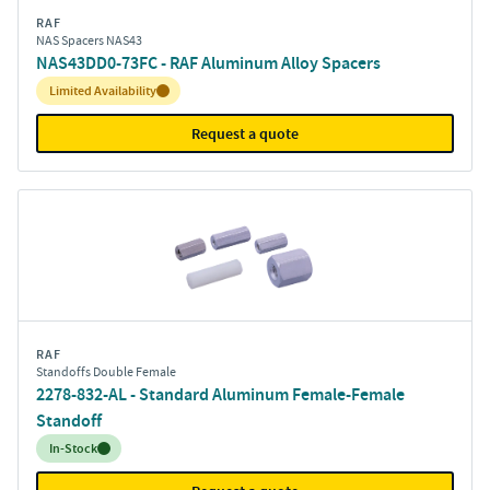
RAF
NAS Spacers NAS43
NAS43DD0-73FC - RAF Aluminum Alloy Spacers
Inventory:
Limited Availability
Request a quote
RAF
Standoffs Double Female
2278-832-AL - Standard Aluminum Female-Female
Standoff
Inventory:
In-Stock