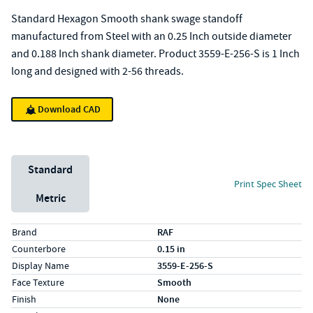
Standard Hexagon Smooth shank swage standoff
manufactured from Steel with an 0.25 Inch outside diameter
and 0.188 Inch shank diameter. Product 3559-E-256-S is 1 Inch
long and designed with 2-56 threads.
Download CAD
Unit System
Standard
Print Spec Sheet
Metric
Specs (in standard)
Label
Value
Brand
RAF
Counterbore
0.15 in
Display Name
3559-E-256-S
Face Texture
Smooth
Finish
None