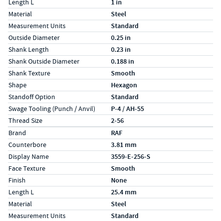
Length L
1 in
Material
Steel
Measurement Units
Standard
Outside Diameter
0.25 in
Shank Length
0.23 in
Shank Outside Diameter
0.188 in
Shank Texture
Smooth
Shape
Hexagon
Standoff Option
Standard
Swage Tooling (Punch / Anvil)
P-4 / AH-55
Thread Size
2-56
Specs (in metric)
Label
Value
Brand
RAF
Counterbore
3.81 mm
Display Name
3559-E-256-S
Face Texture
Smooth
Finish
None
Length L
25.4 mm
Material
Steel
Measurement Units
Standard