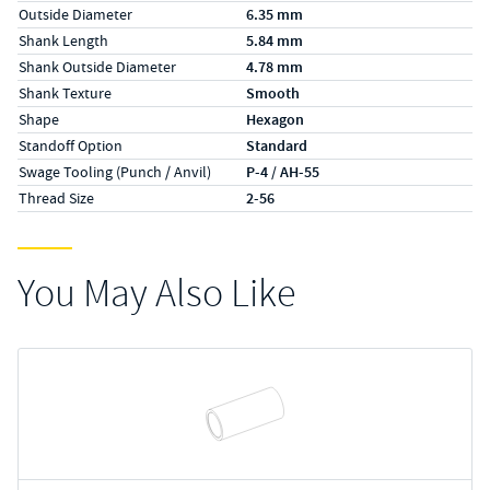
Outside Diameter
6.35 mm
Shank Length
5.84 mm
Shank Outside Diameter
4.78 mm
Shank Texture
Smooth
Shape
Hexagon
Standoff Option
Standard
Swage Tooling (Punch / Anvil)
P-4 / AH-55
Thread Size
2-56
You May Also Like