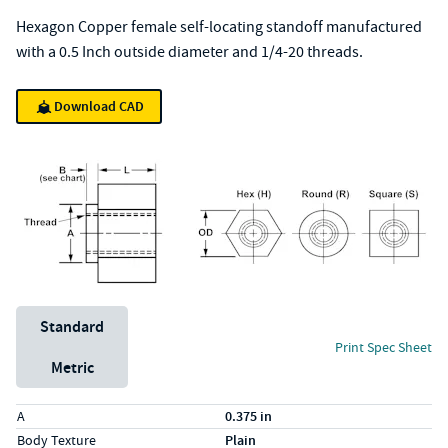
Hexagon Copper female self-locating standoff manufactured
with a 0.5 Inch outside diameter and 1/4-20 threads.
Download CAD
Unit System
Standard
Print Spec Sheet
Metric
Specs (in standard)
Label
Value
A
0.375 in
Body Texture
Plain