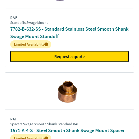
RAF
Standoffs Swage Mount
7782-B-632-SS - Standard Stainless Steel Smooth Shank
Swage Mount Standoff
Inventory:
Limited Availability
Request a quote
RAF
Spacers Swage Smooth Shank Standard RAF
1571-A-4-S - Steel Smooth Shank Swage Mount Spacer
Inventory:
Limited Availability