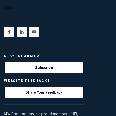
Shims
Share on facebook
(opens in new tab)
Share on linkedin
(opens in new tab)
Share on youtube
(opens in new tab)
STAY INFORMED
Subscribe
WEBSITE FEEDBACK?
Share Your Feedback
MW Components is a proud member of
IFI
,