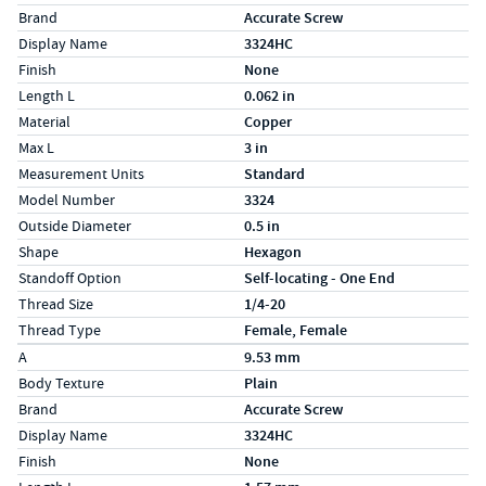
Brand
Accurate Screw
Display Name
3324HC
Finish
None
Length L
0.062 in
Material
Copper
Max L
3 in
Measurement Units
Standard
Model Number
3324
Outside Diameter
0.5 in
Shape
Hexagon
Standoff Option
Self-locating - One End
Thread Size
1/4-20
Thread Type
Female, Female
Specs (in metric)
Label
Value
A
9.53 mm
Body Texture
Plain
Brand
Accurate Screw
Display Name
3324HC
Finish
None