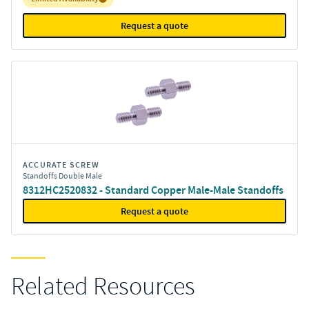
Request a quote
ACCURATE SCREW
Standoffs Double Male
8312HC2520832 - Standard Copper Male-Male Standoffs
Request a quote
Related Resources