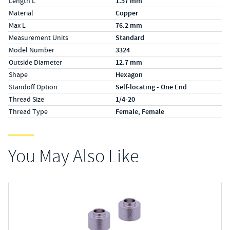
Length L
1.57 mm
Material
Copper
Max L
76.2 mm
Measurement Units
Standard
Model Number
3324
Outside Diameter
12.7 mm
Shape
Hexagon
Standoff Option
Self-locating - One End
Thread Size
1/4-20
Thread Type
Female, Female
You May Also Like