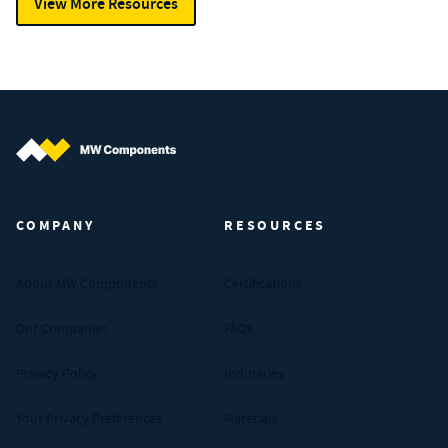
View More Resources
MW Components (Navigate home)
COMPANY
RESOURCES
About MW Components
Certifications
Our Companies
FAQs
Privacy Policy
Industries
Your Privacy Preferences
Materials