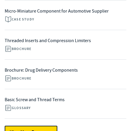
Micro-Miniature Component for Automotive Supplier
CASE STUDY
Threaded Inserts and Compression Limiters
BROCHURE
Brochure: Drug Delivery Components
BROCHURE
Basic Screw and Thread Terms
GLOSSARY