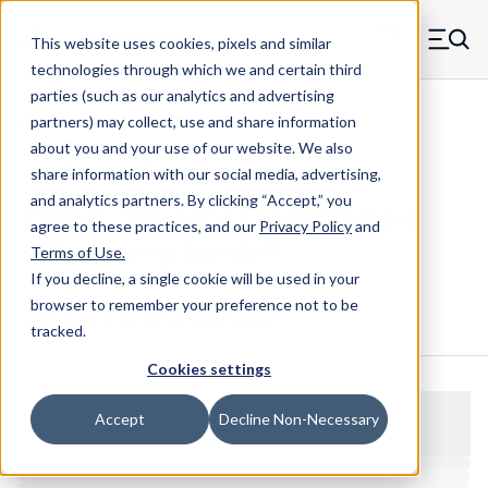
Skip to main content
This website uses cookies, pixels and similar
MW Components (Navigate home)
Zero items in ca
technologies through which we and certain third
Men
parties (such as our analytics and advertising
Standoffs Female Self-locating
partners) may collect, use and share information
about you and your use of our website. We also
share information with our social media, advertising,
and analytics partners.
By clicking “Accept,” you
3324HC - Hexagon Copper Female
agree to these practices, and our
Privacy Policy
and
Self-Locating Standoff
Terms of Use
.
If you decline, a single cookie will be used in your
browser to remember your preference not to be
Configure & Buy
Overview
Specs
tracked.
Cookies settings
Accept
Decline Non-Necessary