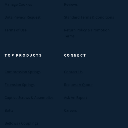
Manage Cookies
Reviews
Data Privacy Request
Standard Terms & Conditions
Terms of Use
Return Policy & Promotion
Terms
TOP PRODUCTS
CONNECT
Compression Springs
Contact Us
Extension Springs
Request A Quote
Captive Screws & Assemblies
Ask An Expert
Bolts
Careers
Bellows / Couplings