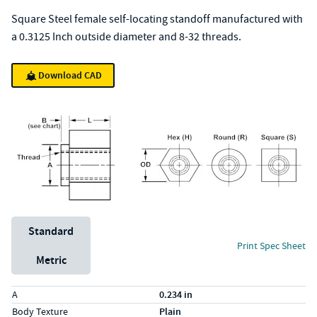
Square Steel female self-locating standoff manufactured with
a 0.3125 Inch outside diameter and 8-32 threads.
Download CAD
Unit System
Standard
Print Spec Sheet
Metric
Specs (in standard)
Label
Value
A
0.234 in
Body Texture
Plain