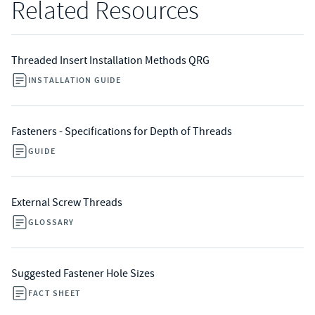
Related Resources
Threaded Insert Installation Methods QRG
INSTALLATION GUIDE
Fasteners - Specifications for Depth of Threads
GUIDE
External Screw Threads
GLOSSARY
Suggested Fastener Hole Sizes
FACT SHEET