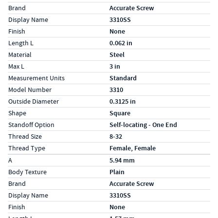
Brand
Accurate Screw
Display Name
3310SS
Finish
None
Length L
0.062 in
Material
Steel
Max L
3 in
Measurement Units
Standard
Model Number
3310
Outside Diameter
0.3125 in
Shape
Square
Standoff Option
Self-locating - One End
Thread Size
8-32
Thread Type
Female, Female
Specs (in metric)
Label
Value
A
5.94 mm
Body Texture
Plain
Brand
Accurate Screw
Display Name
3310SS
Finish
None