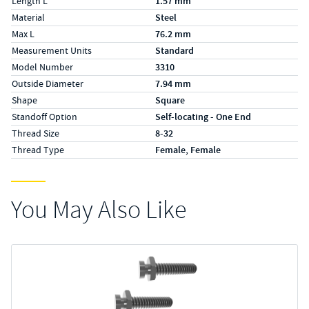
Length L
1.57 mm
Material
Steel
Max L
76.2 mm
Measurement Units
Standard
Model Number
3310
Outside Diameter
7.94 mm
Shape
Square
Standoff Option
Self-locating - One End
Thread Size
8-32
Thread Type
Female, Female
You May Also Like