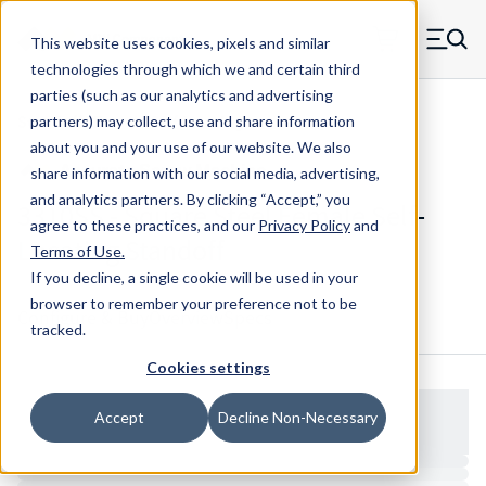
Skip to main content
This website uses cookies, pixels and similar
MW Components (Navigate home)
Zero items in ca
technologies through which we and certain third
Men
parties (such as our analytics and advertising
Standoffs Female Self-locating
partners) may collect, use and share information
about you and your use of our website. We also
share information with our social media, advertising,
and analytics partners.
By clicking “Accept,” you
3310SS - Square Steel Female Self-
agree to these practices, and our
Privacy Policy
and
Locating Standoff
Terms of Use
.
If you decline, a single cookie will be used in your
browser to remember your preference not to be
Configure & Buy
Overview
Specs
tracked.
Cookies settings
Accept
Decline Non-Necessary