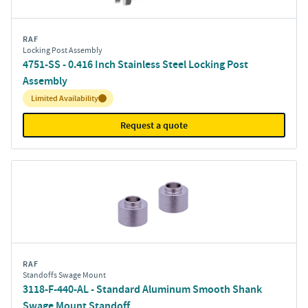
RAF
Locking Post Assembly
4751-SS - 0.416 Inch Stainless Steel Locking Post
Assembly
Inventory:
Limited Availability
Request a quote
RAF
Standoffs Swage Mount
3118-F-440-AL - Standard Aluminum Smooth Shank
Swage Mount Standoff