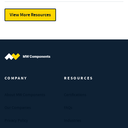
View More Resources
MW Components (Navigate home)
COMPANY
RESOURCES
About MW Components
Certifications
Our Companies
FAQs
Privacy Policy
Industries