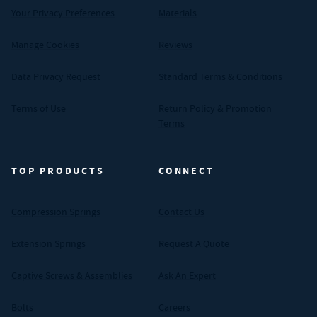
Your Privacy Preferences
Materials
Manage Cookies
Reviews
Data Privacy Request
Standard Terms & Conditions
Terms of Use
Return Policy & Promotion
Terms
TOP PRODUCTS
CONNECT
Compression Springs
Contact Us
Extension Springs
Request A Quote
Captive Screws & Assemblies
Ask An Expert
Bolts
Careers