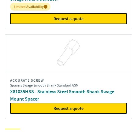
Inventory:
Limited Availability
Request a quote
ACCURATE SCREW
Spacers Swage Smooth Shank Standard ASM
X81035HSS - Stainless Steel Smooth Shank Swage
Mount Spacer
Request a quote