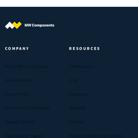
MW Components (Navigate home)
COMPANY
RESOURCES
About MW Components
Certifications
Our Companies
FAQs
Privacy Policy
Industries
Your Privacy Preferences
Materials
Manage Cookies
Reviews
Data Privacy Request
Standard Terms & Conditions