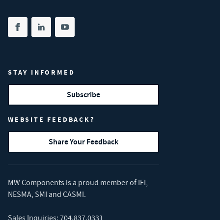
Share on facebook
(opens in new tab)
Share on linkedin
(opens in new tab)
Share on youtube
(opens in new tab)
STAY INFORMED
Subscribe
WEBSITE FEEDBACK?
Share Your Feedback
MW Components is a proud member of
IFI
,
NESMA
,
SMI
and
CASMI
.
Sales Inquiries:
704.837.0331