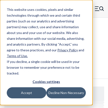
Skip to main content
This website uses cookies, pixels and similar
MW Components (Navigate home)
Zero items in ca
technologies through which we and certain third
Men
parties (such as our analytics and advertising
Standoffs Female Self-locating
partners) may collect, use and share information
about you and your use of our website. We also
share information with our social media, advertising,
and analytics partners.
By clicking “Accept,” you
3302RS - Round Steel Female Self-
agree to these practices, and our
Privacy Policy
and
Locating Standoff
Terms of Use
.
If you decline, a single cookie will be used in your
browser to remember your preference not to be
Configure & Buy
Overview
Specs
tracked.
Cookies settings
Accept
Decline Non-Necessary