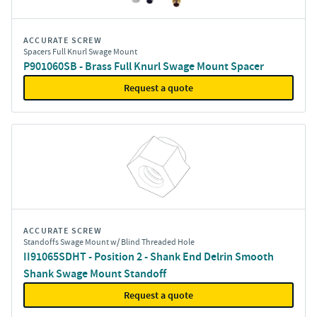
ACCURATE SCREW
Spacers Full Knurl Swage Mount
P901060SB - Brass Full Knurl Swage Mount Spacer
Request a quote
ACCURATE SCREW
Standoffs Swage Mount w/ Blind Threaded Hole
II91065SDHT - Position 2 - Shank End Delrin Smooth
Shank Swage Mount Standoff
Request a quote