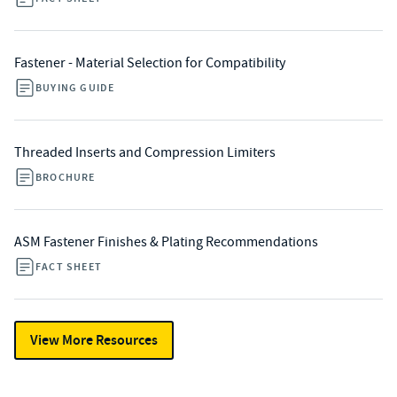
Fastener - Material Selection for Compatibility
BUYING GUIDE
Threaded Inserts and Compression Limiters
BROCHURE
ASM Fastener Finishes & Plating Recommendations
FACT SHEET
View More Resources