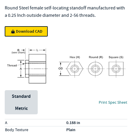
Round Steel female self-locating standoff manufactured with
a 0.25 Inch outside diameter and 2-56 threads.
Download CAD
Unit System
Standard
Print Spec Sheet
Metric
Specs (in standard)
Label
Value
A
0.188 in
Body Texture
Plain