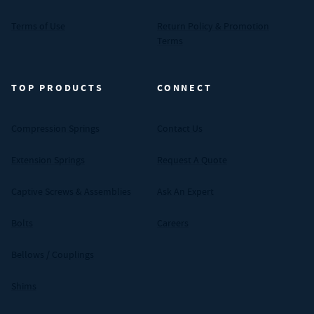
Terms of Use
Return Policy & Promotion
Terms
TOP PRODUCTS
CONNECT
Compression Springs
Contact Us
Extension Springs
Request A Quote
Captive Screws & Assemblies
Ask An Expert
Bolts
Careers
Bellows / Couplings
Shims