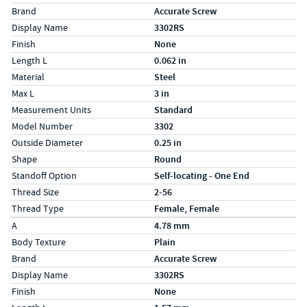
Brand
Accurate Screw
Display Name
3302RS
Finish
None
Length L
0.062 in
Material
Steel
Max L
3 in
Measurement Units
Standard
Model Number
3302
Outside Diameter
0.25 in
Shape
Round
Standoff Option
Self-locating - One End
Thread Size
2-56
Thread Type
Female, Female
Specs (in metric)
Label
Value
A
4.78 mm
Body Texture
Plain
Brand
Accurate Screw
Display Name
3302RS
Finish
None