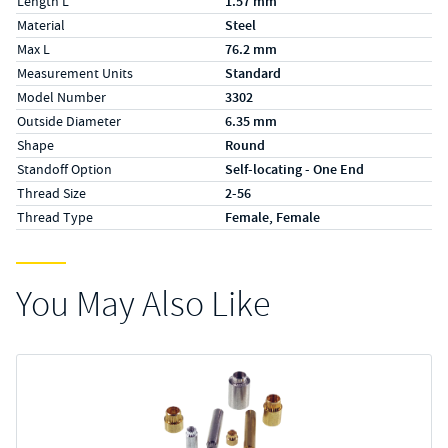
Length L
1.57 mm
Material
Steel
Max L
76.2 mm
Measurement Units
Standard
Model Number
3302
Outside Diameter
6.35 mm
Shape
Round
Standoff Option
Self-locating - One End
Thread Size
2-56
Thread Type
Female, Female
You May Also Like