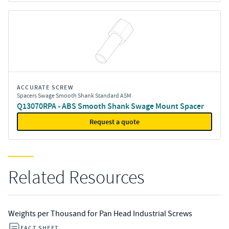
ACCURATE SCREW
Spacers Swage Smooth Shank Standard ASM
Q13070RPA - ABS Smooth Shank Swage Mount Spacer
Request a quote
Related Resources
Weights per Thousand for Pan Head Industrial Screws
FACT SHEET