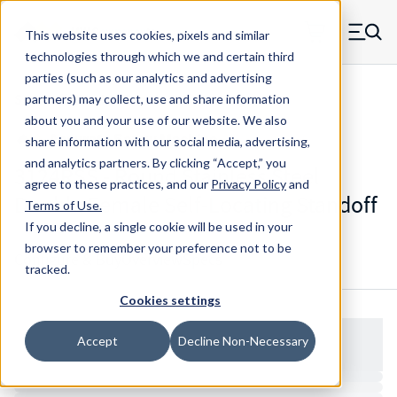
Skip to main content
This website uses cookies, pixels and similar
MW Components (Navigate home)
Zero items in ca
technologies through which we and certain third
Men
parties (such as our analytics and advertising
Standoffs Double Female Self-locating
partners) may collect, use and share information
about you and your use of our website. We also
share information with our social media, advertising,
and analytics partners.
By clicking “Accept,” you
3124RSS - Round Stainless Steel
agree to these practices, and our
Privacy Policy
and
Double Female Self-Locating Standoff
Terms of Use
.
If you decline, a single cookie will be used in your
browser to remember your preference not to be
Configure & Buy
Overview
Specs
tracked.
Cookies settings
Accept
Decline Non-Necessary