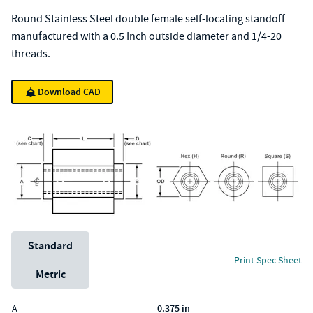
Round Stainless Steel double female self-locating standoff
manufactured with a 0.5 Inch outside diameter and 1/4-20
threads.
Download CAD
Unit System
Standard
Print Spec Sheet
Metric
Specs (in standard)
Label
Value
A
0.375 in