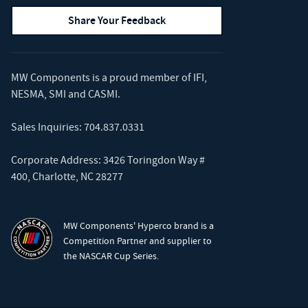
Share Your Feedback
MW Components is a proud member of
IFI
,
NESMA
,
SMI
and
CASMI
.
Sales Inquiries:
704.837.0331
Corporate Address: 3426 Toringdon Way #
400, Charlotte, NC 28277
MW Components' Hyperco brand is a
Competition Partner and supplier to
the NASCAR Cup Series.