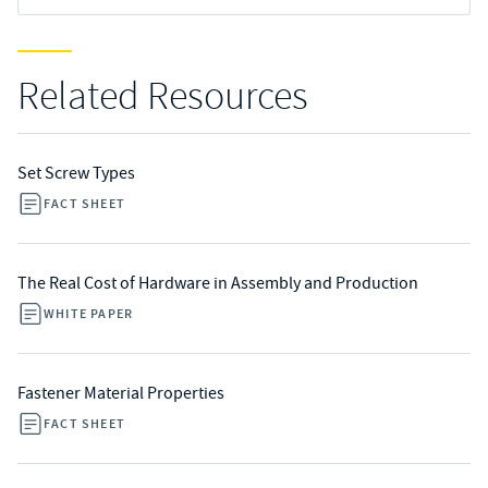
Related Resources
Set Screw Types
FACT SHEET
The Real Cost of Hardware in Assembly and Production
WHITE PAPER
Fastener Material Properties
FACT SHEET