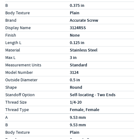
B
0.375 in
Body Texture
Plain
Brand
Accurate Screw
Display Name
3124RSS
Finish
None
Length L
0.125 in
Material
Stainless Steel
Max L
3 in
Measurement Units
Standard
Model Number
3124
Outside Diameter
0.5 in
Shape
Round
Standoff Option
Self-locating - Two Ends
Thread Size
1/4-20
Thread Type
Female, Female
Specs (in metric)
Label
Value
A
9.53 mm
B
9.53 mm
Body Texture
Plain