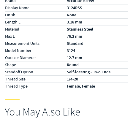
Brand
Accurate Screw
Display Name
3124RSS
Finish
None
Length L
3.18 mm
Material
Stainless Steel
Max L
76.2 mm
Measurement Units
Standard
Model Number
3124
Outside Diameter
12.7 mm
Shape
Round
Standoff Option
Self-locating - Two Ends
Thread Size
1/4-20
Thread Type
Female, Female
You May Also Like