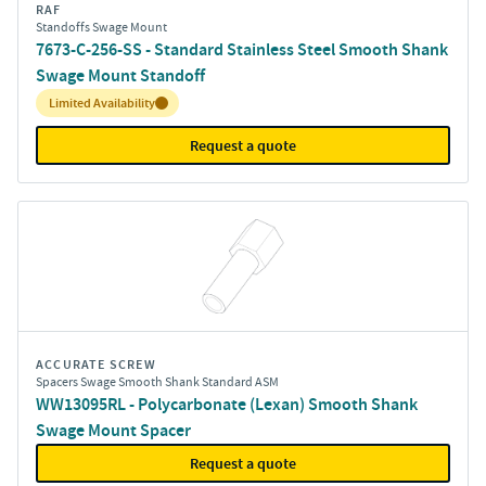
RAF
Standoffs Swage Mount
7673-C-256-SS - Standard Stainless Steel Smooth Shank
Swage Mount Standoff
Inventory:
Limited Availability
Request a quote
ACCURATE SCREW
Spacers Swage Smooth Shank Standard ASM
WW13095RL - Polycarbonate (Lexan) Smooth Shank
Swage Mount Spacer
Request a quote