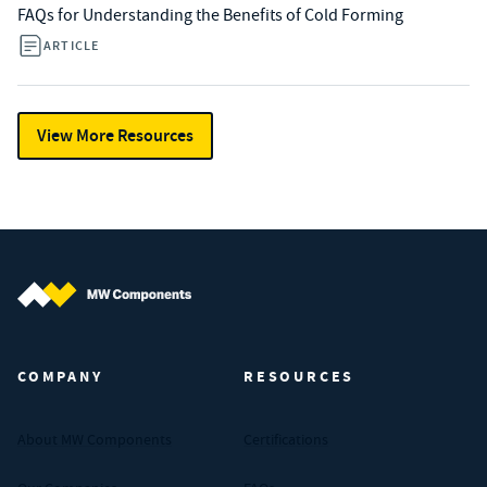
FAQs for Understanding the Benefits of Cold Forming
ARTICLE
View More Resources
MW Components (Navigate home)
COMPANY
RESOURCES
About MW Components
Certifications