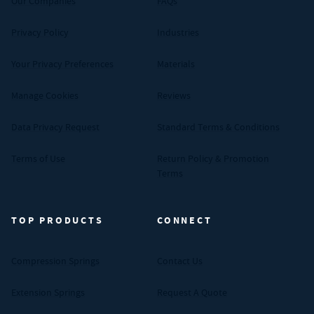
Our Companies
FAQs
Privacy Policy
Industries
Your Privacy Preferences
Materials
Manage Cookies
Reviews
Data Privacy Request
Standard Terms & Conditions
Terms of Use
Return Policy & Promotion
Terms
TOP PRODUCTS
CONNECT
Compression Springs
Contact Us
Extension Springs
Request A Quote