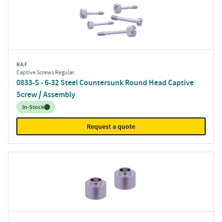
RAF
Captive Screws Regular
0833-S - 6-32 Steel Countersunk Round Head Captive
Screw / Assembly
Inventory:
In-Stock
Request a quote