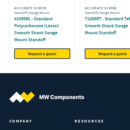
ACCURATE SCREW
ACCURATE SCREW
Standoffs Swage Mount
Standoffs Swage Mount
41095RL - Standard
71085RT - Standard Te
Polycarbonate (Lexan)
Smooth Shank Swage
Smooth Shank Swage
Mount Standoff
Mount Standoff
Request a quote
Request a quote
MW Components (Navigate home)
COMPANY
RESOURCES