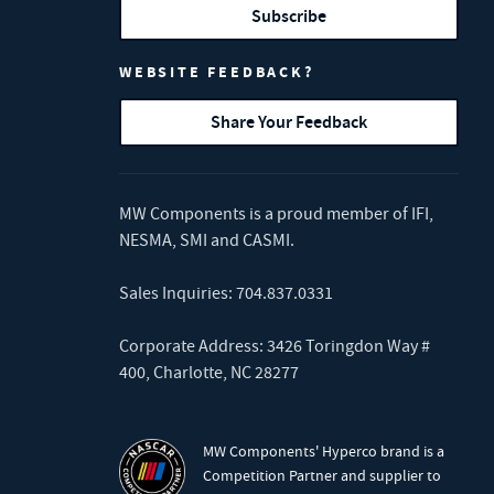
Subscribe
WEBSITE FEEDBACK?
Share Your Feedback
MW Components is a proud member of
IFI
,
NESMA
,
SMI
and
CASMI
.
Sales Inquiries:
704.837.0331
Corporate Address: 3426 Toringdon Way #
400, Charlotte, NC 28277
MW Components' Hyperco brand is a
Competition Partner and supplier to