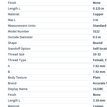
Finish
None
Length L
0.125 in
Material
Copper
Max L
3 in
Measurement Units
Standard
Model Number
3122
Outside Diameter
0.5 in
Shape
Round
Standoff Option
Self-loca
Thread Size
10-32
Thread Type
Female, 
Specs (in metric)
Label
Value
A
7.92 mm
B
7.92 mm
Body Texture
Plain
Brand
Accurate 
Display Name
3122RC
Finish
None
Length L
3.18 mm
Material
Copper