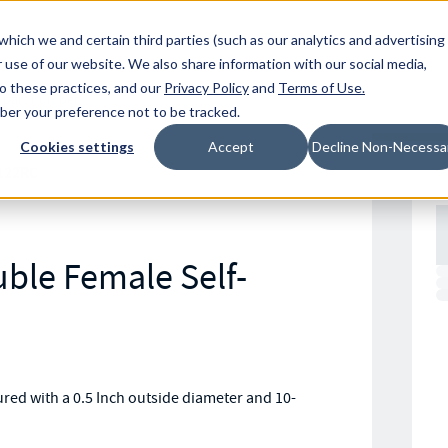
Resources
Location
which we and certain third parties (such as our analytics and advertising
 use of our website. We also share information with our social media,
to these practices, and our
Privacy Policy
and
Terms of Use
.
mber your preference not to be tracked.
Cookies settings
Accept
Decline Non-Necessa
122RC
ble Female Self-
ed with a 0.5 Inch outside diameter and 10-