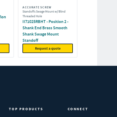
ACCURATE SCREW
Standoffs Swage Mount w/ Blind
flon
Threaded Hole
II71025RBHT - Position 2 -
Shank End Brass Smooth
Shank Swage Mount
Standoff
Request a quote
TOP PRODUCTS
CONNECT