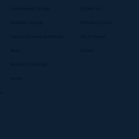
Compression Springs
Contact Us
Extension Springs
Request A Quote
Captive Screws & Assemblies
Ask An Expert
Bolts
Careers
Bellows / Couplings
Shims
ms