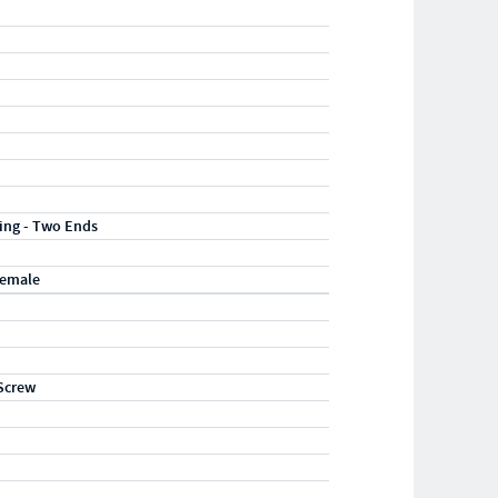
ting - Two Ends
Female
Screw