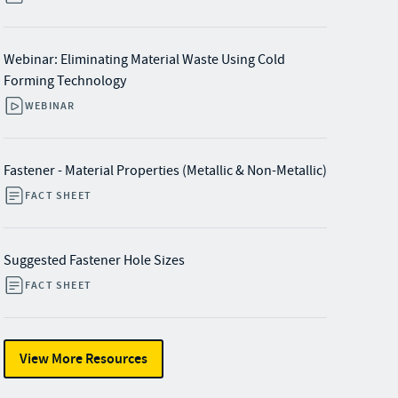
Webinar: Eliminating Material Waste Using Cold
Forming Technology
WEBINAR
Fastener - Material Properties (Metallic & Non-Metallic)
FACT SHEET
Suggested Fastener Hole Sizes
FACT SHEET
View More Resources