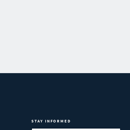
STAY INFORMED