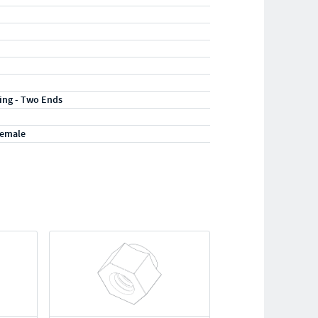
ting - Two Ends
Female