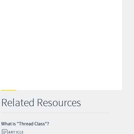
Related Resources
What is "Thread Class"?
ARTICLE