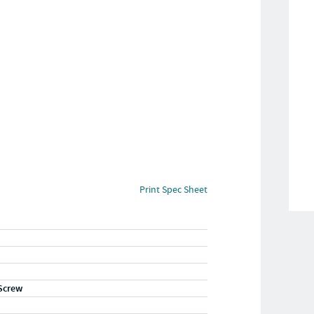
Print Spec Sheet
Screw