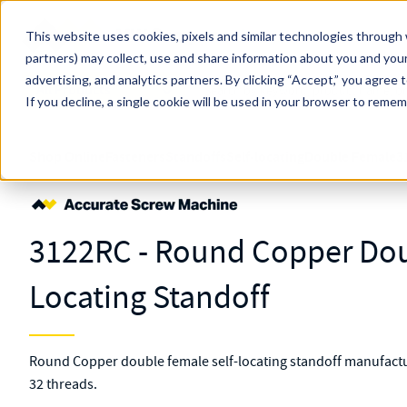
Skip to main content
This website uses cookies, pixels and similar technologies through 
partners) may collect, use and share information about you and your
MW Components (Navigate Menu)
advertising, and analytics partners.
Search Term
By clicking “Accept,” you agree 
All Products
If you decline, a single cookie will be used in your browser to reme
Shop Online
Fasteners
Standoffs
Self-locating
Double Female
3
3122RC - Round Copper Dou
Locating Standoff
Round Copper double female self-locating standoff manufactur
32 threads.