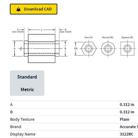
Download CAD
Unit System
Standard
Metric
Specs (in standard)
Label
Value
A
0.312 in
B
0.312 in
Body Texture
Plain
Brand
Accurate 
Display Name
3122RC