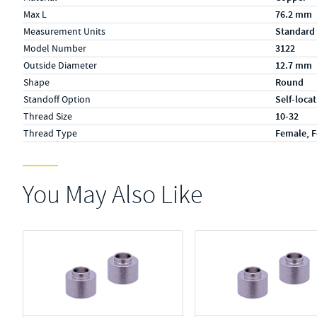
Max L
76.2 mm
Measurement Units
Standard
Model Number
3122
Outside Diameter
12.7 mm
Shape
Round
Standoff Option
Self-loca
Thread Size
10-32
Thread Type
Female, 
You May Also Like